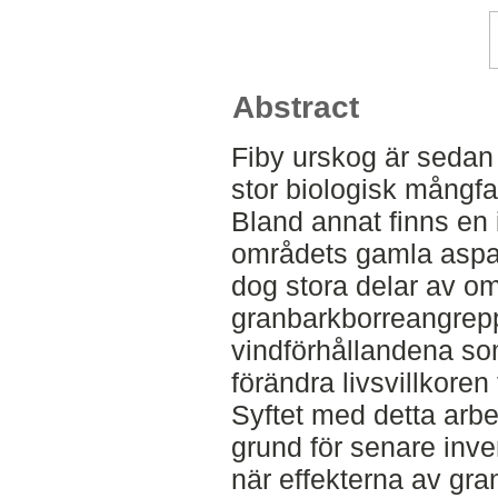
Abstract
Fiby urskog är sedan l
stor biologisk mångf
Bland annat finns en i
områdets gamla asp
dog stora delar av o
granbarkborreangrepp.
vindförhållandena som
förändra livsvillkore
Syftet med detta arbete
grund för senare inve
när effekterna av gran