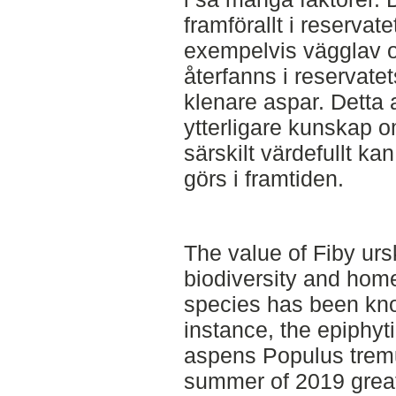
framförallt i reservat
exempelvis vägglav 
återfanns i reservate
klenare aspar. Detta 
ytterligare kunskap o
särskilt värdefullt ka
görs i framtiden.
The value of Fiby urs
biodiversity and hom
species has been kno
instance, the epiphyti
aspens Populus tremul
summer of 2019 grea