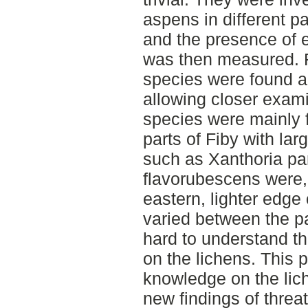
aspens in different pa
and the presence of e
was then measured. F
species were found a
allowing closer exami
species were mainly f
parts of Fiby with lar
such as Xanthoria pa
flavorubescens were,
eastern, lighter edge
varied between the pa
hard to understand th
on the lichens. This 
knowledge on the lich
new findings of thre