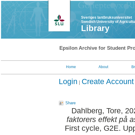
Sveriges lantbruksuniversitet
Swedish University of Agricult
Library
Epsilon Archive for Student Pro
Home
About
B
Login
Create Account
Share
Dahlberg, Tore
, 2
faktorers effekt på a
First cycle, G2E. Up