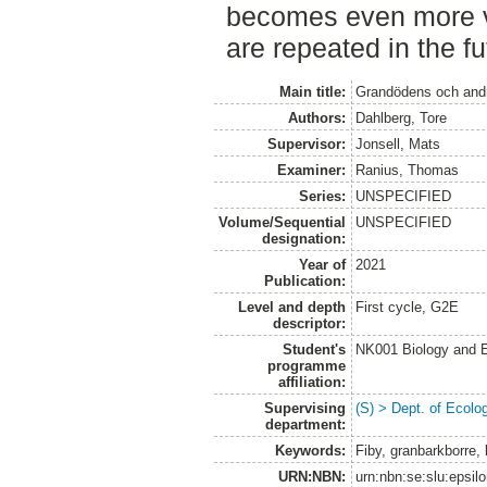
becomes even more va
are repeated in the fu
Main title:
Grandödens och andra
Authors:
Dahlberg, Tore
Supervisor:
Jonsell, Mats
Examiner:
Ranius, Thomas
Series:
UNSPECIFIED
Volume/Sequential
UNSPECIFIED
designation:
Year of
2021
Publication:
Level and depth
First cycle, G2E
descriptor:
Student's
NK001 Biology and E
programme
affiliation:
Supervising
(S) > Dept. of Ecolo
department:
Keywords:
Fiby, granbarkborre, l
URN:NBN:
urn:nbn:se:slu:epsil