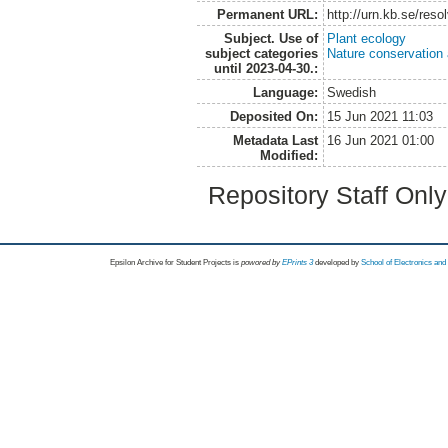
Permanent URL:
http://urn.kb.se/res
Subject. Use of
Plant ecology
subject categories
Nature conservation
until 2023-04-30.:
Language:
Swedish
Deposited On:
15 Jun 2021 11:03
Metadata Last
16 Jun 2021 01:00
Modified:
Repository Staff Onl
Epsilon Archive for Student Projects is
powored by
EPrints 3
developed by
School of Electronics an