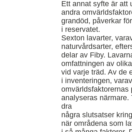
Ett annat syfte är att
andra omvärldsfaktore
grandöd, påverkar fö
i reservatet.
Sexton lavarter, var
naturvårdsarter, efter
delar av Fiby. Lavar
omfattningen av olik
vid varje träd. Av de 
i inventeringen, varav
omvärldsfaktorernas
analyseras närmare. T
dra
några slutsatser krin
när områdena som lava
i så många faktorer. D