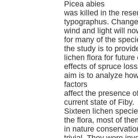
Picea abies
was killed in the rese
typographus. Changed
wind and light will no
for many of the speci
the study is to provid
lichen flora for futu
effects of spruce loss
aim is to analyze how 
factors
affect the presence of
current state of Fiby.
Sixteen lichen speci
the flora, most of th
in nature conservati
trivial. They were in