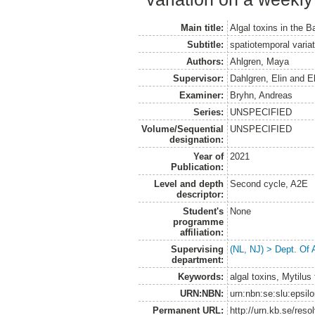
Main title:
Algal toxins in the B
Subtitle:
spatiotemporal variat
Authors:
Ahlgren, Maya
Supervisor:
Dahlgren, Elin
and
E
Examiner:
Bryhn, Andreas
Series:
UNSPECIFIED
Volume/Sequential
UNSPECIFIED
designation:
Year of
2021
Publication:
Level and depth
Second cycle, A2E
descriptor:
Student's
None
programme
affiliation:
Supervising
(NL, NJ) > Dept. Of
department:
Keywords:
algal toxins, Mytilus 
URN:NBN:
urn:nbn:se:slu:epsil
Permanent URL:
http://urn.kb.se/res