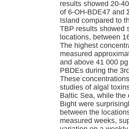
results showed 20-40
of 6-OH-BDE47 and
Island compared to t
TBP results showed s
locations, between 1
The highest concent
measured approximate
and above 41 000 pg 
PBDEs during the 3r
These concentrations 
studies of algal toxin
Baltic Sea, while the
Bight were surprising
between the location
measured weeks, sup
variation on a weekly