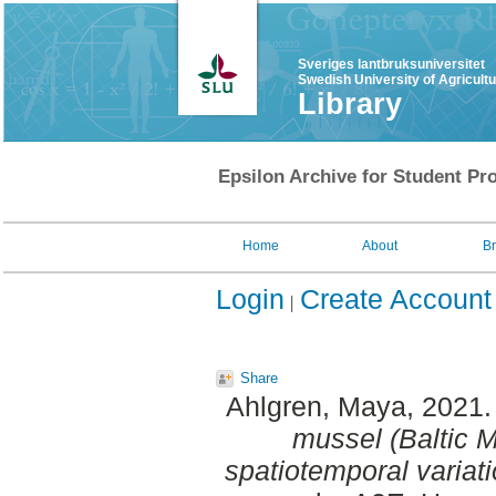
Sveriges lantbruksuniversitet
Swedish University of Agricult
Library
Epsilon Archive for Student Pro
Home
About
B
Login
Create Account
Share
Ahlgren, Maya
, 2021
mussel (Baltic My
spatiotemporal variati