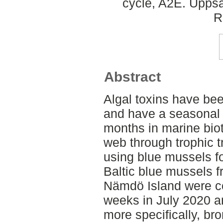
cycle, A2E. Uppsa
R
Abstract
Algal toxins have be
and have a seasonal 
months in marine biot
web through trophic t
using blue mussels fo
Baltic blue mussels 
Nämdö Island were co
weeks in July 2020 an
more specifically, b