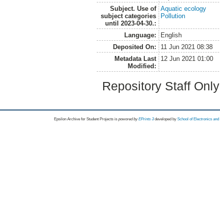
Subject. Use of
Aquatic ecology
subject categories
Pollution
until 2023-04-30.:
Language:
English
Deposited On:
11 Jun 2021 08:38
Metadata Last
12 Jun 2021 01:00
Modified:
Repository Staff Onl
Epsilon Archive for Student Projects is
powored by
EPrints 3
developed by
School of Electronics an