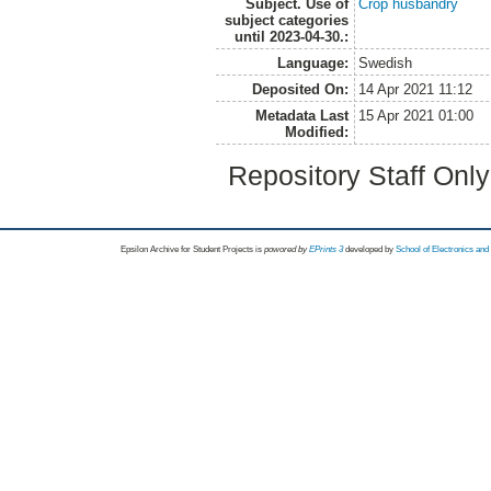
Subject. Use of
Crop husbandry
subject categories
until 2023-04-30.:
Language:
Swedish
Deposited On:
14 Apr 2021 11:12
Metadata Last
15 Apr 2021 01:00
Modified:
Repository Staff Onl
Epsilon Archive for Student Projects is
powored by
EPrints 3
developed by
School of Electronics an