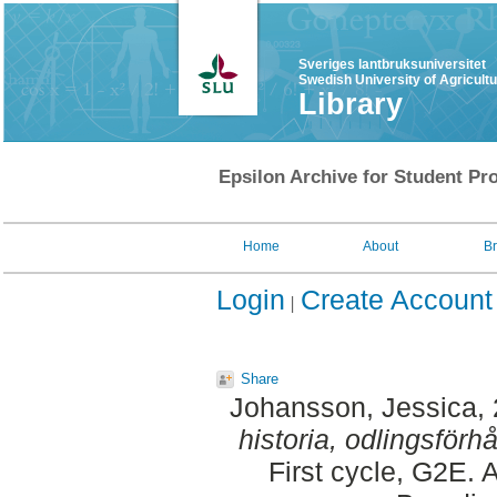
Sveriges lantbruksuniversitet
Swedish University of Agricult
Library
Epsilon Archive for Student Pro
Home
About
B
Login
Create Account
Share
Johansson, Jessica
,
historia, odlingsförh
First cycle, G2E. 