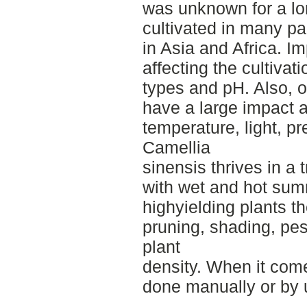
was unknown for a lon
cultivated in many pa
in Asia and Africa. I
affecting the cultivati
types and pH. Also, 
have a large impact a
temperature, light, pr
Camellia
sinensis thrives in a 
with wet and hot sum
highyielding plants the
pruning, shading, p
plant
density. When it come
done manually or by 