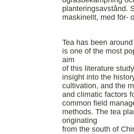
planteringsavstånd. S
maskinellt, med för- 
Tea has been around 
is one of the most p
aim
of this literature stud
insight into the histor
cultivation, and the 
and climatic factors f
common field manage
methods. The tea plan
originating
from the south of Chi