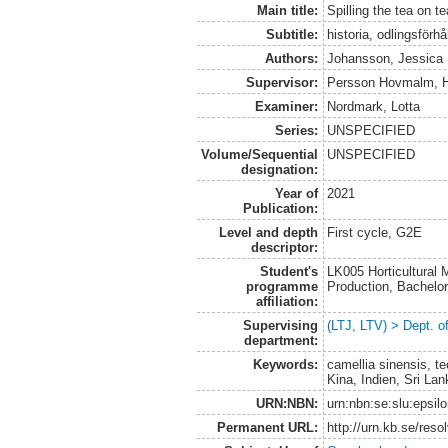
Main title:
Spilling the tea on te
Subtitle:
historia, odlingsförh
Authors:
Johansson, Jessica
Supervisor:
Persson Hovmalm, 
Examiner:
Nordmark, Lotta
Series:
UNSPECIFIED
Volume/Sequential
UNSPECIFIED
designation:
Year of
2021
Publication:
Level and depth
First cycle, G2E
descriptor:
Student's
LK005 Horticultural
programme
Production, Bachel
affiliation:
Supervising
(LTJ, LTV) > Dept. o
department:
Keywords:
camellia sinensis, teo
Kina, Indien, Sri Lan
URN:NBN:
urn:nbn:se:slu:epsil
Permanent URL:
http://urn.kb.se/res