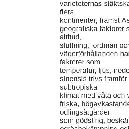
varieteternas släktsk
flera
kontinenter, främst As
geografiska faktorer
altitud,
sluttning, jordmån o
väderförhållanden har
faktorer som
temperatur, ljus, ned
sinensis trivs framför 
subtropiska
klimat med våta och v
friska, högavkastande
odlingsåtgärder
som gödsling, beskär
ogräsbekämpning och