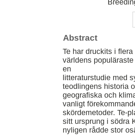
Breedin
Abstract
Te har druckits i fler
världens populäraste 
en
litteraturstudie med sy
teodlingens historia 
geografiska och klima
vanligt förekommande
skördemetoder. Te-pl
sitt ursprung i södra 
nyligen rådde stor os