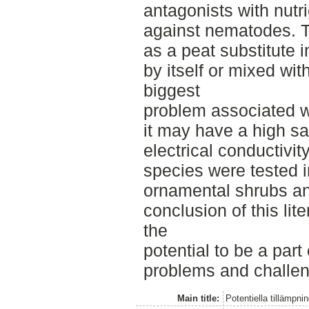
antagonists with nutri
against nematodes. 
as a peat substitute i
by itself or mixed wit
biggest
problem associated wi
it may have a high sa
electrical conductivity
species were tested i
ornamental shrubs a
conclusion of this lit
the
potential to be a part 
problems and challeng
Main title:
Potentiella tillämp