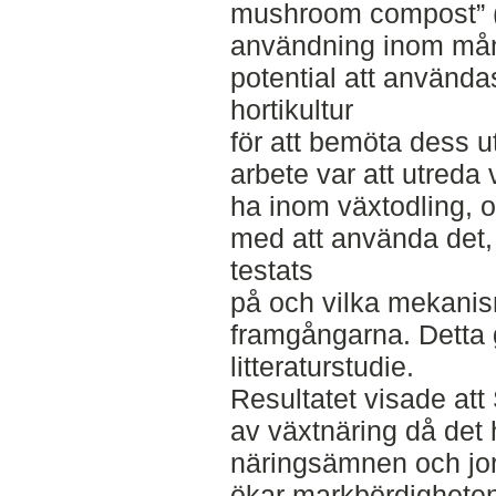
mushroom compost” (
användning inom må
potential att använda
hortikultur
för att bemöta dess u
arbete var att utreda
ha inom växtodling, 
med att använda det, 
testats
på och vilka mekani
framgångarna. Detta
litteraturstudie.
Resultatet visade at
av växtnäring då det 
näringsämnen och jor
ökar markbördighete