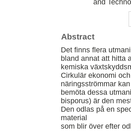
and Techno
Abstract
Det finns flera utmani
bland annat att hitta a
kemiska växtskyddsme
Cirkulär ekonomi och
näringsströmmar kan v
bemöta dessa utmani
bisporus) är den mes
Den odlas på en spec
material
som blir över efter od