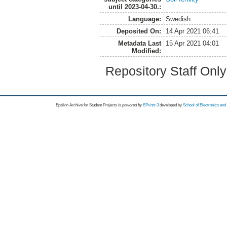
until 2023-04-30.:
Language:
Swedish
Deposited On:
14 Apr 2021 06:41
Metadata Last
15 Apr 2021 04:01
Modified:
Repository Staff Onl
Epsilon Archive for Student Projects is
powored by
EPrints 3
developed by
School of Electronics an