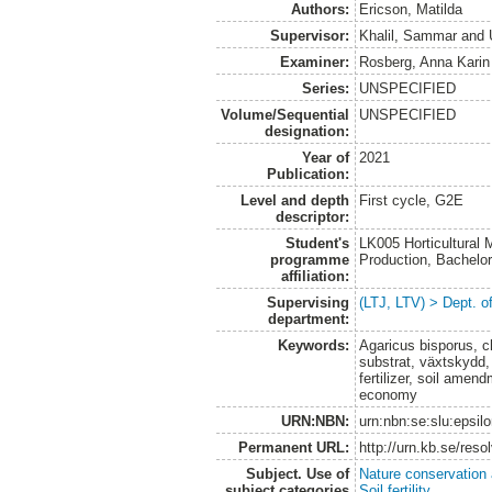
Authors:
Ericson, Matilda
Supervisor:
Khalil, Sammar
and
Examiner:
Rosberg, Anna Karin
Series:
UNSPECIFIED
Volume/Sequential
UNSPECIFIED
designation:
Year of
2021
Publication:
Level and depth
First cycle, G2E
descriptor:
Student's
LK005 Horticultural
programme
Production, Bachel
affiliation:
Supervising
(LTJ, LTV) > Dept. 
department:
Keywords:
Agaricus bisporus, c
substrat, växtskydd,
fertilizer, soil amen
economy
URN:NBN:
urn:nbn:se:slu:epsil
Permanent URL:
http://urn.kb.se/res
Subject. Use of
Nature conservation
subject categories
Soil fertility