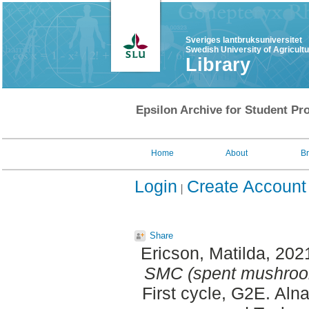
Sveriges lantbruksuniversitet
Swedish University of Agricult
Library
Epsilon Archive for Student Pro
Home
About
B
Login
Create Account
Share
Ericson, Matilda
, 202
SMC (spent mushroom
First cycle, G2E. Aln