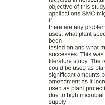
objective of this stud
applications SMC migh
if
there are any proble
uses, what plant spe
been
tested on and what m
successes. This was
literature study. The
could be used as plant
significant amounts of
amendment as it increa
used as plant protect
due to high microbial 
supply