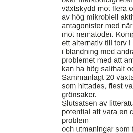
växtskydd mot flera 
av hög mikrobiell akti
antagonister med när
mot nematoder. Kom
ett alternativ till tor
i blandning med andra
problemet med att anv
kan ha hög salthalt o
Sammanlagt 20 växtar
som hittades, flest 
grönsaker.
Slutsatsen av littera
potential att vara en d
problem
och utmaningar som fi