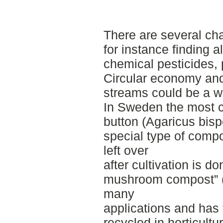
There are several cha
for instance finding a
chemical pesticides, 
Circular economy and 
streams could be a w
In Sweden the most c
button (Agaricus bispo
special type of compo
left over
after cultivation is do
mushroom compost” (
many
applications and has 
recycled in horticultu