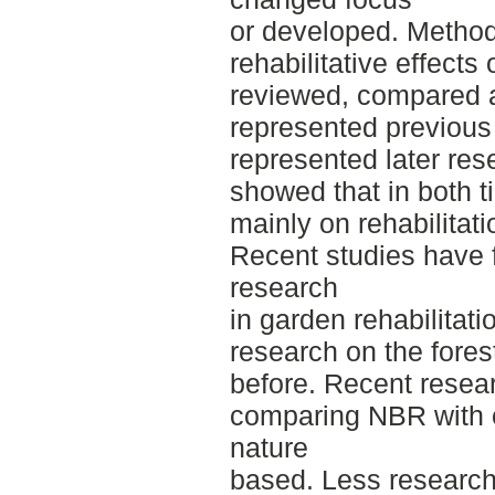
or developed. Method
rehabilitative effects
reviewed, compared a
represented previous
represented later res
showed that in both t
mainly on rehabilitat
Recent studies have
research
in garden rehabilitat
research on the forest
before. Recent resea
comparing NBR with ot
nature
based. Less research