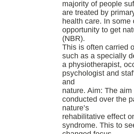
majority of people su
are treated by primar
health care. In some 
opportunity to get nat
(NBR).
This is often carried 
such as a specially 
a physiotherapist, oc
psychologist and staf
and
nature. Aim: The aim 
conducted over the p
nature’s
rehabilitative effect 
syndrome. This to see
changed focus