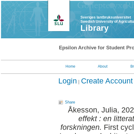
Sveriges lantbruksuniversitet
Swedish University of Agricult
Library
Epsilon Archive for Student Pro
Home
About
B
Login
Create Account
Share
Åkesson, Julia
, 20
effekt : en litte
forskningen.
First cyc