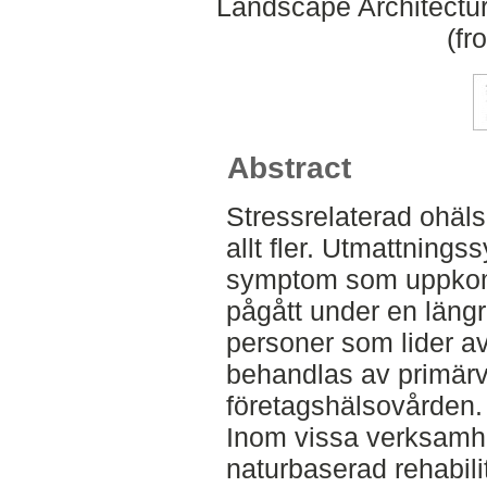
Landscape Architectu
(fr
Abstract
Stressrelaterad ohäls
allt fler. Utmattnings
symptom som uppkomme
pågått under en längr
personer som lider a
behandlas av primärv
företagshälsovården.
Inom vissa verksamhet
naturbaserad rehabilit