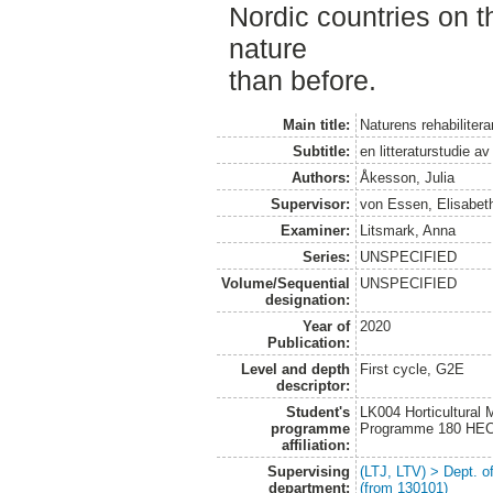
Nordic countries on th
nature
than before.
Main title:
Naturens rehabilitera
Subtitle:
en litteraturstudie a
Authors:
Åkesson, Julia
Supervisor:
von Essen, Elisabet
Examiner:
Litsmark, Anna
Series:
UNSPECIFIED
Volume/Sequential
UNSPECIFIED
designation:
Year of
2020
Publication:
Level and depth
First cycle, G2E
descriptor:
Student's
LK004 Horticultural
programme
Programme 180 HE
affiliation:
Supervising
(LTJ, LTV) > Dept. 
department:
(from 130101)