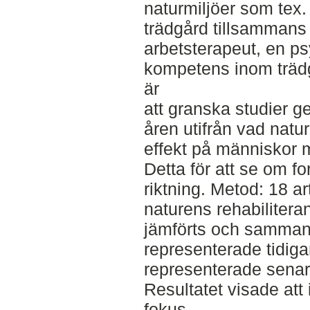
naturmiljöer som tex.
trädgård tillsammans
arbetsterapeut, en p
kompetens inom trädgå
är
att granska studier 
åren utifrån vad natur
effekt på människor
Detta för att se om fo
riktning. Metod: 18 a
naturens rehabilitera
jämförts och sammanfa
representerade tidiga
representerade senare
Resultatet visade att
fokus