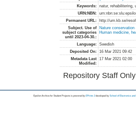
Keywords:
natur, rehabiliterin
URN:NBN:
urn:nbn:se:slu:epsil
Permanent URL:
http://urn.kb.se/res
Subject. Use of
Nature conservation
subject categories
Human medicine, hea
until 2023-04-30.:
Language:
Swedish
Deposited On:
16 Mar 2021 09:42
Metadata Last
17 Mar 2021 02:00
Modified:
Repository Staff Onl
Epsilon Archive for Student Projects is
powored by
EPrints 3
developed by
School of Electronics an