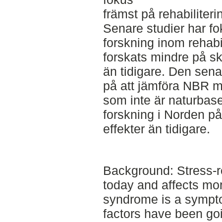
främst på rehabiliteri
Senare studier har f
forskning inom rehabil
forskats mindre på sk
än tidigare. Den sena
på att jämföra NBR m
som inte är naturbase
forskning i Norden på
effekter än tidigare.
Background: Stress-r
today and affects mo
syndrome is a symptom
factors have been goi