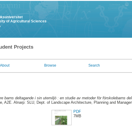
uksuniversitet
ity of Agricultural Sciences
y
udent Projects
About
Browse
Search
e barns deltagande i sin utemiljö : en studie av metoder för förskolebarns del
, A2E. Alnarp: SLU, Dept. of Landscape Architecture, Planning and Manage
PDF
7MB