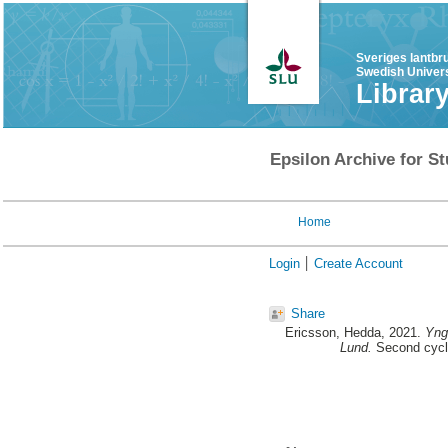
Sveriges lantbr
Swedish Univers
Librar
Epsilon Archive for St
Home
Login
Create Account
Share
Ericsson, Hedda
, 2021.
Yngr
Lund.
Second cycle