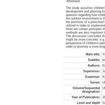
Abstract
The study assumes children's 
development and planning for
question regarding how chil
the outdoor environment is t
the premises of a preschool 
utilized in order to implement
there are certain principles 
methods are also important t
The discussion concludes tha
might be more concrete, e.g
perspective of children's pa
order to promote a more long-
Main title:
Y
Subtitle:
e
Authors:
E
Supervisor:
J
Examiner:
K
Series:
U
Volume/Sequential
U
designation:
Year of Publication:
2
Level and depth
S