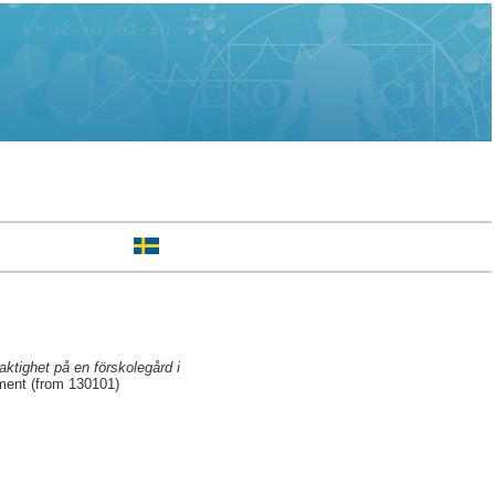
aktighet på en förskolegård i
ment (from 130101)