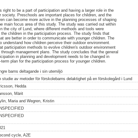
right to be a part of participation and having a larger role in the
 society. Preschools are important places for children, and the
dren can become more active in the planning processes of shaping
he main focus area of this study. The study was carried out within
in the city of Lund, where different methods and tools were
 the children in the participation process. The study finds that
that are better in order to communicate with younger children. The
o understand how children perceive their outdoor environment.
t participation methods to evolve children's outdoor environment
. through management plans. The study concludes that the general
rticipation in planning and development needs to be changed in
term plan for the participation process for younger children.
ngre barns deltagande i sin utemiljö
n studie av metoder för förskolebarns delaktighet på en förskolegård i Lund
ricsson, Hedda
ansson, Märit
ylin, Maria
and
Wegren, Kristin
NSPECIFIED
NSPECIFIED
021
econd cycle, A2E