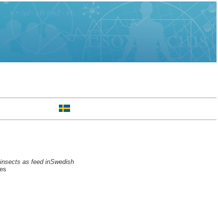
f insects as feed inSwedish
ces