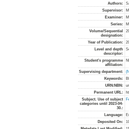
Authors:
S
Supervisor:
M
Examiner:
M
Series:
M
Volume/Sequential
2
designation:
Year of Publication:
2
Level and depth
S
descriptor:
Student's programme
N
affiliation:
Supervising department:
(
Keywords:
B
URN:NBN:
u
Permanent URL:
h
Subject. Use of subject
F
categories until 2023-04-
30.:
Language:
E
Deposited On:
1
Metadata Last Modified:
1