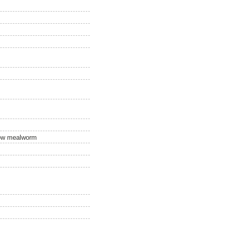
llow mealworm