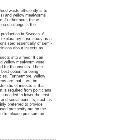
ood waste efficiently is to
cens) and yellow mealworms
te. Furthermore, these
one challenge is the
g production in Sweden. A
n exploratory case study as a
onsisted essentially of semi-
opinions about insects as
ects into a feed. It can
and yellow mealworm were
d for the insects. There
 best option for being
cies. Furthermore, yellow
 are that it will be
eristic of insects is that
t is required from politicians
 is needed to lower the cost.
 and social benefits, such as
nly preferred to provide
eased prosperity are on the
on to release pressure on