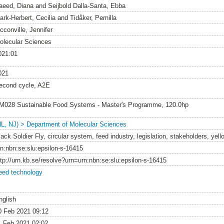
aeed, Diana
and
Seijbold Dalla-Santa, Ebba
ark-Herbert, Cecilia
and
Tidåker, Pernilla
cconville, Jennifer
olecular Sciences
021:01
021
econd cycle, A2E
M028 Sustainable Food Systems - Master's Programme, 120.0hp
NL, NJ) > Department of Molecular Sciences
lack Soldier Fly, circular system, feed industry, legislation, stakeholders, ye
rn:nbn:se:slu:epsilon-s-16415
ttp://urn.kb.se/resolve?urn=urn:nbn:se:slu:epsilon-s-16415
eed technology
nglish
0 Feb 2021 09:12
1 Feb 2021 02:02