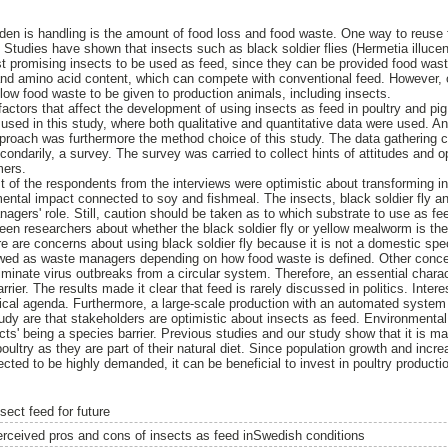
den is handling is the amount of food loss and food waste. One way to reuse f
ts. Studies have shown that insects such as black soldier flies (Hermetia illu
ost promising insects to be used as feed, since they can be provided food was
and amino acid content, which can compete with conventional feed. However, 
llow food waste to be given to production animals, including insects.
factors that affect the development of using insects as feed in poultry and pi
 used in this study, where both qualitative and quantitative data were used. A
roach was furthermore the method choice of this study. The data gathering c
condarily, a survey. The survey was carried to collect hints of attitudes and 
mers.
 of the respondents from the interviews were optimistic about transforming ins
mental impact connected to soy and fishmeal. The insects, black soldier fly 
gers' role. Still, caution should be taken as to which substrate to use as fee
ween researchers about whether the black soldier fly or yellow mealworm is the
re are concerns about using black soldier fly because it is not a domestic spe
ed as waste managers depending on how food waste is defined. Other concerns
liminate virus outbreaks from a circular system. Therefore, an essential charact
rier. The results made it clear that feed is rarely discussed in politics. Interes
litical agenda. Furthermore, a large-scale production with an automated system
udy are that stakeholders are optimistic about insects as feed. Environmental
s' being a species barrier. Previous studies and our study show that it is mai
poultry as they are part of their natural diet. Since population growth and incr
ected to be highly demanded, it can be beneficial to invest in poultry producti
sect feed for future
erceived pros and cons of insects as feed inSwedish conditions