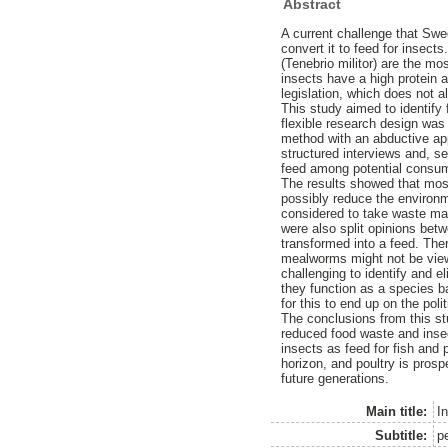
Abstract
A current challenge that Swe
convert it to feed for insec
(Tenebrio militor) are the m
insects have a high protein 
legislation, which does not a
This study aimed to identify 
flexible research design was
method with an abductive app
structured interviews and, se
feed among potential consu
The results showed that most
possibly reduce the environ
considered to take waste mana
were also split opinions bet
transformed into a feed. The
mealworms might not be view
challenging to identify and e
they function as a species bar
for this to end up on the po
The conclusions from this st
reduced food waste and insect
insects as feed for fish and 
horizon, and poultry is prosp
future generations.
Main title:
In
Subtitle:
p