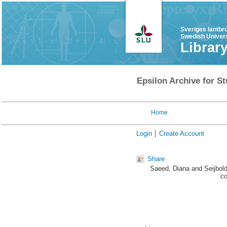
Sveriges lantbr
Swedish Univers
Librar
Epsilon Archive for St
Home
Login
Create Account
Share
Saeed, Diana
and
Seijbol
co