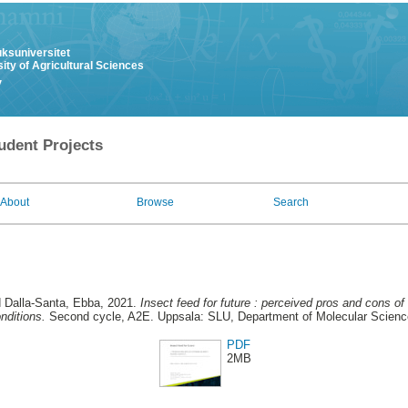
uksuniversitet
ity of Agricultural Sciences
y
udent Projects
About
Browse
Search
d Dalla-Santa, Ebba
, 2021.
Insect feed for future : perceived pros and cons o
nditions.
Second cycle, A2E. Uppsala: SLU, Department of Molecular Scien
PDF
2MB