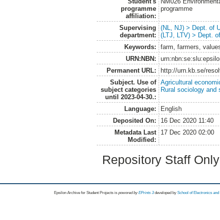
Student's
NM026 Environmenta
programme
programme
affiliation:
Supervising
(NL, NJ) > Dept. of
department:
(LTJ, LTV) > Dept. 
Keywords:
farm, farmers, value
URN:NBN:
urn:nbn:se:slu:epsil
Permanent URL:
http://urn.kb.se/res
Subject. Use of
Agricultural economi
subject categories
Rural sociology and 
until 2023-04-30.:
Language:
English
Deposited On:
16 Dec 2020 11:40
Metadata Last
17 Dec 2020 02:00
Modified:
Repository Staff Onl
Epsilon Archive for Student Projects is
powored by
EPrints 3
developed by
School of Electronics an