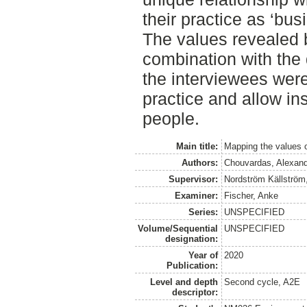
their practice as ‘bus
The values revealed b
combination with the 
the interviewees were 
practice and allow ins
people.
Main title:
Mapping the values 
Authors:
Chouvardas, Alexan
Supervisor:
Nordström Källström
Examiner:
Fischer, Anke
Series:
UNSPECIFIED
Volume/Sequential
UNSPECIFIED
designation:
Year of
2020
Publication:
Level and depth
Second cycle, A2E
descriptor: