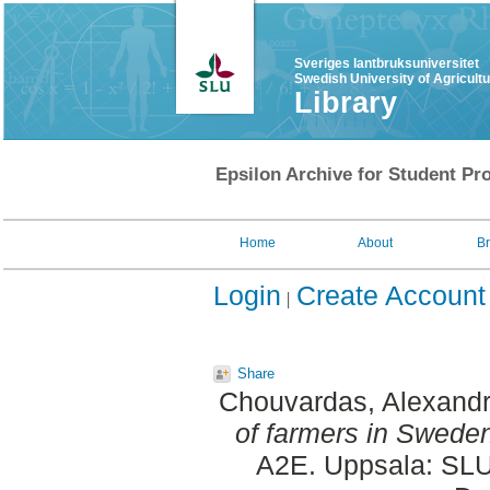
Sveriges lantbruksuniversitet
Swedish University of Agricult
Library
Epsilon Archive for Student Pro
Home
About
B
Login
Create Account
Share
Chouvardas, Alexand
of farmers in Swede
A2E. Uppsala: SLU,