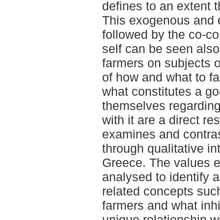
defines to an extent t
This exogenous and e
followed by the co-co
self can be seen also
farmers on subjects o
of how and what to fa
what constitutes a go
themselves regarding 
with it are a direct re
examines and contrast
through qualitative i
Greece. The values 
analysed to identify 
related concepts suc
farmers and what inhi
unique relationship wi