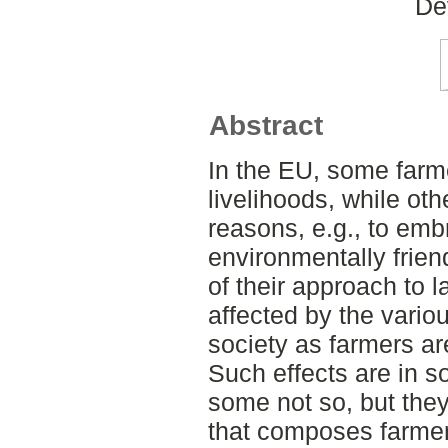
De
Abstract
In the EU, some farme
livelihoods, while oth
reasons, e.g., to em
environmentally friend
of their approach to 
affected by the vario
society as farmers ar
Such effects are in s
some not so, but the
that composes farmers