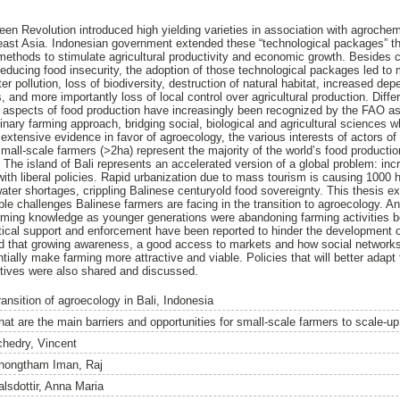
reen Revolution introduced high yielding varieties in association with agroche
st Asia. Indonesian government extended these “technological packages” thro
 methods to stimulate agricultural productivity and economic growth. Besides c
ucing food insecurity, the adoption of those technological packages led to m
r pollution, loss of biodiversity, destruction of natural habitat, increased dep
 and more importantly loss of local control over agricultural production. Diff
al aspects of food production have increasingly been recognized by the FAO as 
inary farming approach, bridging social, biological and agricultural sciences whi
extensive evidence in favor of agroecology, the various interests of actors of
small-scale farmers (>2ha) represent the majority of the world’s food production
 The island of Bali represents an accelerated version of a global problem: inc
ith liberal policies. Rapid urbanization due to mass tourism is causing 1000 h
ater shortages, crippling Balinese centuryold food sovereignty. This thesis e
ple challenges Balinese farmers are facing in the transition to agroecology. An 
arming knowledge as younger generations were abandoning farming activities bec
tical support and enforcement have been reported to hinder the development of
ied that growing awareness, a good access to markets and how social network
ially make farming more attractive and viable. Policies that will better adapt
ctives were also shared and discussed.
ransition of agroecology in Bali, Indonesia
hat are the main barriers and opportunities for small-scale farmers to scale-up
chedry, Vincent
hongtham Iman, Raj
alsdottir, Anna Maria