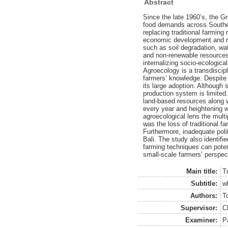
Abstract
Since the late 1960’s, the G
food demands across Southea
replacing traditional farming
economic development and red
such as soil degradation, wate
and non-renewable resources,
internalizing socio-ecologic
Agroecology is a transdiscipl
farmers’ knowledge. Despite 
its large adoption. Although 
production system is limited.
land-based resources along w
every year and heightening w
agroecological lens the multi
was the loss of traditional f
Furthermore, inadequate poli
Bali. The study also identif
farming techniques can potent
small-scale farmers’ perspe
Main title:
T
Subtitle:
w
Authors:
T
Supervisor:
C
Examiner:
P