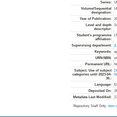
Series:
U
Volume/Sequential
U
designation:
Year of Publication:
2
Level and depth
S
descriptor:
Student's programme
L
affiliation:
Supervising department:
(
Keywords:
ag
URN:NBN:
u
Permanent URL:
h
Subject. Use of subject
D
categories until 2023-04-
N
30.:
Language:
E
Deposited On:
2
Metadata Last Modified:
2
Repository Staff Only:
item 