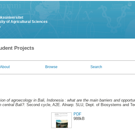
uksuniversitet
ity of Agricultural Sciences
y
udent Projects
About
Browse
Search
tion of agroecology in Bali, Indonesia : what are the main barriers and opportun
 central Bali?.
Second cycle, A2E. Alnarp: SLU, Dept. of Biosystems and Te
PDF
988kB