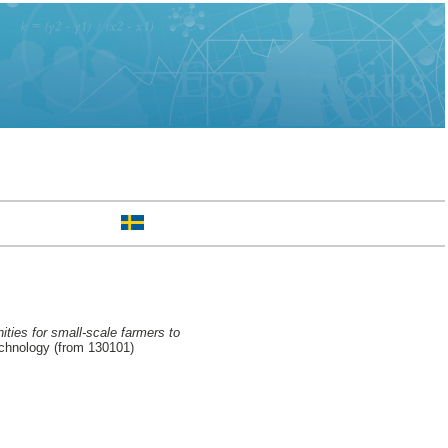
ities for small-scale farmers to
chnology (from 130101)