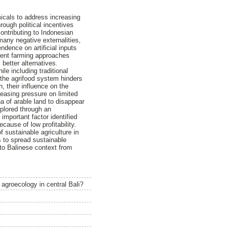
micals to address increasing
ugh political incentives
ontributing to Indonesian
any negative externalities,
endence on artificial inputs
erent farming approaches
better alternatives.
le including traditional
 the agrifood system hinders
, their influence on the
reasing pressure on limited
a of arable land to disappear
xplored through an
important factor identified
ause of low profitability.
 sustainable agriculture in
s to spread sustainable
 to Balinese context from
 agroecology in central Bali?