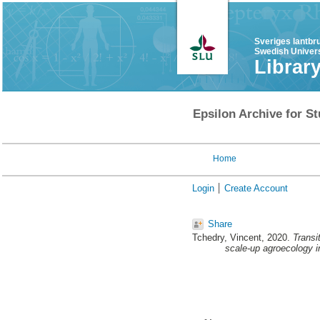
Sveriges lantbr
Swedish Univers
Librar
Epsilon Archive for St
Home
Login
Create Account
Share
Tchedry, Vincent
, 2020.
Transi
scale-up agroecology in