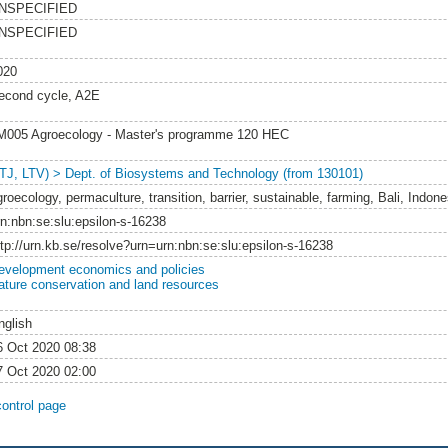
NSPECIFIED
NSPECIFIED
020
econd cycle, A2E
M005 Agroecology - Master's programme 120 HEC
LTJ, LTV) > Dept. of Biosystems and Technology (from 130101)
roecology, permaculture, transition, barrier, sustainable, farming, Bali, Indone
rn:nbn:se:slu:epsilon-s-16238
ttp://urn.kb.se/resolve?urn=urn:nbn:se:slu:epsilon-s-16238
evelopment economics and policies
ature conservation and land resources
nglish
6 Oct 2020 08:38
7 Oct 2020 02:00
control page