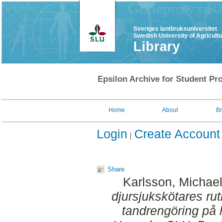
Sveriges lantbruksuniversitet
Swedish University of Agricult
Library
Epsilon Archive for Student Pro
Home
About
B
Login
Create Account
Share
Karlsson, Michae
djursjukskötares ru
tandrengöring på 