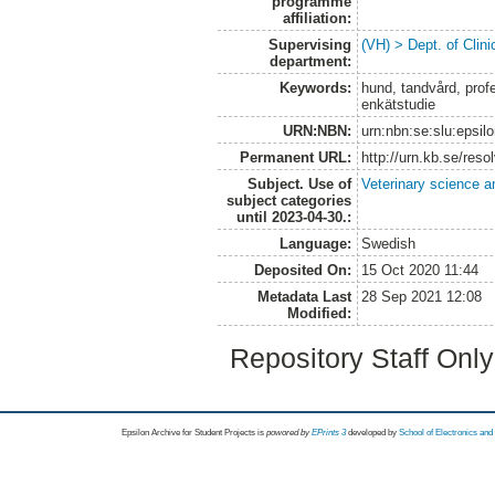
programme
affiliation:
Supervising
(VH) > Dept. of Clini
department:
Keywords:
hund, tandvård, profe
enkätstudie
URN:NBN:
urn:nbn:se:slu:epsil
Permanent URL:
http://urn.kb.se/res
Subject. Use of
Veterinary science a
subject categories
until 2023-04-30.:
Language:
Swedish
Deposited On:
15 Oct 2020 11:44
Metadata Last
28 Sep 2021 12:08
Modified:
Repository Staff Onl
Epsilon Archive for Student Projects is
powored by
EPrints 3
developed by
School of Electronics an