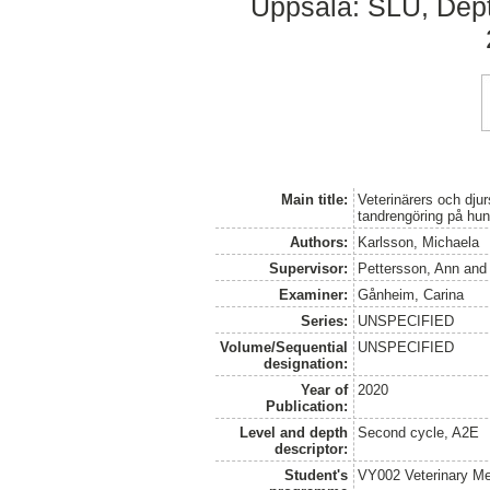
Uppsala: SLU, Dept.
Main title:
Veterinärers och dju
tandrengöring på hu
Authors:
Karlsson, Michaela
Supervisor:
Pettersson, Ann
an
Examiner:
Gånheim, Carina
Series:
UNSPECIFIED
Volume/Sequential
UNSPECIFIED
designation:
Year of
2020
Publication:
Level and depth
Second cycle, A2E
descriptor:
Student's
VY002 Veterinary M