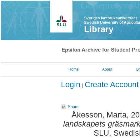
Sveriges lantbruksuniversitet
Swedish University of Agricult
Library
Epsilon Archive for Student Pro
Home
About
B
Login
Create Account
Share
Åkesson, Marta
, 2
landskapets gräsmark
SLU, Swedish