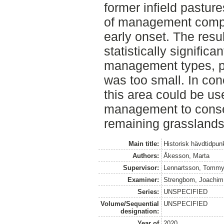
former infield pasture
of management compa
early onset. The resu
statistically signific
management types, p
was too small. In con
this area could be use
management to conser
remaining grasslands
Main title:
Historisk hävdtidpun
Authors:
Åkesson, Marta
Supervisor:
Lennartsson, Tomm
Examiner:
Strengbom, Joachim
Series:
UNSPECIFIED
Volume/Sequential
UNSPECIFIED
designation:
Year of
2020