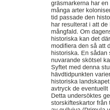
gräsmarkerna har en 
många arter kolonise
tid passade den histo
har resulterat i att de
mångfald. Om dagens s
historiska kan det där
modifiera den så att d
historiska. En sådan 
nuvarande skötsel ka
Syftet med denna stud
hävdtidpunkten varie
historiska landskapet
avtryck de eventuellt 
Detta undersöktes g
storskifteskartor från 
av gullviva (Primula v