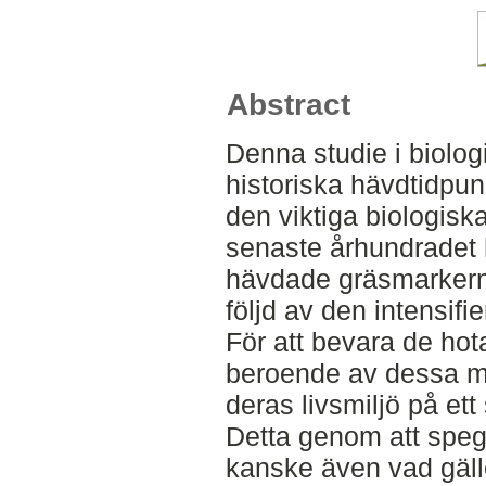
Abstract
Denna studie i biolo
historiska hävdtidpun
den viktiga biologis
senaste århundradet 
hävdade gräsmarkerna 
följd av den intensifi
För att bevara de ho
beroende av dessa mar
deras livsmiljö på ett
Detta genom att spegl
kanske även vad gäll