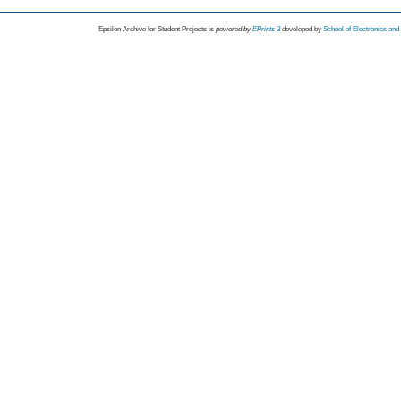
Epsilon Archive for Student Projects is
powored by
EPrints 3
developed by
School of Electronics an