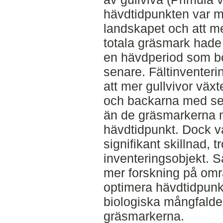
hävdtidpunkten var me
landskapet och att m
totala gräsmark hade
en hävdperiod som börj
senare. Fältinventeri
att mer gullvivor väx
och backarna med sen
än de gräsmarkerna m
hävdtidpunkt. Dock va
signifikant skillnad, tr
inventeringsobjekt. 
mer forskning på områ
optimera hävdtidpunkt
biologiska mångfald
gräsmarkerna.