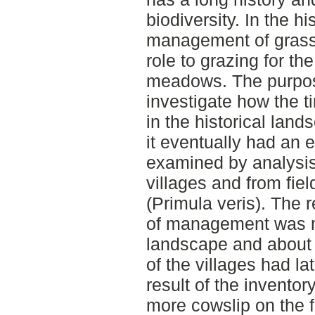
biodiversity. In the h
management of grass
role to grazing for t
meadows. The purpose
investigate how the 
in the historical lan
it eventually had an e
examined by analysis 
villages and from fiel
(Primula veris). The 
of management was mo
landscape and about 
of the villages had 
result of the invent
more cowslip on the