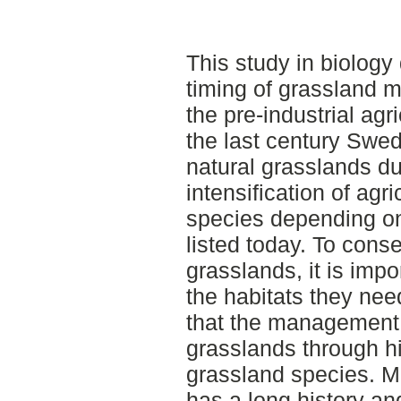
This study in biology 
timing of grassland 
the pre-industrial agr
the last century Swed
natural grasslands du
intensification of agr
species depending on
listed today. To cons
grasslands, it is impo
the habitats they nee
that the management 
grasslands through his
grassland species. 
has a long history an