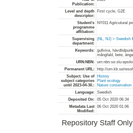
Publication:
Level and depth
First cycle, G2E
descriptor:
Student's
NY011 Agricutural pr
programme
affiliation:
Supervising
(NL, NJ) > Swedish B
department:
Keywords:
gullviva, hävdtidpun
mångfald, bete, ängar
URN:NBN:
urn:nbn:se:slu:epsil
Permanent URL:
http://urn.kb.se/res
Subject. Use of
History
subject categories
Plant ecology
until 2023-04-30.:
Nature conservation
Language:
Swedish
Deposited On:
05 Oct 2020 06:34
Metadata Last
06 Oct 2020 01:06
Modified:
Repository Staff Onl