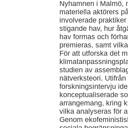
Nyhamnen i Malmö, 
materiella aktörers p
involverade praktiker
stigande hav, hur åtg
hav formas och förha
premieras, samt vilk
För att utforska det ma
klimatanpassningspla
studien av assemblage
nätverksteori. Utifr
forskningsintervju id
konceptualiserade so
arrangemang, kring k
vilka analyseras för a
Genom ekofeministisk 
sociala begränsninga