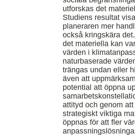
utforskas det materie
Studiens resultat visa
planeraren mer hand
också kringskära det. 
det materiella kan vara
värden i klimatanpas
naturbaserade värden
trängas undan eller h
även att uppmärksamh
potential att öppna u
samarbetskonstellati
attityd och genom att 
strategiskt viktiga ma
öppnas för att fler v
anpassningslösningar 