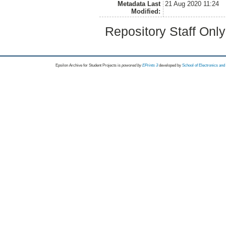
Metadata Last
21 Aug 2020 11:24
Modified:
Repository Staff Onl
Epsilon Archive for Student Projects is
powored by
EPrints 3
developed by
School of Electronics an