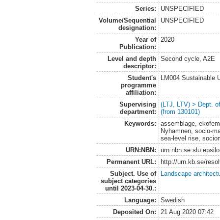
Series:
UNSPECIFIED
Volume/Sequential
UNSPECIFIED
designation:
Year of
2020
Publication:
Level and depth
Second cycle, A2E
descriptor:
Student's
LM004 Sustainable 
programme
affiliation:
Supervising
(LTJ, LTV) > Dept. 
department:
(from 130101)
Keywords:
assemblage, ekofemin
Nyhamnen, socio-mate
sea-level rise, socio
URN:NBN:
urn:nbn:se:slu:epsil
Permanent URL:
http://urn.kb.se/res
Subject. Use of
Landscape architect
subject categories
until 2023-04-30.:
Language:
Swedish
Deposited On:
21 Aug 2020 07:42