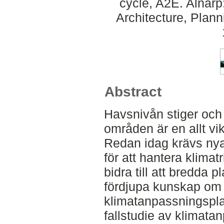
cycle, A2E. Alnar
Architecture, Plan
Abstract
Havsnivån stiger och
områden är en allt vi
Redan idag krävs nya
för att hantera klimatr
bidra till att bredda 
fördjupa kunskap om h
klimatanpassningspla
fallstudie av klimata