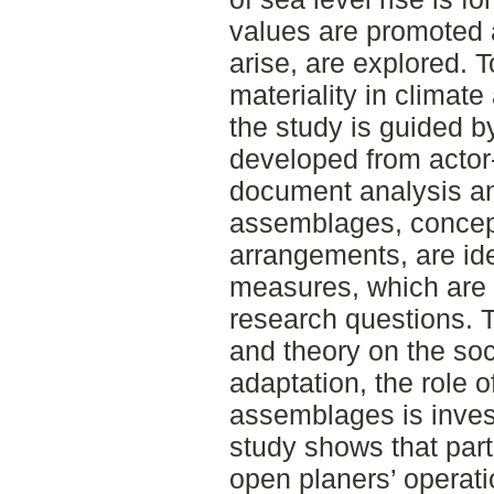
values are promoted 
arise, are explored. T
materiality in climate
the study is guided 
developed from actor
document analysis an
assemblages, concept
arrangements, are ide
measures, which are 
research questions. 
and theory on the soci
adaptation, the role o
assemblages is invest
study shows that part
open planers’ operati