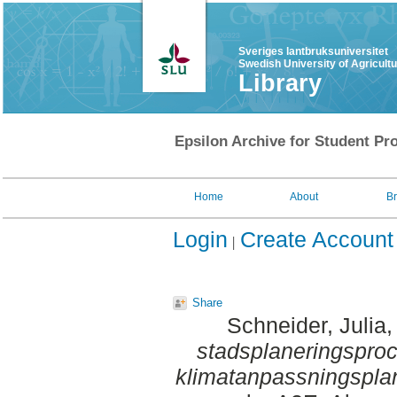
Sveriges lantbruksuniversitet
Swedish University of Agricult
Library
Epsilon Archive for Student Pro
Home
About
B
Login
Create Account
Share
Schneider, Julia
,
stadsplaneringsproce
klimatanpassningspla