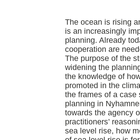
The ocean is rising a
is an increasingly imp
planning. Already tod
cooperation are neede
The purpose of the stu
widening the plannin
the knowledge of ho
promoted in the clima
the frames of a case 
planning in Nyhamnen
towards the agency of
practitioners’ reason
sea level rise, how m
of sea level rise is 