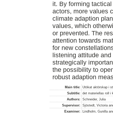
it. By forming tactica
actors, more values 
climate adaption pla
values, which otherw
or prevented. The resu
attention towards mat
for new constellation
listening attitude and
strategically important
the possibility to op
robust adaption mea
Main title:
Utökat aktörskap i 
Subtitle:
det materiellas roll
Authors:
Schneider, Julia
Supervisor:
Sjöstedt, Victoria
an
Examiner:
Lindholm, Gunilla
an