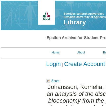
Sveriges lantbruksuniversitet
Swedish University of Agricult
Library
Epsilon Archive for Student Pro
Home
About
B
Login
Create Account
Share
Johansson, Kornelia
,
an analysis of the dis
bioeconomy from the 