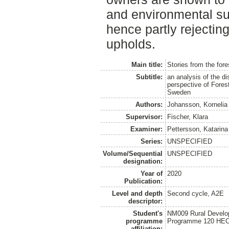
and environmental sust
hence partly rejectin
upholds.
Main title:
Stories from the fore
Subtitle:
an analysis of the d
perspective of Fores
Sweden
Authors:
Johansson, Kornelia
Supervisor:
Fischer, Klara
Examiner:
Pettersson, Katarina
Series:
UNSPECIFIED
Volume/Sequential
UNSPECIFIED
designation:
Year of
2020
Publication:
Level and depth
Second cycle, A2E
descriptor:
Student's
NM009 Rural Develo
programme
Programme 120 HE
affiliation: