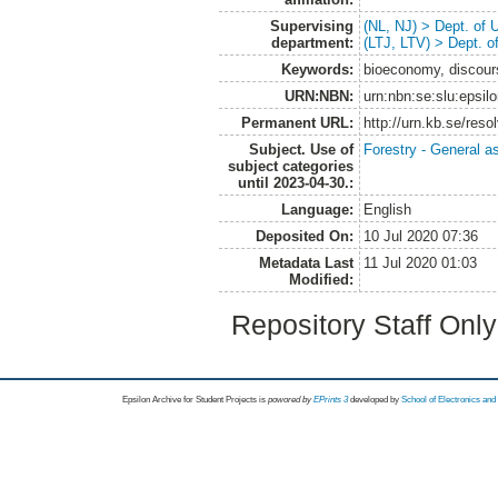
Supervising
(NL, NJ) > Dept. of
department:
(LTJ, LTV) > Dept. 
Keywords:
bioeconomy, discours
URN:NBN:
urn:nbn:se:slu:epsil
Permanent URL:
http://urn.kb.se/res
Subject. Use of
Forestry - General a
subject categories
until 2023-04-30.:
Language:
English
Deposited On:
10 Jul 2020 07:36
Metadata Last
11 Jul 2020 01:03
Modified:
Repository Staff Onl
Epsilon Archive for Student Projects is
powored by
EPrints 3
developed by
School of Electronics an