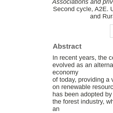
Associations and pri
Second cycle, A2E. U
and Rur
Abstract
In recent years, the
evolved as an alterna
economy
of today, providing a
on renewable resourc
has been adopted by 
the forest industry, wh
an