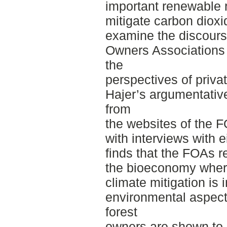
important renewable 
mitigate carbon dioxid
examine the discours
Owners Associations 
the
perspectives of priva
Hajer’s argumentative
from
the websites of the 
with interviews with 
finds that the FOAs r
the bioeconomy where
climate mitigation is 
environmental aspect
forest
owners are shown to 