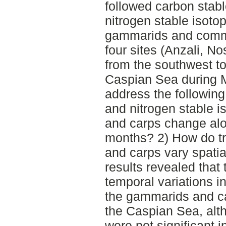
followed carbon stabl
nitrogen stable isotop
gammarids and commo
four sites (Anzali, N
from the southwest to
Caspian Sea during 
address the followin
and nitrogen stable i
and carps change alon
months? 2) How do tr
and carps vary spati
results revealed that 
temporal variations i
the gammarids and ca
the Caspian Sea, alth
were not significant 