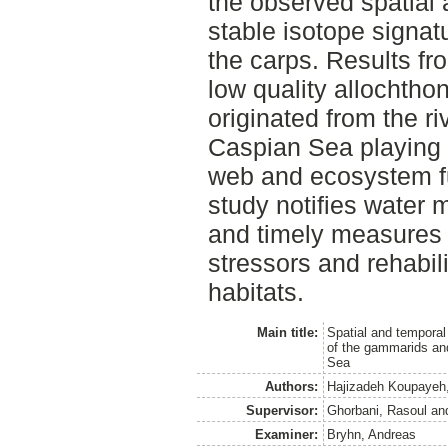
the observed spatial 
stable isotope signa
the carps. Results fro
low quality allochtho
originated from the ri
Caspian Sea playing a
web and ecosystem fu
study notifies water 
and timely measures 
stressors and rehabil
habitats.
Main title:
Spatial and temporal
of the gammarids an
Sea
Authors:
Hajizadeh Koupayeh,
Supervisor:
Ghorbani, Rasoul
an
Examiner:
Bryhn, Andreas