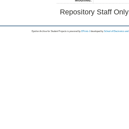
Modified:
Repository Staff Onl
Epsilon Archive for Student Projects is
powored by
EPrints 3
developed by
School of Electronics an