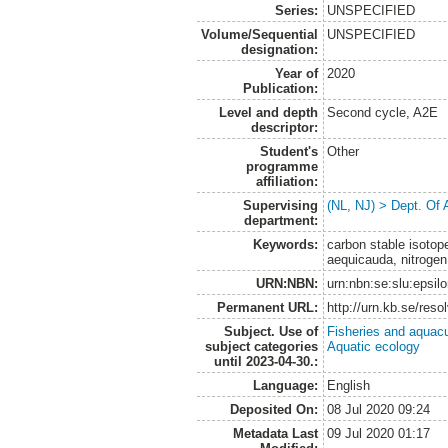
Series:
UNSPECIFIED
Volume/Sequential
UNSPECIFIED
designation:
Year of
2020
Publication:
Level and depth
Second cycle, A2E
descriptor:
Student's
Other
programme
affiliation:
Supervising
(NL, NJ) > Dept. Of
department:
Keywords:
carbon stable isoto
aequicauda, nitroge
URN:NBN:
urn:nbn:se:slu:epsil
Permanent URL:
http://urn.kb.se/res
Subject. Use of
Fisheries and aquacu
subject categories
Aquatic ecology
until 2023-04-30.:
Language:
English
Deposited On:
08 Jul 2020 09:24
Metadata Last
09 Jul 2020 01:17