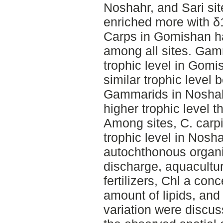
Noshahr, and Sari si
enriched more with δ1
Carps in Gomishan ha
among all sites. Gam
trophic level in Gom
similar trophic level
Gammarids in Noshah
higher trophic level t
Among sites, C. carpi
trophic level in Nosh
autochthonous organ
discharge, aquacultur
fertilizers, Chl a conc
amount of lipids, and
variation were discus