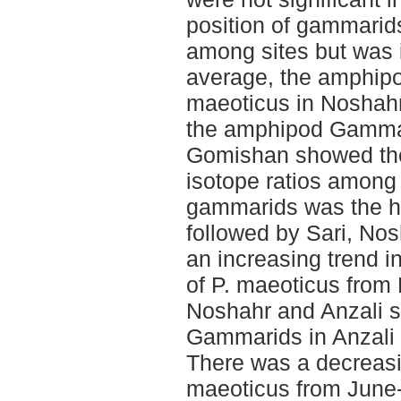
position of gammari
among sites but was
average, the amphi
maeoticus in Noshahr
the amphipod Gamma
Gomishan showed the 
isotope ratios among 
gammarids was the h
followed by Sari, No
an increasing trend i
of P. maeoticus from
Noshahr and Anzali s
Gammarids in Anzali 
There was a decreasin
maeoticus from June