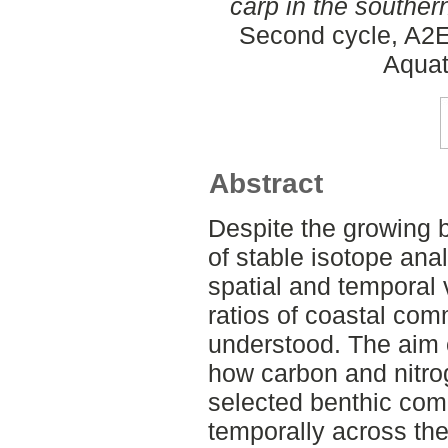
carp in the souther
Second cycle, A2E
Aquat
Abstract
Despite the growing 
of stable isotope ana
spatial and temporal 
ratios of coastal comm
understood. The aim o
how carbon and nitro
selected benthic com
temporally across the