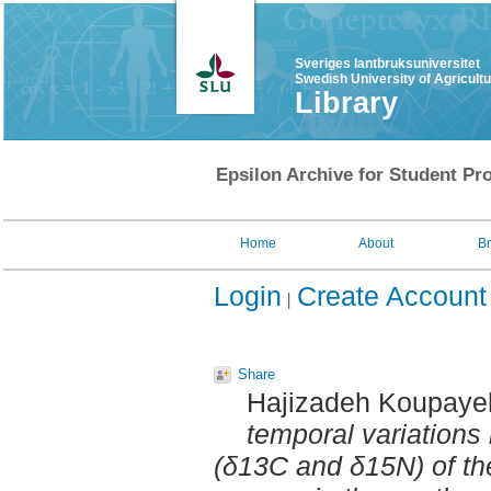
Sveriges lantbruksuniversitet
Swedish University of Agricult
Library
Epsilon Archive for Student Pro
Home
About
B
Login
Create Account
Share
Hajizadeh Koupayeh
temporal variations 
(δ13C and δ15N) of t