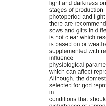
light and darkness on 
stages of production, 
photoperiod and light
there are recommenda
sows and gilts in diffe
is not clear which r
is based on or weath
supplemented with re
influence
physiological parame
which can affect rep
Although, the domesti
selected for god repr
in
conditions that should
disturbance of repro