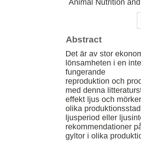
Animal Nutrition an
Abstract
Det är av stor ekonom
lönsamheten i en inte
fungerande
reproduktion och prod
med denna litteraturs
effekt ljus och mörker
olika produktionsstad
ljusperiod eller ljusin
rekommendationer på 
gyltor i olika produk