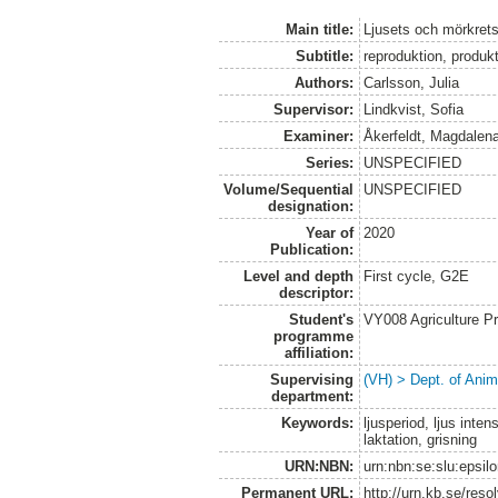
Main title:
Ljusets och mörkrets
Subtitle:
reproduktion, produkt
Authors:
Carlsson, Julia
Supervisor:
Lindkvist, Sofia
Examiner:
Åkerfeldt, Magdalen
Series:
UNSPECIFIED
Volume/Sequential
UNSPECIFIED
designation:
Year of
2020
Publication:
Level and depth
First cycle, G2E
descriptor:
Student's
VY008 Agriculture P
programme
affiliation:
Supervising
(VH) > Dept. of Anim
department:
Keywords:
ljusperiod, ljus inten
laktation, grisning
URN:NBN:
urn:nbn:se:slu:epsil
Permanent URL:
http://urn.kb.se/res