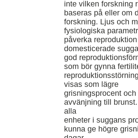
inte vilken forsknin
baseras på eller om 
forskning. Ljus och m
fysiologiska paramet
påverka reproduktion 
domesticerade suggan
god reproduktionsför
som bör gynna fertilit
reproduktionsstörnin
visas som lägre
grisningsprocent och l
avvänjning till brunst
alla
enheter i suggans pro
kunna ge högre grisni
dagar