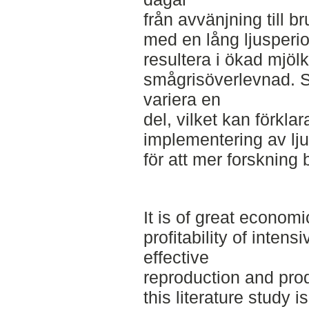
från avvänjning till br
med en lång ljusperi
resultera i ökad mjöl
smågrisöverlevnad. S
variera en
del, vilket kan förkla
implementering av lj
för att mer forsknin
It is of great economi
profitability of inten
effective
reproduction and prod
this literature study i