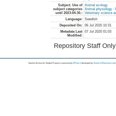
Subject. Use of
Animal ecology
subject categories
Animal physiology -
until 2023-04-30.:
Veterinary science a
Language:
Swedish
Deposited On:
06 Jul 2020 10:31
Metadata Last
07 Jul 2020 01:03
Modified:
Repository Staff Onl
Epsilon Archive for Student Projects is
powored by
EPrints 3
developed by
School of Electronics an