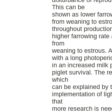
This can be
shown as lower farrow
from weaning to estr
throughout productio
higher farrowing rate
from
weaning to estrous. 
with a long photoperi
in an increased milk
piglet survival. The r
which
can be explained by t
implementation of lig
that
more research is need