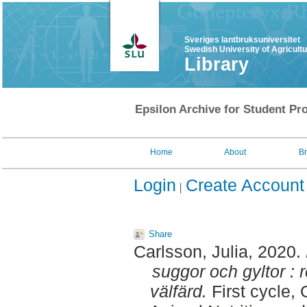
Sveriges lantbruksuniversitet
Swedish University of Agricult
Library
Epsilon Archive for Student Pro
Home
About
B
Login
Create Account
Share
Carlsson, Julia
, 2020.
suggor och gyltor : 
välfärd.
First cycle,