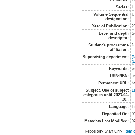
Series:
U
Volume/Sequential
U
designation:
Year of Publication:
2
Level and depth
S
descriptor:
Student's programme
N
affiliation:
Supervising department:
(
(
Keywords:
p
URN:NBN:
u
Permanent URL:
h
Subject. Use of subject
L
categories until 2023-04-
30.:
Language:
E
Deposited On:
0
Metadata Last Modified:
0
Repository Staff Only:
item 