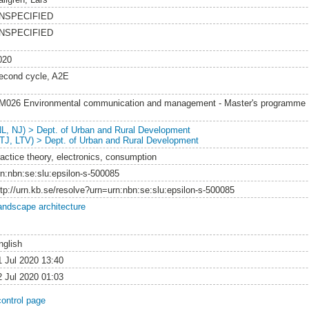
NSPECIFIED
NSPECIFIED
020
econd cycle, A2E
M026 Environmental communication and management - Master's programme
NL, NJ) > Dept. of Urban and Rural Development
LTJ, LTV) > Dept. of Urban and Rural Development
ractice theory, electronics, consumption
rn:nbn:se:slu:epsilon-s-500085
ttp://urn.kb.se/resolve?urn=urn:nbn:se:slu:epsilon-s-500085
andscape architecture
nglish
1 Jul 2020 13:40
2 Jul 2020 01:03
control page