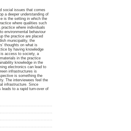
d social issues that comes
lop a deeper understanding of
e is the setting in which the
ractice where qualities such
 practice where individuals
 to environmental behaviour
p the practice are placed
ish municipality, the
s’ thoughts on what is
actice by having knowledge
is access to society, a
aterials in the practice
ainability knowledge in the
ming electronics can lead to
een infrastructures is
spective is something the
ty. The interviewees feel the
l infrastructure. Since
leads to a rapid turn-over of