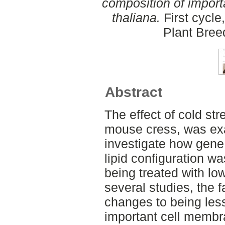
composition of import
thaliana.
First cycle
Plant Bree
Abstract
The effect of cold str
mouse cress, was ex
investigate how gen
lipid configuration w
being treated with lo
several studies, the 
changes to being less
important cell membra