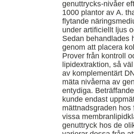
genuttrycks-nivåer ef
1000 plantor av A. tha
flytande näringsmediu
under artificiellt lju
Sedan behandlades hä
genom att placera kol
Prover från kontroll
lipidextraktion, så v
av komplementärt DNA
mäta nivåerna av genu
entydiga. Beträffand
kunde endast uppmät
mättnadsgraden hos 
vissa membranlipidkl
genuttryck hos de oli
varierar dessa från at