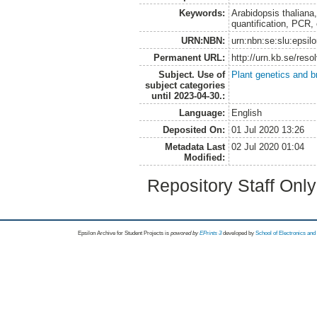
Keywords:
Arabidopsis thaliana
quantification, PCR, 
URN:NBN:
urn:nbn:se:slu:epsil
Permanent URL:
http://urn.kb.se/res
Subject. Use of
Plant genetics and b
subject categories
until 2023-04-30.:
Language:
English
Deposited On:
01 Jul 2020 13:26
Metadata Last
02 Jul 2020 01:04
Modified:
Repository Staff Onl
Epsilon Archive for Student Projects is
powored by
EPrints 3
developed by
School of Electronics an