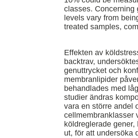
classes. Concerning 
levels vary from being
treated samples, com
Effekten av köldstres
backtrav, undersöktes.
genuttrycket och konf
membranlipider påver
behandlades med låg t
studier ändras komposi
vara en större andel 
cellmembranklasser vi
köldreglerade gener,
ut, för att undersöka