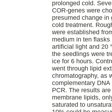
prolonged cold. Sever
COR-genes were chose
presumed change in g
cold treatment. Rough
were established from
medium in ten flasks
artificial light and 20
the seedlings were tr
ice for 6 hours. Cont
went through lipid ex
chromatography, as w
complementary DNA s
PCR. The results are
membrane lipids, onl
saturated to unsatura
10% could be measur