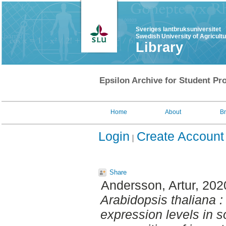
Sveriges lantbruksuniversitet
Swedish University of Agricult
Library
Epsilon Archive for Student Pro
Home
About
B
Login
Create Account
Share
Andersson, Artur
, 202
Arabidopsis thaliana :
expression levels in