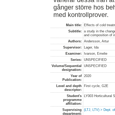
gånger större hos be
med kontrollprover.
Main title:
Effects of cold trea
Subtitle:
a study in the chan
and composition of i
Authors:
Andersson, Artur
Supervisor:
Lager, Ida
Examiner:
Ivarson, Emelie
Series:
UNSPECIFIED
Volume/Sequential
UNSPECIFIED
designation:
Year of
2020
Publication:
Level and depth
First cycle, G2E
descriptor:
Student's
LY003 Horticultura
programme
affiliation:
Supervising
(LTJ, LTV) > Dept. o
department: