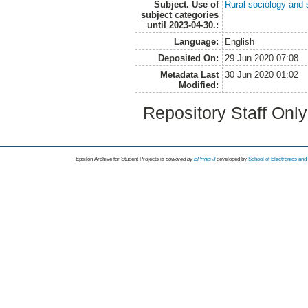
Subject. Use of
Rural sociology and 
subject categories
until 2023-04-30.:
Language:
English
Deposited On:
29 Jun 2020 07:08
Metadata Last
30 Jun 2020 01:02
Modified:
Repository Staff Onl
Epsilon Archive for Student Projects is
powored by
EPrints 3
developed by
School of Electronics an