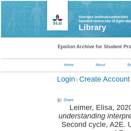
Sveriges lantbruksuniversitet
Swedish University of Agricult
Library
Epsilon Archive for Student Pro
Home
About
B
Login
Create Account
Share
Leimer, Elisa
, 202
understanding interpre
Second cycle, A2E. U