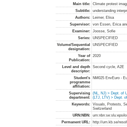
Main title:
Climate protest ima
Subtitle:
understanding interpr
Authors:
Leimer, Elisa
Supervisor:
von Essen, Erica
an
Examiner:
Joosse, Sofie
Series:
UNSPECIFIED
Volume/Sequential
UNSPECIFIED
designation:
Year of
2020
Publication:
Level and depth
Second cycle, A2E
descriptor:
Student's
NM025 EnvEuro - Eu
programme
affiliation:
Supervising
(NL, NJ) > Dept. of
department:
(LTJ, LTV) > Dept. 
Keywords:
Visuals, Protests, 
Switzerland
URN:NBN:
urn:nbn:se:slu:epsil
Permanent URL:
http://urn.kb.se/res