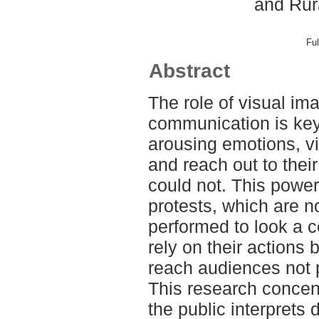
and Rur
Ful
Abstract
The role of visual im
communication is key 
arousing emotions, v
and reach out to the
could not. This power 
protests, which are n
performed to look a c
rely on their actions 
reach audiences not p
This research concen
the public interprets 