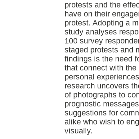
protests and the effec
have on their engagem
protest. Adopting a 
study analyses respo
100 survey responden
staged protests and 
findings is the need 
that connect with the
personal experiences.
research uncovers th
of photographs to co
prognostic messages.
suggestions for comm
alike who wish to eng
visually.