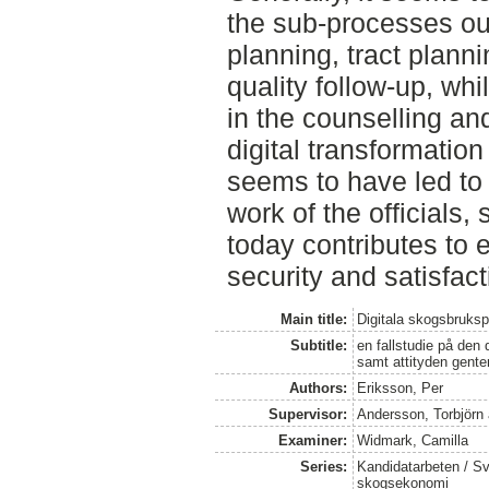
the sub-processes ou
planning, tract plan
quality follow-up, whi
in the counselling an
digital transformation
seems to have led to 
work of the officials, 
today contributes to 
security and satisfacti
Main title:
Digitala skogsbruks
Subtitle:
en fallstudie på den
samt attityden gente
Authors:
Eriksson, Per
Supervisor:
Andersson, Torbjörn
Examiner:
Widmark, Camilla
Series:
Kandidatarbeten / Sve
skogsekonomi