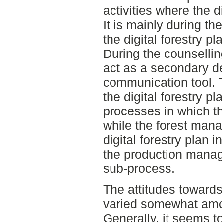
activities where the di
It is mainly during t
the digital forestry pl
During the counsellin
act as a secondary de
communication tool. 
the digital forestry pl
processes in which the
while the forest man
digital forestry plan
the production manage
sub-process.
The attitudes towards 
varied somewhat amo
Generally, it seems to