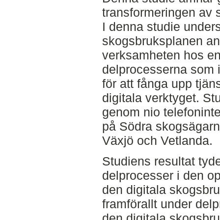
transformeringen av s
I denna studie unders
skogsbruksplanen an
verksamheten hos en 
delprocesserna som i
för att fånga upp tjä
digitala verktyget. St
genom nio telefoninter
på Södra skogsägar
Växjö och Vetlanda.
Studiens resultat tyder
delprocesser i den o
den digitala skogsbru
framförallt under de
den digitala skogsbru