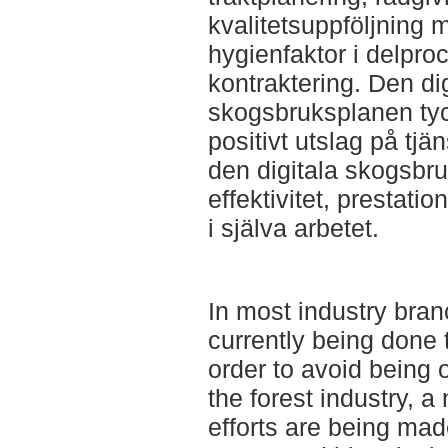
kvalitetsuppföljning
hygienfaktor i delpro
kontraktering. Den di
skogsbruksplanen tyck
positivt utslag på tj
den digitala skogsbruk
effektivitet, prestatio
i själva arbetet.
In most industry bran
currently being done t
order to avoid being 
the forest industry, 
efforts are being mad