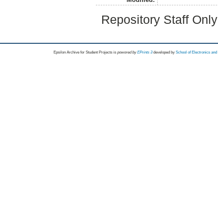
Repository Staff Onl
Epsilon Archive for Student Projects is
powored by
EPrints 3
developed by
School of Electronics an