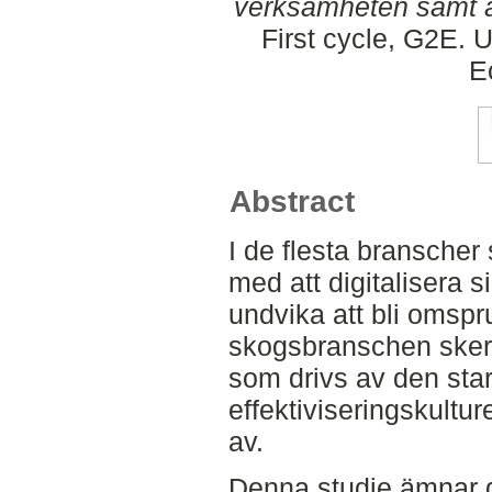
verksamheten samt a
First cycle, G2E. 
E
Abstract
I de flesta branscher 
med att digitalisera s
undvika att bli omsp
skogsbranschen sker 
som drivs av den star
effektiviseringskult
av.
Denna studie ämnar g