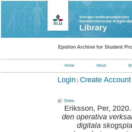
Sveriges lantbruksuniversitet
Swedish University of Agricult
Library
Epsilon Archive for Student Pro
Home
About
B
Login
Create Account
Share
Eriksson, Per
, 2020
den operativa verksa
digitala skogspla