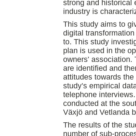
strong and historical e
industry is characteri
This study aims to gi
digital transformation
to. This study investi
plan is used in the ope
owners' association.
are identified and the
attitudes towards the 
study's empirical dat
telephone interviews
conducted at the sout
Växjö and Vetlanda b
The results of the stu
number of sub-proces