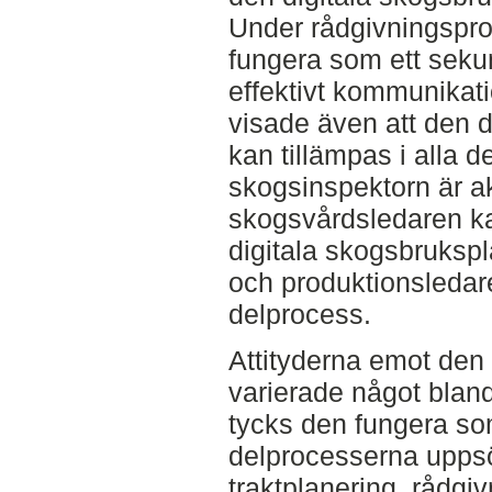
Under rådgivningspro
fungera som ett seku
effektivt kommunikati
visade även att den 
kan tillämpas i alla 
skogsinspektorn är ak
skogsvårdsledaren k
digitala skogsbrukspl
och produktionsledar
delprocess.
Attityderna emot den
varierade något blan
tycks den fungera som
delprocesserna uppsö
traktplanering, rådgi