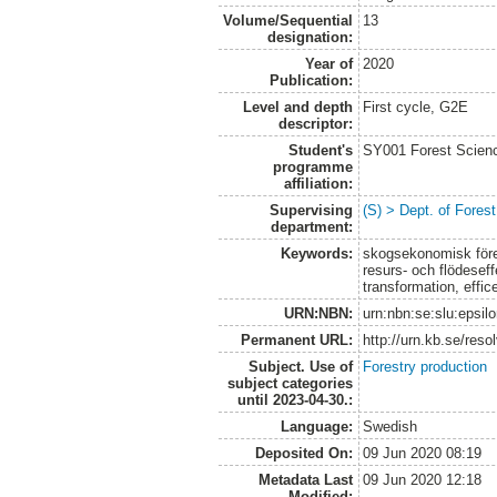
Volume/Sequential
13
designation:
Year of
2020
Publication:
Level and depth
First cycle, G2E
descriptor:
Student's
SY001 Forest Scien
programme
affiliation:
Supervising
(S) > Dept. of Fore
department:
Keywords:
skogsekonomisk fören
resurs- och flödeseff
transformation, effi
URN:NBN:
urn:nbn:se:slu:epsil
Permanent URL:
http://urn.kb.se/res
Subject. Use of
Forestry production
subject categories
until 2023-04-30.:
Language:
Swedish
Deposited On:
09 Jun 2020 08:19
Metadata Last
09 Jun 2020 12:18
Modified: