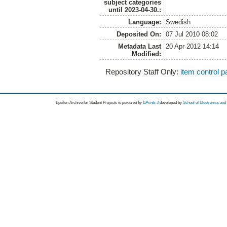
subject categories
until 2023-04-30.:
Language:
Swedish
Deposited On:
07 Jul 2010 08:02
Metadata Last
20 Apr 2012 14:14
Modified:
Repository Staff Only:
item control 
Epsilon Archive for Student Projects is
powored by
EPrints 3
developed by
School of Electronics an