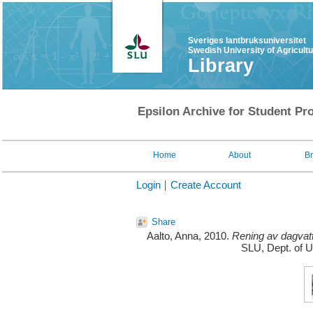
Sveriges lantbruksuniversitet
Swedish University of Agricult
Library
Epsilon Archive for Student Pro
Home
About
B
Login
Create Account
Share
Aalto, Anna
, 2010.
Rening av dagvat
SLU, Dept. of 