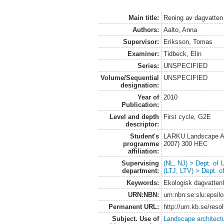
Main title:
Rening av dagvatten
Authors:
Aalto, Anna
Supervisor:
Eriksson, Tomas
Examiner:
Tidbeck, Elin
Series:
UNSPECIFIED
Volume/Sequential
UNSPECIFIED
designation:
Year of
2010
Publication:
Level and depth
First cycle, G2E
descriptor:
Student's
LARKU Landscape Arc
programme
2007) 300 HEC
affiliation:
Supervising
(NL, NJ) > Dept. of
department:
(LTJ, LTV) > Dept. 
Keywords:
Ekologisk dagvattenh
URN:NBN:
urn:nbn:se:slu:epsil
Permanent URL:
http://urn.kb.se/res
Subject. Use of
Landscape architect