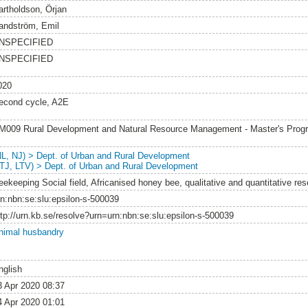
artholdson, Örjan
andström, Emil
NSPECIFIED
NSPECIFIED
020
econd cycle, A2E
M009 Rural Development and Natural Resource Management - Master's Pro
NL, NJ) > Dept. of Urban and Rural Development
LTJ, LTV) > Dept. of Urban and Rural Development
eekeeping Social field, Africanised honey bee, qualitative and quantitative r
rn:nbn:se:slu:epsilon-s-500039
ttp://urn.kb.se/resolve?urn=urn:nbn:se:slu:epsilon-s-500039
nimal husbandry
nglish
3 Apr 2020 08:37
4 Apr 2020 01:01