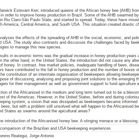
 Warwick Estevam Kerr, introduced queens of the African honey bee (AHB) from
n order to improve honey production in Brazil. Some of the AHB swarmed by 
 in Rio Claro-São Paulo State, and started to spread. Today, these have mixed
uth America, Central America, and South USA. This situation created drastic
nalyses the effects of the spreading of AHB in the social, economic, and poli
and USA. The study also contrasts and discusses the challenges faced by bee
ategies to manage this new species.
sults in economic terms was the gradual increase in honey production years af
n the other hand, in the United States, the introduction did not cause any alte
of honey. In contrast, free market policies, inadequate handling of bees, dis
rs have contributed to the fall in honey production and the number of boxes 
s the constitution of an interstate organisation of beekeepers allowing beekee
pose of discussing, analysing and proposing joint solutions to the emerging t
gies for their management as well as government support to fund apiculture e
ction of the Africanised in the medium and long term turned out to be a blessin
rest of the Americas. However, in the United States, before and during colonis
keeping system, a vision that was dissipated as beekeepers became informed 
d bees, but with a problem still unsolved what will happen to the Africanised b
ted States as swarms around the apicultural areas?
he introduction of the Africanised honey bee: A stinging menace or a blessing
 comparison of the Brazilian and USA beekeeping experiences
oreno Reategui, Jorge Antonio