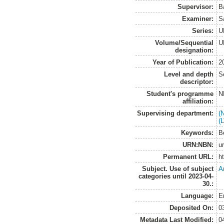
Supervisor:
B
Examiner:
S
Series:
U
Volume/Sequential
U
designation:
Year of Publication:
2
Level and depth
S
descriptor:
Student's programme
N
affiliation:
Supervising department:
(
(
Keywords:
B
URN:NBN:
u
Permanent URL:
h
Subject. Use of subject
A
categories until 2023-04-
30.:
Language:
E
Deposited On:
0
Metadata Last Modified:
0