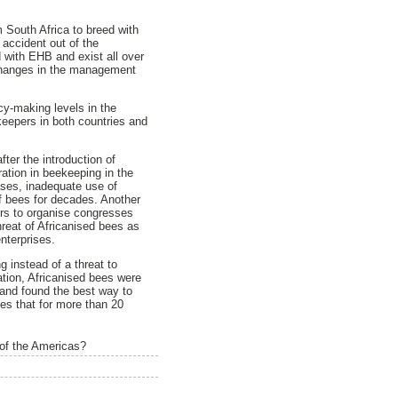
 South Africa to breed with
accident out of the
 with EHB and exist all over
 changes in the management
cy-making levels in the
keepers in both countries and
ter the introduction of
ration in beekeeping in the
eases, inadequate use of
of bees for decades. Another
pers to organise congresses
hreat of Africanised bees as
nterprises.
g instead of a threat to
ation, Africanised bees were
and found the best way to
ees that for more than 20
 of the Americas?