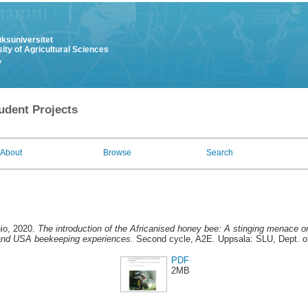
uksuniversitet
ity of Agricultural Sciences
y
udent Projects
About
Browse
Search
io
, 2020.
The introduction of the Africanised honey bee: A stinging menace or
 and USA beekeeping experiences.
Second cycle, A2E. Uppsala: SLU, Dept. o
PDF
2MB