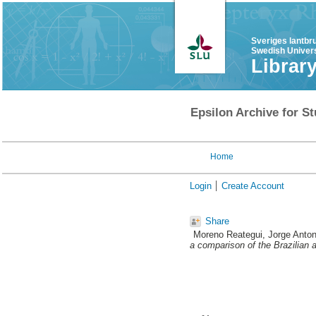
Sveriges lantbr
Swedish Univers
Librar
Epsilon Archive for St
Home
Login
Create Account
Share
Moreno Reategui, Jorge Anton
a comparison of the Brazilian