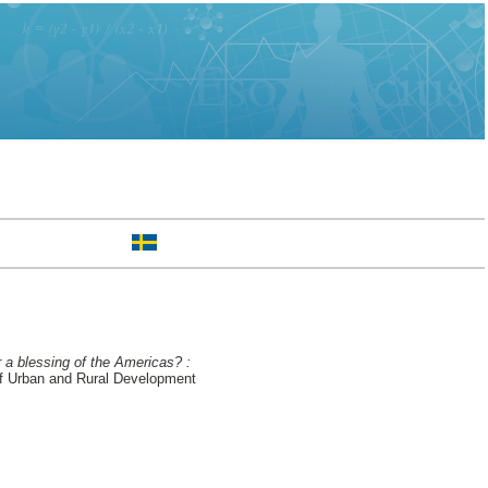
 a blessing of the Americas? :
f Urban and Rural Development