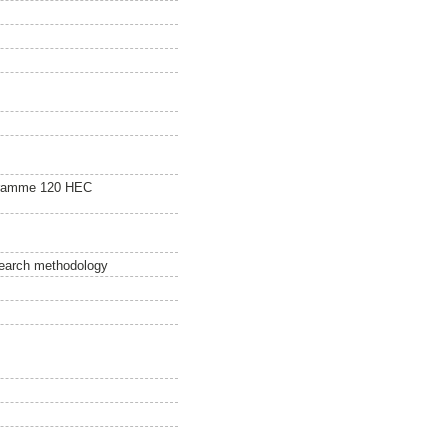
gramme 120 HEC
esearch methodology