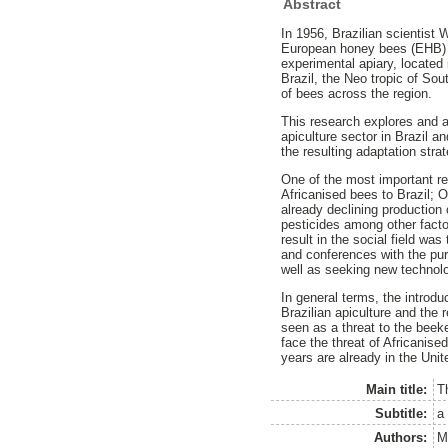
Abstract
In 1956, Brazilian scientist
European honey bees (EHB) i
experimental apiary, located
Brazil, the Neo tropic of So
of bees across the region.
This research explores and a
apiculture sector in Brazil 
the resulting adaptation str
One of the most important re
Africanised bees to Brazil; O
already declining production 
pesticides among other facto
result in the social field wa
and conferences with the pur
well as seeking new technolo
In general terms, the introdu
Brazilian apiculture and the 
seen as a threat to the bee
face the threat of Africanise
years are already in the Uni
Main title:
T
Subtitle:
a
Authors:
M