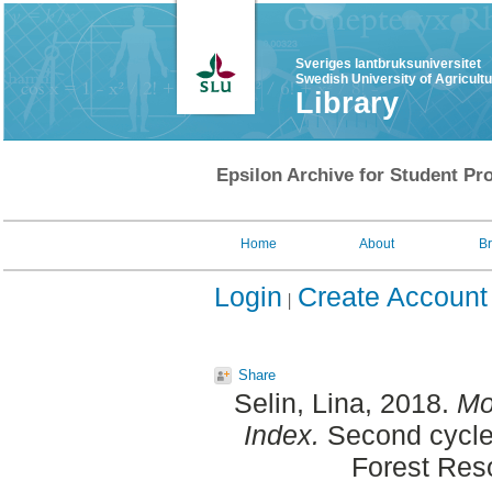
Sveriges lantbruksuniversitet
Swedish University of Agricult
Library
Epsilon Archive for Student Pro
Home
About
B
Login
Create Account
Share
Selin, Lina
, 2018.
Mo
Index.
Second cycle
Forest Re