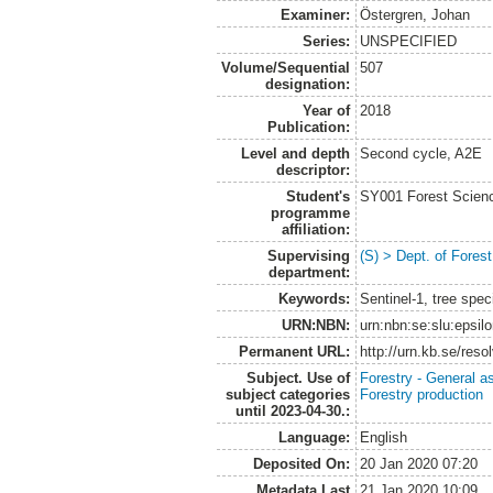
Examiner:
Östergren, Johan
Series:
UNSPECIFIED
Volume/Sequential
507
designation:
Year of
2018
Publication:
Level and depth
Second cycle, A2E
descriptor:
Student's
SY001 Forest Scien
programme
affiliation:
Supervising
(S) > Dept. of Fore
department:
Keywords:
Sentinel-1, tree spec
URN:NBN:
urn:nbn:se:slu:epsil
Permanent URL:
http://urn.kb.se/res
Subject. Use of
Forestry - General a
subject categories
Forestry production
until 2023-04-30.:
Language:
English
Deposited On:
20 Jan 2020 07:20
Metadata Last
21 Jan 2020 10:09