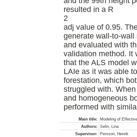
and the 99th height p
resulted in a R
2
adj value of 0.95. T
generate wall-to-wall 
and evaluated with t
validation method. I
that the ALS model wa
LAIe as it was able t
forestation, which bo
struggled with. When
and homogeneous bore
performed with simila
Main title:
Modeling of Effectiv
Authors:
Selin, Lina
Supervisor:
Persson, Henrik