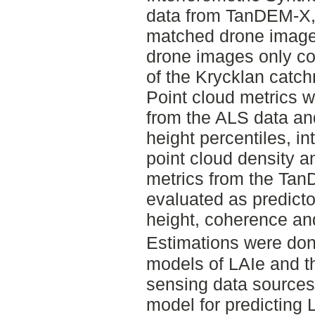
data from TanDEM-X,
matched drone image
drone images only co
of the Krycklan catch
Point cloud metrics w
from the ALS data an
height percentiles, in
point cloud density a
metrics from the Ta
evaluated as predicto
height, coherence an
Estimations were don
models of LAIe and t
sensing data sources
model for predicting 