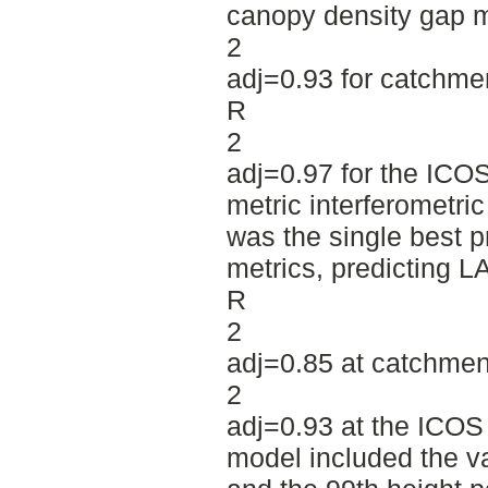
canopy density gap m
2
adj=0.93 for catchmen
R
2
adj=0.97 for the ICO
metric interferometri
was the single best p
metrics, predicting LA
R
2
adj=0.85 at catchmen
2
adj=0.93 at the ICOS 
model included the v