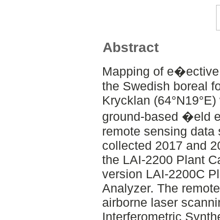
Abstract
Mapping of e�ective 
the Swedish boreal for
Krycklan (64°N19°E)
ground-based �eld e
remote sensing data 
collected 2017 and 2
the LAI-2200 Plant Ca
version LAI-2200C P
Analyzer. The remote
airborne laser scanni
Interferometric Synth