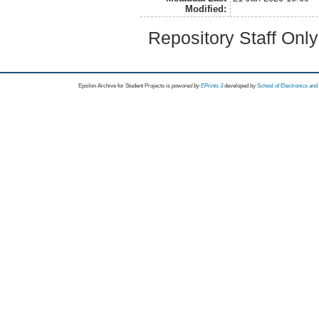
Modified:
Repository Staff Onl
Epsilon Archive for Student Projects is
powored by
EPrints 3
developed by
School of Electronics an