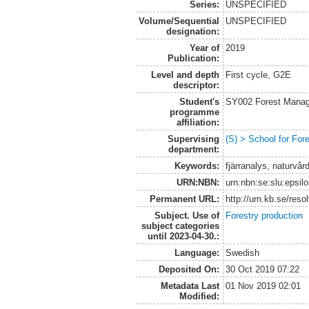
Series:
UNSPECIFIED
Volume/Sequential
UNSPECIFIED
designation:
Year of
2019
Publication:
Level and depth
First cycle, G2E
descriptor:
Student's
SY002 Forest Manag
programme
affiliation:
Supervising
(S) > School for Fo
department:
Keywords:
fjärranalys, naturvår
URN:NBN:
urn:nbn:se:slu:epsil
Permanent URL:
http://urn.kb.se/res
Subject. Use of
Forestry production
subject categories
until 2023-04-30.:
Language:
Swedish
Deposited On:
30 Oct 2019 07:22
Metadata Last
01 Nov 2019 02:01
Modified: