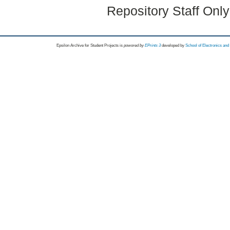
Repository Staff Onl
Epsilon Archive for Student Projects is
powored by
EPrints 3
developed by
School of Electronics an