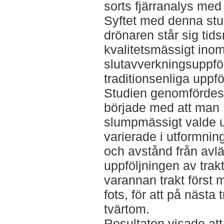
sorts fjärranalys me
Syftet med denna stud
drönaren står sig tid
kvalitetsmässigt ino
slutavverkningsuppfö
traditionsenliga uppfö
Studien genomfördes 
började med att man
slumpmässigt valde ut 
varierade i utformning
och avstånd från avl
uppföljningen av trak
varannan trakt först 
fots, för att på nästa 
tvärtom.
Resultaten visade att