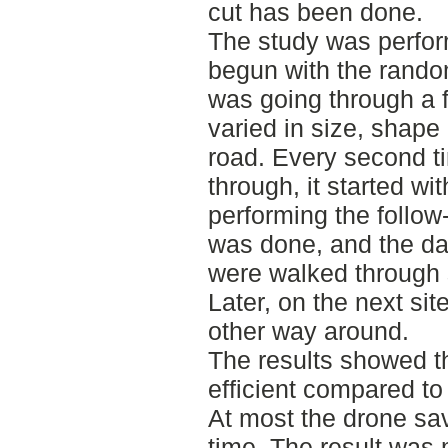
cut has been done.
The study was perfor
begun with the random
was going through a f
varied in size, shape
road. Every second t
through, it started wi
performing the follow
was done, and the dat
were walked through 
Later, on the next sit
other way around.
The results showed t
efficient compared to 
At most the drone sav
time. The result was 