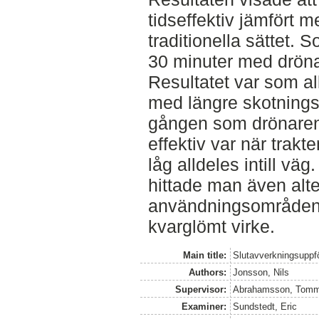
tidseffektiv jämfört m
traditionella sättet.
30 minuter med drön
Resultatet var som all
med längre skotning
gången som drönaren
effektiv var när trakte
låg alldeles intill vä
hittade man även alte
användningsområden, 
kvarglömt virke.
Main title:
Slutavverkningsuppf
Authors:
Jonsson, Nils
Supervisor:
Abrahamsson, Tom
Examiner:
Sundstedt, Eric