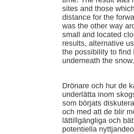
sites and those whic
distance for the forwa
was the other way aro
small and located clo
results, alternative 
the possibility to find
underneath the snow
Drönare och hur de k
underlätta inom skog
som börjats diskuteras
och med att de blir m
lättillgängliga och bä
potentiella nyttjande