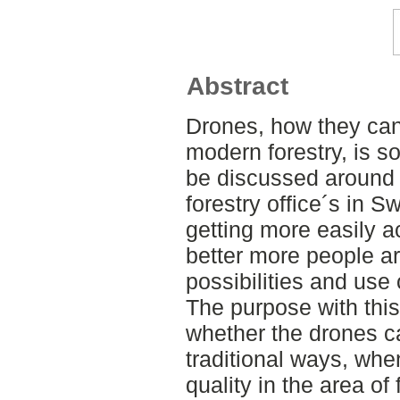
Abstract
Drones, how they can
modern forestry, is s
be discussed around t
forestry office´s in 
getting more easily a
better more people ar
possibilities and use 
The purpose with this
whether the drones c
traditional ways, whe
quality in the area of