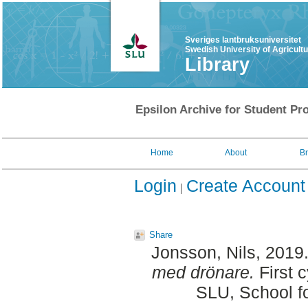
Sveriges lantbruksuniversitet
Swedish University of Agricult
Library
Epsilon Archive for Student Pro
Home
About
B
Login
Create Account
Share
Jonsson, Nils
, 2019
med drönare.
First 
SLU, School f