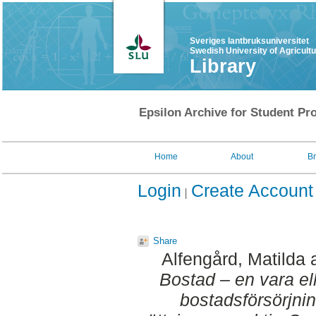
Sveriges lantbruksuniversitet
Swedish University of Agricult
Library
Epsilon Archive for Student Pro
Home
About
B
Login
Create Account
Share
Alfengård, Matilda
Bostad – en vara ell
bostadsförsörjni