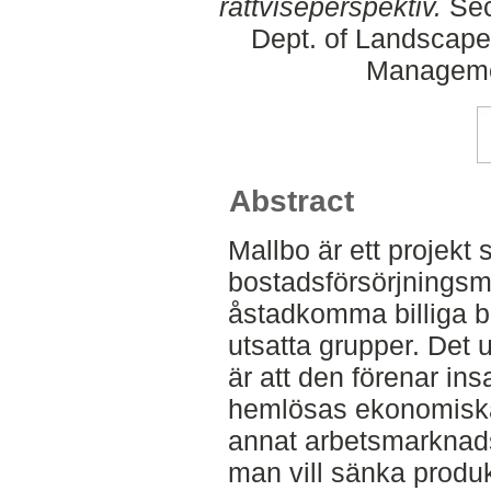
rättviseperspektiv.
Sec
Dept. of Landscape
Manageme
Abstract
Mallbo är ett projekt
bostadsförsörjningsmod
åstadkomma billiga b
utsatta grupper. Det
är att den förenar insa
hemlösas ekonomiska
annat arbetsmarknads
man vill sänka produ