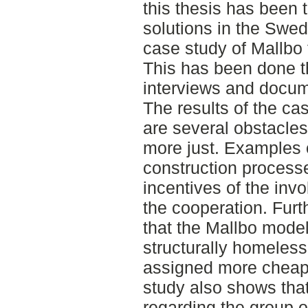
this thesis has been 
solutions in the Swe
case study of Mallbo 
This has been done t
interviews and docum
The results of the cas
are several obstacle
more just. Examples 
construction processe
incentives of the inv
the cooperation. Fur
that the Mallbo model
structurally homeles
assigned more cheap 
study also shows tha
regarding the group 