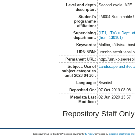
Level and depth
Second cycle, A2E
descriptor:
Student's
LM004 Sustainable 
programme
affiliation:
Supervising
(LTJ, LTV) > Dept. 
department:
(from 130101)
Keywords:
Mallbo, rättvisa, bo
URN:NBN:
urn:nbn:se:slu:epsil
Permanent URL:
http://urn.kb.se/res
Subject. Use of
Landscape architect
subject categories
until 2023-04-30.:
Language:
Swedish
Deposited On:
07 Oct 2019 08:08
Metadata Last
02 Jun 2020 13:57
Modified:
Repository Staff Onl
Epsilon Archive for Student Projects is
powored by
EPrints 3
developed by
School of Electronics an