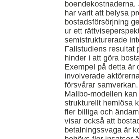
boendekostnaderna. 
har varit att belysa 
bostadsförsörjning g
ur ett rättviseperspek
semistrukturerade in
Fallstudiens resultat 
hinder i att göra bost
Exempel på detta är 
involverade aktörern
försvårar samverkan. 
Mallbo-modellen kan k
strukturellt hemlösa k
fler billiga och ända
visar också att bosta
betalningssvaga är ko
behövs fler insatser ä