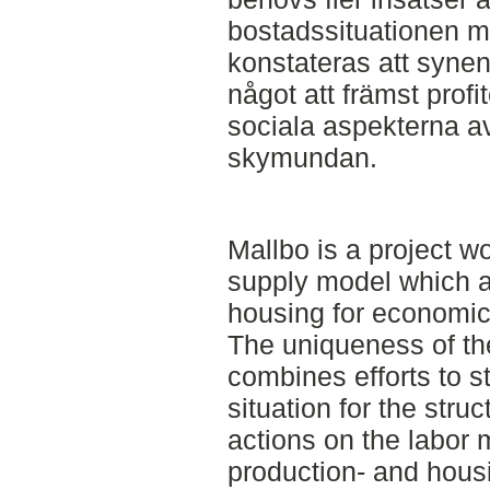
bostadssituationen me
konstateras att syne
något att främst profite
sociala aspekterna a
skymundan.
Mallbo is a project 
supply model which a
housing for economic
The uniqueness of the
combines efforts to 
situation for the stru
actions on the labor 
production- and hous