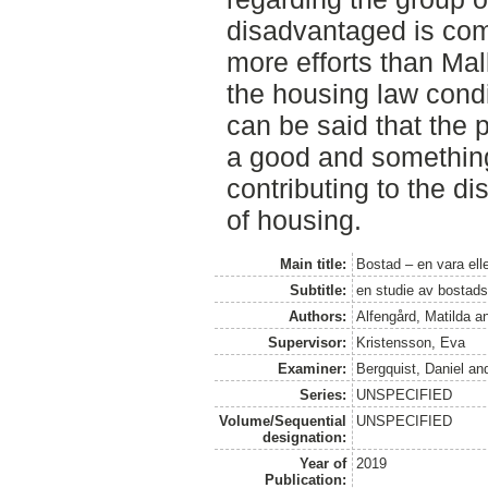
disadvantaged is com
more efforts than Mal
the housing law condit
can be said that the 
a good and something 
contributing to the di
of housing.
Main title:
Bostad – en vara ell
Subtitle:
en studie av bostads
Authors:
Alfengård, Matilda
a
Supervisor:
Kristensson, Eva
Examiner:
Bergquist, Daniel
an
Series:
UNSPECIFIED
Volume/Sequential
UNSPECIFIED
designation:
Year of
2019
Publication: