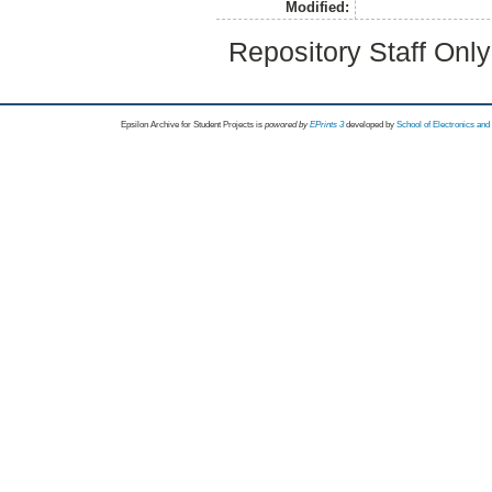
Modified:
Repository Staff Onl
Epsilon Archive for Student Projects is
powored by
EPrints 3
developed by
School of Electronics an