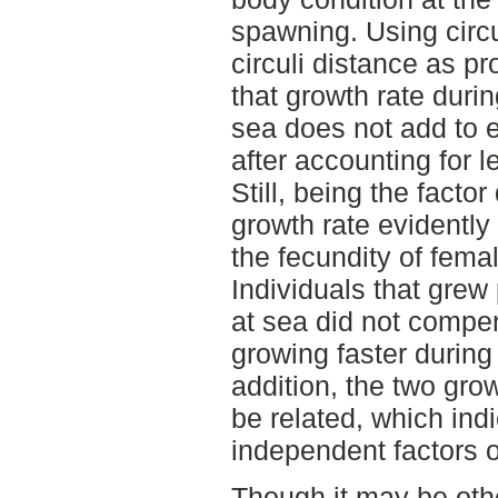
spawning. Using circul
circuli distance as p
that growth rate durin
sea does not add to e
after accounting for 
Still, being the facto
growth rate evidently 
the fecundity of fema
Individuals that grew 
at sea did not compen
growing faster during
addition, the two gro
be related, which indi
independent factors o
Though it may be oth