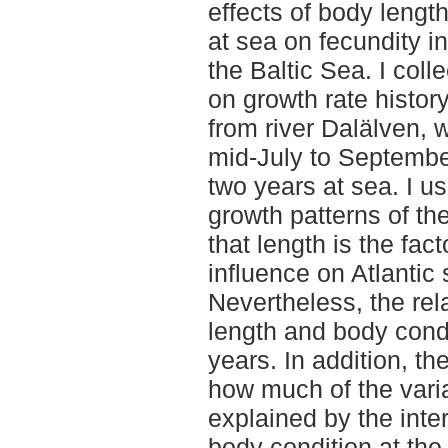
effects of body lengt
at sea on fecundity i
the Baltic Sea. I coll
on growth rate histor
from river Dalälven, 
mid-July to Septembe
two years at sea. I u
growth patterns of t
that length is the fac
influence on Atlantic
Nevertheless, the rel
length and body cond
years. In addition, the
how much of the varia
explained by the inter
body condition at the t