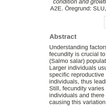
condition and growth
A2E. Öregrund: SLU,
Abstract
Understanding factors
fecundity is crucial 
(Salmo salar) populat
Larger individuals us
specific reproductive
individuals, thus lead
Still, fecundity varie
individuals and there 
causing this variation.