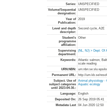
Series:
UNSPECIFIED
Volume/Sequential
UNSPECIFIED
designation:
Year of
2019
Publication:
Level and depth
Second cycle, A2E
descriptor:
Student's
Other
programme
affiliation:
Supervising
(NL, NJ) > Dept. Of
department:
Keywords:
Atlantic salmon, Balt
scale reading
URN:NBN:
urn:nbn:se:slu:epsil
Permanent URL:
http://urn.kb.se/res
Subject. Use of
Animal physiology -
subject categories
Aquatic ecology
until 2023-04-30.:
Language:
English
Deposited On:
26 Sep 2019 05:41
Metadata Last
04 Jun 2020 12:50