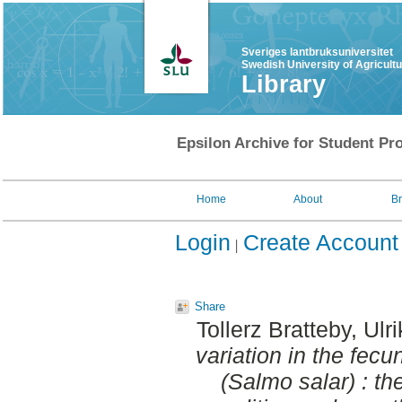
Sveriges lantbruksuniversitet
Swedish University of Agricult
Library
Epsilon Archive for Student Pro
Home
About
B
Login
Create Account
Share
Tollerz Bratteby, Ulr
variation in the fecu
(Salmo salar) : th