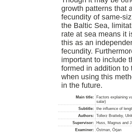
growth patterns that a
fecundity of same-siz
the Baltic Sea, limit
rate at sea means it i
this as an independen
fecundity. Furthermore
important to include t
formed in addition to 
when using this metho
in the future.
Main title:
Factors explaining v
salar)
Subtitle:
the influence of leng
Authors:
Tollerz Bratteby, Ulri
Supervisor:
Huss, Magnus
and
J
Examiner:
Östman, Örjan