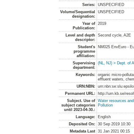
Series:
UNSPECIFIED
Volume/Sequential
UNSPECIFIED
designation:
Year of
2019
Publication:
Level and depth
Second cycle, A2E
descriptor:
Student's
NM025 EnvEuro - Eu
programme
affiliation:
Supervising
(NL, NJ) > Dept. of
department:
Keywords:
organic micro-pollut
effluent waters, che
URN:NBN:
urn:nbn:se:slu:epsil
Permanent URL:
http://urn.kb.se/res
Subject. Use of
Water resources an
subject categories
Pollution
until 2023-04-30.:
Language:
English
Deposited On:
30 Sep 2019 10:30
Metadata Last
31 Jan 2021 00:15