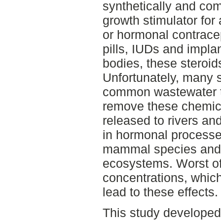
synthetically and co
growth stimulator for
or hormonal contrace
pills, IUDs and impl
bodies, these steroid
Unfortunately, many 
common wastewater tre
remove these chemica
released to rivers and
in hormonal processe
mammal species and t
ecosystems. Worst of
concentrations, which 
lead to these effects.
This study develope