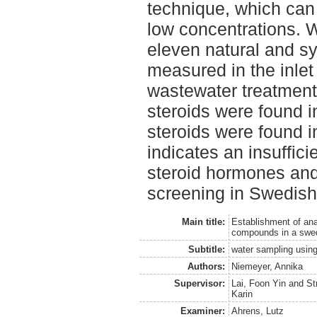
technique, which can
low concentrations. W
eleven natural and sy
measured in the inlet
wastewater treatment p
steroids were found in
steroids were found in
indicates an insuffic
steroid hormones and
screening in Swedish
Main title:
Establishment of ana
compounds in a swed
Subtitle:
water sampling usin
Authors:
Niemeyer, Annika
Supervisor:
Lai, Foon Yin
and
St
Karin
Examiner:
Ahrens, Lutz