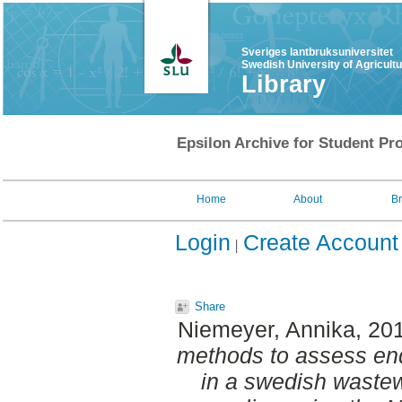
Sveriges lantbruksuniversitet
Swedish University of Agricult
Library
Epsilon Archive for Student Pro
Home
About
B
Login
Create Account
Share
Niemeyer, Annika
, 20
methods to assess en
in a swedish wastew