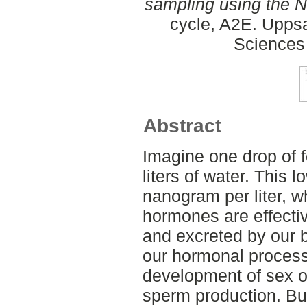
sampling using the 
cycle, A2E. Uppsa
Sciences
Abstract
Imagine one drop of f
liters of water. This
nanogram per liter, wh
hormones are effectiv
and excreted by our b
our hormonal process
development of sex o
sperm production. Bu