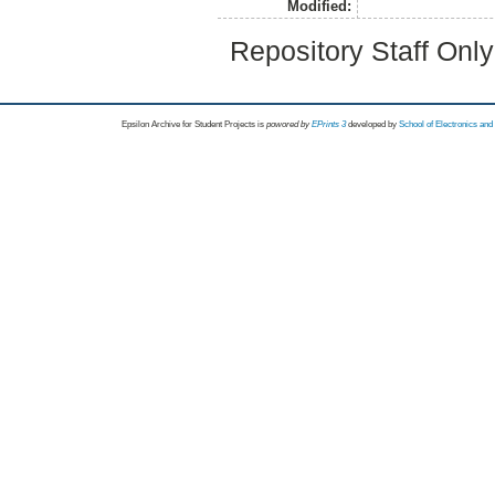
Modified:
Repository Staff Onl
Epsilon Archive for Student Projects is
powored by
EPrints 3
developed by
School of Electronics an