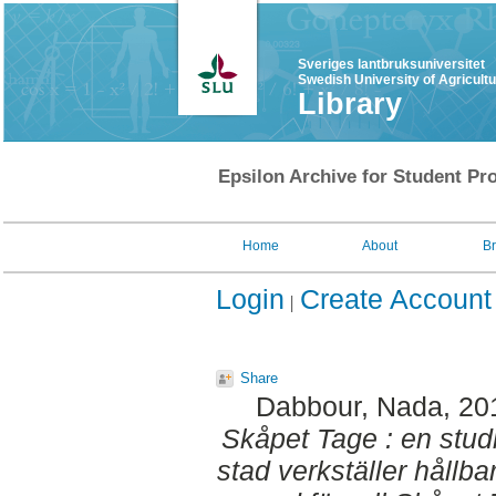
Sveriges lantbruksuniversitet
Swedish University of Agricult
Library
Epsilon Archive for Student Pro
Home
About
B
Login
Create Account
Share
Dabbour, Nada
, 20
Skåpet Tage : en stu
stad verkställer hållb