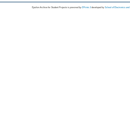
Epsilon Archive for Student Projects is
powored by
EPrints 3
developed by
School of Electronics an