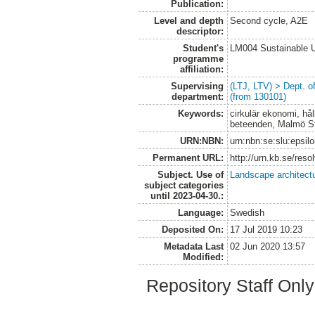
Publication:
Level and depth
Second cycle, A2E
descriptor:
Student's
LM004 Sustainable 
programme
affiliation:
Supervising
(LTJ, LTV) > Dept. 
department:
(from 130101)
Keywords:
cirkulär ekonomi, hål
beteenden, Malmö S
URN:NBN:
urn:nbn:se:slu:epsil
Permanent URL:
http://urn.kb.se/res
Subject. Use of
Landscape architect
subject categories
until 2023-04-30.:
Language:
Swedish
Deposited On:
17 Jul 2019 10:23
Metadata Last
02 Jun 2020 13:57
Modified:
Repository Staff Onl