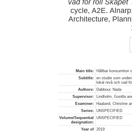
vad för roll Skåpet 
cycle, A2E. Alnar
Architecture, Plan
Main title:
Hållbar konsumtion 
Subtitle:
en studie som unders
lokal nivå och vad fö
Authors:
Dabbour, Nada
Supervisor:
Lindholm, Gunilla
an
Examiner:
Haaland, Christine
a
Series:
UNSPECIFIED
Volume/Sequential
UNSPECIFIED
designation:
Year of
2019