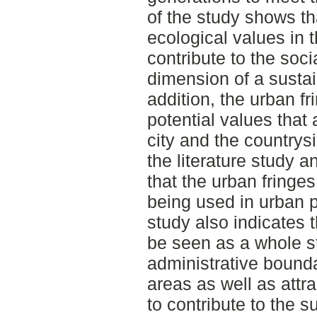
of the study shows th
ecological values in t
contribute to the soci
dimension of a susta
addition, the urban fr
potential values that 
city and the country
the literature study 
that the urban fringes
being used in urban p
study also indicates 
be seen as a whole st
administrative bounda
areas as well as attr
to contribute to the su