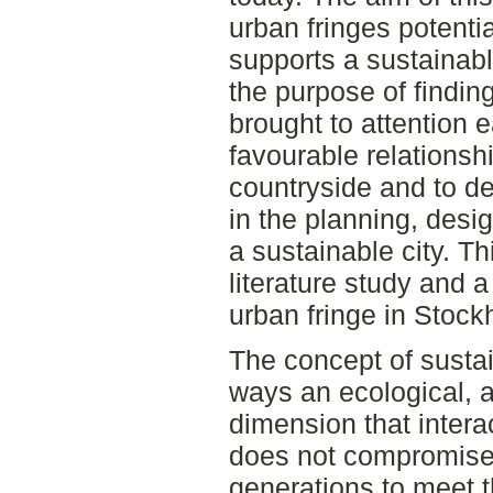
urban fringes potentia
supports a sustainab
the purpose of findin
brought to attention ea
favourable relationsh
countryside and to de
in the planning, des
a sustainable city. Th
literature study and a
urban fringe in Stock
The concept of sustai
ways an ecological, 
dimension that intera
does not compromise t
generations to meet t