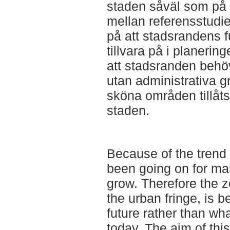
staden såväl som på
mellan referensstudie
på att stadsrandens fu
tillvara på i planering
att stadsranden behö
utan administrativa g
sköna områden tillåts 
staden.
Because of the trend 
been going on for man
grow. Therefore the 
the urban fringe, is 
future rather than wha
today. The aim of thi