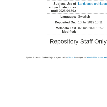
Subject. Use of
Landscape architect
subject categories
until 2023-04-30.:
Language:
Swedish
Deposited On:
10 Jul 2019 13:11
Metadata Last
02 Jun 2020 13:57
Modified:
Repository Staff Onl
Epsilon Archive for Student Projects is
powored by
EPrints 3
developed by
School of Electronics an