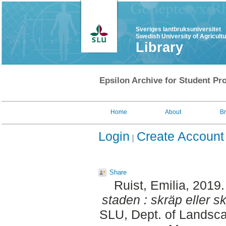
Sveriges lantbruksuniversitet
Swedish University of Agricult
Library
Epsilon Archive for Student Pro
Home
About
B
Login
Create Account
Share
Ruist, Emilia
, 2019
staden : skräp eller sk
SLU, Dept. of Landsca