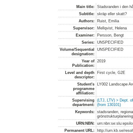
Main title:
Stadsranden i den hå
Subtitle:
skräp eller skatt?
Authors:
Ruist, Emilia
Supervisor:
Mellqvist, Helena
Examiner:
Persson, Bengt
Series:
UNSPECIFIED
Volume/Sequential
UNSPECIFIED
designation:
Year of
2019
Publication:
Level and depth
First cycle, G2E
descriptor:
Student's
LY002 Landscape Ar
programme
affiliation:
Supervising
(LTJ, LTV) > Dept. 
department:
(from 130101)
Keywords:
stadsranden, regional
grönstrukturplanering
URN:NBN:
urn:nbn:se:slu:epsil
Permanent URL:
http://urn.kb.se/res