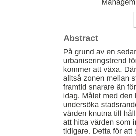
Manageme
Abstract
På grund av en seda
urbaniseringstrend för
kommer att växa. Där
alltså zonen mellan s
framtid snarare än f
idag. Målet med den 
undersöka stadsrande
värden knutna till hål
att hitta värden som
tidigare. Detta för at