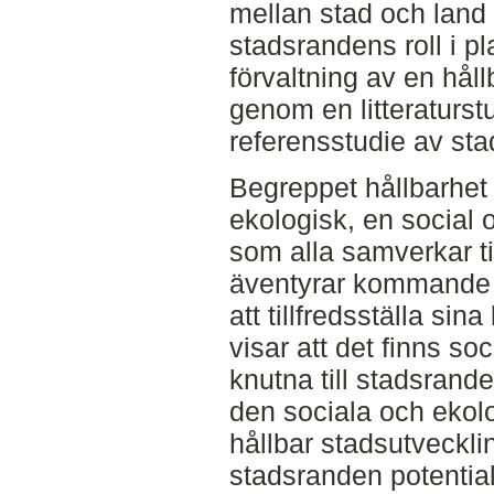
mellan stad och land 
stadsrandens roll i pl
förvaltning av en håll
genom en litteraturs
referensstudie av st
Begreppet hållbarhet 
ekologisk, en social
som alla samverkar ti
äventyrar kommande 
att tillfredsställa si
visar att det finns s
knutna till stadsrande
den sociala och ekol
hållbar stadsutvecklin
stadsranden potential