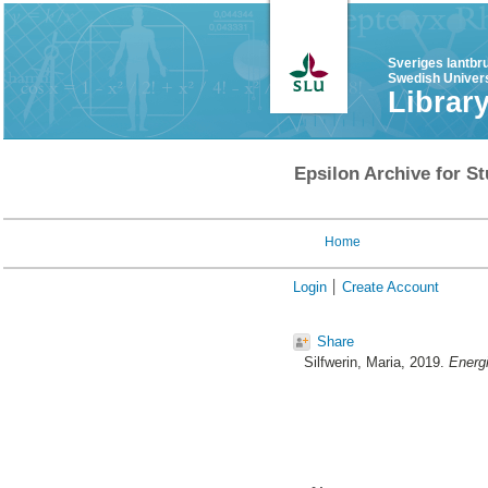
Sveriges lantbr
Swedish Univers
Librar
Epsilon Archive for St
Home
Login
Create Account
Share
Silfwerin, Maria
, 2019.
Energi