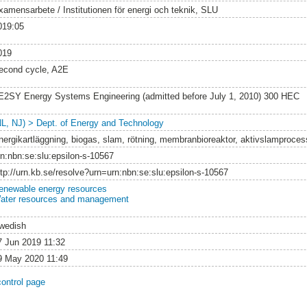
xamensarbete / Institutionen för energi och teknik, SLU
019:05
019
econd cycle, A2E
E2SY Energy Systems Engineering (admitted before July 1, 2010) 300 HEC
NL, NJ) > Dept. of Energy and Technology
nergikartläggning, biogas, slam, rötning, membranbioreaktor, aktivslamproces
rn:nbn:se:slu:epsilon-s-10567
ttp://urn.kb.se/resolve?urn=urn:nbn:se:slu:epsilon-s-10567
enewable energy resources
ater resources and management
wedish
7 Jun 2019 11:32
9 May 2020 11:49
control page