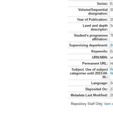
Series:
E
Volume/Sequential
2
designation:
Year of Publication:
2
Level and depth
S
descriptor:
Student's programme
T
affiliation:
Supervising department:
(
Keywords:
E
URN:NBN:
u
Permanent URL:
h
Subject. Use of subject
R
categories until 2023-04-
W
30.:
Language:
S
Deposited On:
2
Metadata Last Modified:
2
Repository Staff Only:
item 