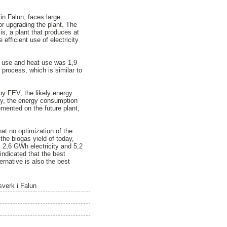
in Falun, faces large
or upgrading the plant. The
is, a plant that produces at
efficient use of electricity
y use and heat use was 1,9
process, which is similar to
 by FEV, the likely energy
ay, the energy consumption
mented on the future plant,
at no optimization of the
he biogas yield of today,
 2,6 GWh electricity and 5,2
indicated that the best
ernative is also the best
sverk i Falun