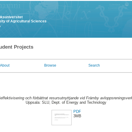
uksuniversitet
ity of Agricultural Sciences
y
udent Projects
About
Browse
Search
effektivisering och förbättrat resursutnyttjande vid Främby avloppsreningsverk
Uppsala: SLU, Dept. of Energy and Technology
PDF
3MB