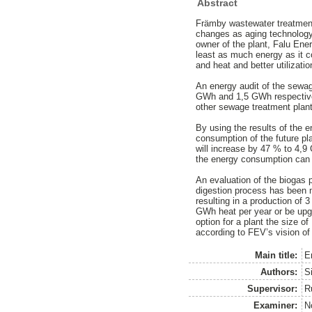
Abstract
Främby wastewater treatment 
changes as aging technology,
owner of the plant, Falu Ener
least as much energy as it co
and heat and better utilizati
An energy audit of the sewag
GWh and 1,5 GWh respectively
other sewage treatment plants
By using the results of the e
consumption of the future pl
will increase by 47 % to 4,9
the energy consumption can i
An evaluation of the biogas p
digestion process has been m
resulting in a production of
GWh heat per year or be upgra
option for a plant the size o
according to FEV’s vision of 
Main title:
E
Authors:
Si
Supervisor:
R
Examiner:
N