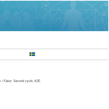
 i Falun.
Second cycle, A2E.