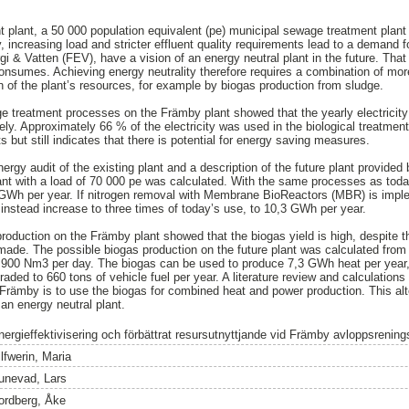
plant, a 50 000 population equivalent (pe) municipal sewage treatment plant 
 increasing load and stricter effluent quality requirements lead to a demand f
gi & Vatten (FEV), have a vision of an energy neutral plant in the future. That 
nsumes. Achieving energy neutrality therefore requires a combination of more 
on of the plant’s resources, for example by biogas production from sludge.
e treatment processes on the Främby plant showed that the yearly electricit
. Approximately 66 % of the electricity was used in the biological treatment 
 but still indicates that there is potential for energy saving measures.
nergy audit of the existing plant and a description of the future plant provided
ant with a load of 70 000 pe was calculated. With the same processes as tod
 GWh per year. If nitrogen removal with Membrane BioReactors (MBR) is imple
nstead increase to three times of today’s use, to 10,3 GWh per year.
roduction on the Främby plant showed that the biogas yield is high, despite th
ade. The possible biogas production on the future plant was calculated from t
 3 900 Nm3 per day. The biogas can be used to produce 7,3 GWh heat per year,
ded to 660 tons of vehicle fuel per year. A literature review and calculations 
f Främby is to use the biogas for combined heat and power production. This alt
an energy neutral plant.
nergieffektivisering och förbättrat resursutnyttjande vid Främby avloppsrening
lfwerin, Maria
unevad, Lars
ordberg, Åke