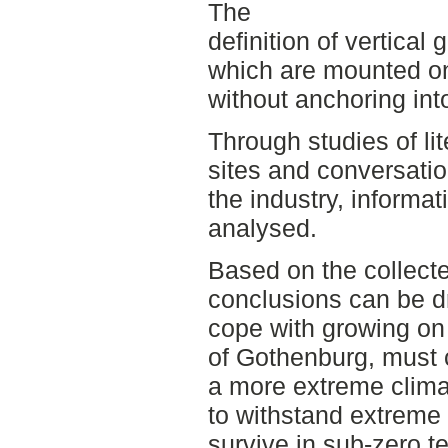
The
definition of vertical 
which are mounted on
without anchoring into
Through studies of lite
sites and conversatio
the industry, informa
analysed.
Based on the collecte
conclusions can be d
cope with growing on 
of Gothenburg, must 
a more extreme clima
to withstand extreme
survive in sub-zero t