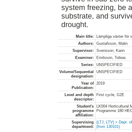
system freezing, be a
substrate, and surviv
drought.
Main title:
Lämpliga växter för 
Authors:
Gustafsson, Malin
Supervisor:
Svensson, Karin
Examiner:
Emilsson, Tobias
Series:
UNSPECIFIED
Volume/Sequential
UNSPECIFIED
designation:
Year of
2019
Publication:
Level and depth
First cycle, G2E
descriptor:
Student's
LK004 Horticultural
programme
Programme 180 HE
affiliation:
Supervising
(LTJ, LTV) > Dept. 
department:
(from 130101)