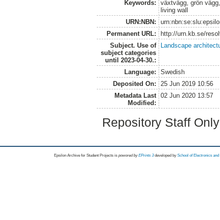
Keywords:
växtvägg, grön vägg, 
living wall
URN:NBN:
urn:nbn:se:slu:epsil
Permanent URL:
http://urn.kb.se/res
Subject. Use of
Landscape architect
subject categories
until 2023-04-30.:
Language:
Swedish
Deposited On:
25 Jun 2019 10:56
Metadata Last
02 Jun 2020 13:57
Modified:
Repository Staff Onl
Epsilon Archive for Student Projects is
powored by
EPrints 3
developed by
School of Electronics an