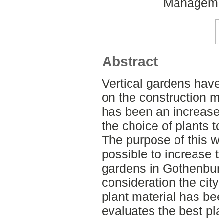
Manageme
Abstract
Vertical gardens hav
on the construction m
has been an increas
the choice of plants 
The purpose of this wor
possible to increase 
gardens in Gothenburg
consideration the city
plant material has be
evaluates the best pla