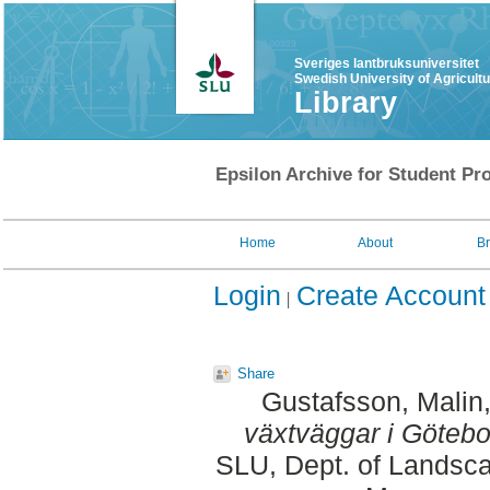
Sveriges lantbruksuniversitet
Swedish University of Agricult
Library
Epsilon Archive for Student Pro
Home
About
B
Login
Create Account
Share
Gustafsson, Malin
växtväggar i Götebo
SLU, Dept. of Landsca