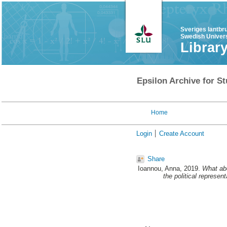
Sveriges lantbr
Swedish Univers
Librar
Epsilon Archive for St
Home
Login
Create Account
Share
Ioannou, Anna
, 2019.
What abo
the political represen