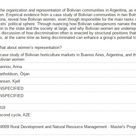
the organization and representation of Bolivian communities in Argentina, as w
omen. Empirical evidence from a case study of Bolivian communities in two Boli
ina, reveal how Bolivian women, even though responsible for the main tasks w
ts’ political sphere. Through nuancing how Bolivian salespersons narrate thei
tion to the state and the society at large, and why Bolivian women are underre
 a discussion of how discrimination often is enacted by structural positions that
s, at the same time as being discriminated can enhance a group’s potential to
hat about women’s representation?
case study of Bolivian horticulture markets in Buenos Aires, Argentina, and the
olivian women
oannou, Anna
artholdson, Örjan
ansen, Kjell
NSPECIFIED
NSPECIFIED
019
econd cycle, A2E
M009 Rural Development and Natural Resource Management - Master's Pro