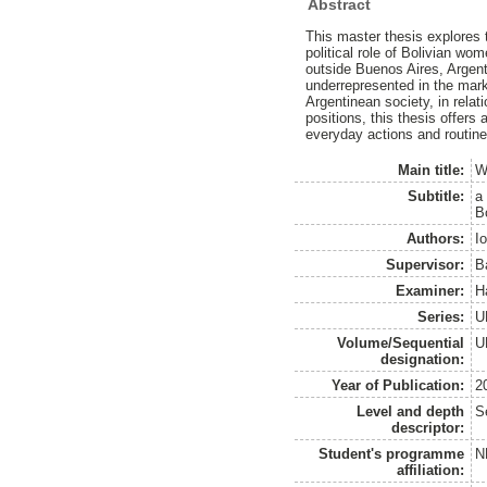
Abstract
This master thesis explores 
political role of Bolivian w
outside Buenos Aires, Argent
underrepresented in the marke
Argentinean society, in rela
positions, this thesis offers
everyday actions and routine
Main title:
W
Subtitle:
a 
B
Authors:
I
Supervisor:
B
Examiner:
H
Series:
U
Volume/Sequential
U
designation:
Year of Publication:
2
Level and depth
S
descriptor:
Student's programme
N
affiliation: