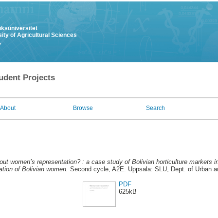
uksuniversitet
ity of Agricultural Sciences
y
udent Projects
About
Browse
Search
ut women’s representation? : a case study of Bolivian horticulture markets i
tation of Bolivian women.
Second cycle, A2E. Uppsala: SLU, Dept. of Urban 
PDF
625kB