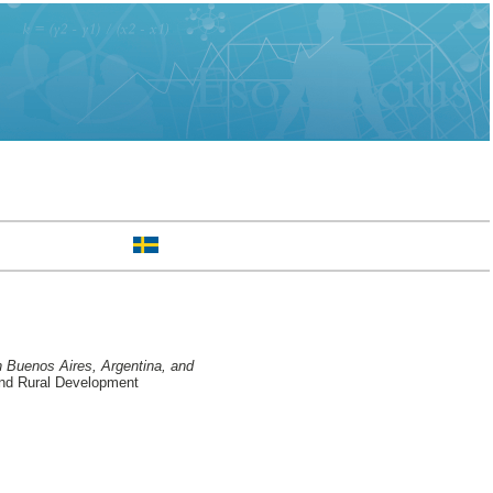
n Buenos Aires, Argentina, and
and Rural Development