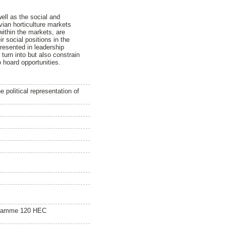
ell as the social and
vian horticulture markets
ithin the markets, are
r social positions in the
presented in leadership
 turn into but also constrain
 hoard opportunities.
 political representation of
gramme 120 HEC