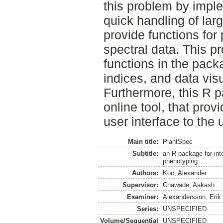
this problem by imple
quick handling of lar
provide functions for
spectral data. This p
functions in the pack
indices, and data visu
Furthermore, this R 
online tool, that prov
user interface to the
Main title:
PlantSpec
Subtitle:
an R package for inte
phenotyping
Authors:
Koc, Alexander
Supervisor:
Chawade, Aakash
Examiner:
Alexandersson, Erik
Series:
UNSPECIFIED
Volume/Sequential
UNSPECIFIED