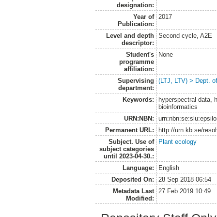
designation:
Year of
2017
Publication:
Level and depth
Second cycle, A2E
descriptor:
Student's
None
programme
affiliation:
Supervising
(LTJ, LTV) > Dept. o
department:
Keywords:
hyperspectral data, 
bioinformatics
URN:NBN:
urn:nbn:se:slu:epsil
Permanent URL:
http://urn.kb.se/res
Subject. Use of
Plant ecology
subject categories
until 2023-04-30.:
Language:
English
Deposited On:
28 Sep 2018 06:54
Metadata Last
27 Feb 2019 10:49
Modified: