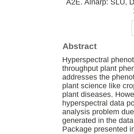
A2E. Alnarp: SLU, D
Abstract
Hyperspectral phenot
throughput plant phe
addresses the phenoty
plant science like cr
plant diseases. Howe
hyperspectral data 
analysis problem due
generated in the data
Package presented in