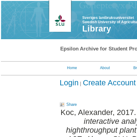
Sveriges lantbruksuniversitet
Swedish University of Agricult
Library
Epsilon Archive for Student Pro
Home
About
B
Login
Create Account
Share
Koc, Alexander
, 2017
interactive anal
highthroughput plant