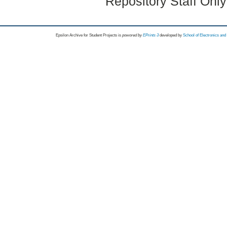
Repository Staff Onl
Epsilon Archive for Student Projects is
powored by
EPrints 3
developed by
School of Electronics an