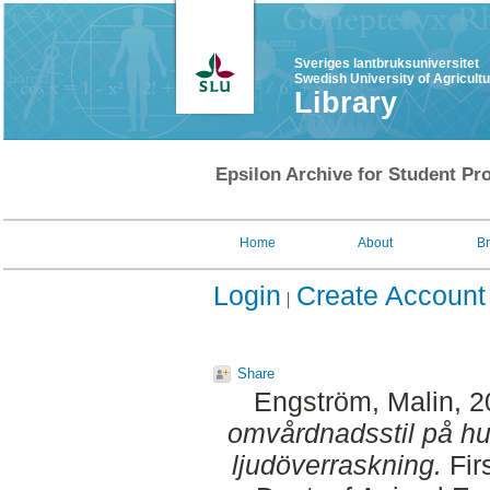
Sveriges lantbruksuniversitet
Swedish University of Agricult
Library
Epsilon Archive for Student Pro
Home
About
B
Login
Create Account
Share
Engström, Malin
, 
omvårdnadsstil på hun
ljudöverraskning.
Fir