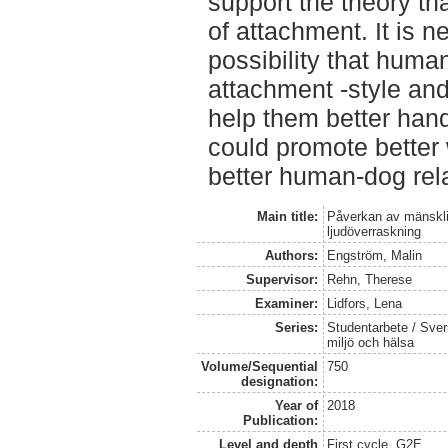
support the theory t
of attachment. It is n
possibility that human
attachment -style and
help them better hand
could promote better 
better human-dog rela
Main title:
Påverkan av mänsklig
ljudöverraskning
Authors:
Engström, Malin
Supervisor:
Rehn, Therese
Examiner:
Lidfors, Lena
Series:
Studentarbete / Sveri
miljö och hälsa
Volume/Sequential
750
designation:
Year of
2018
Publication:
Level and depth
First cycle, G2E