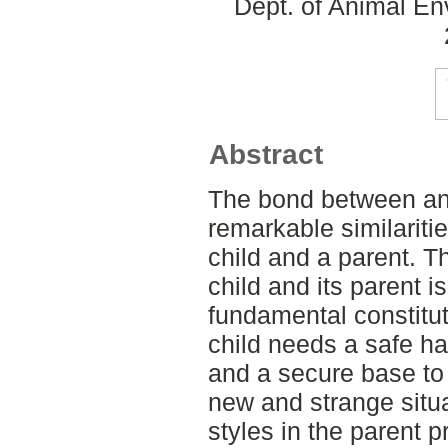
Dept. of Animal En
Abstract
The bond between an
remarkable similariti
child and a parent. 
child and its parent i
fundamental constitut
child needs a safe ha
and a secure base to 
new and strange situa
styles in the parent p