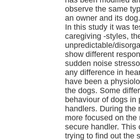
observe the same ty
an owner and its dog
In this study it was te
caregiving -styles, t
unpredictable/disorga
show different respon
sudden noise stressor
any difference in hea
have been a physiologi
the dogs. Some diffe
behaviour of dogs in 
handlers. During the 
more focused on the 
secure handler. This
trying to find out the 