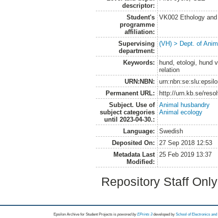
descriptor:
Student's
VK002 Ethology and
programme
affiliation:
Supervising
(VH) > Dept. of Anim
department:
Keywords:
hund, etologi, hund 
relation
URN:NBN:
urn:nbn:se:slu:epsil
Permanent URL:
http://urn.kb.se/res
Subject. Use of
Animal husbandry
subject categories
Animal ecology
until 2023-04-30.:
Language:
Swedish
Deposited On:
27 Sep 2018 12:53
Metadata Last
25 Feb 2019 13:37
Modified:
Repository Staff Onl
Epsilon Archive for Student Projects is
powored by
EPrints 3
developed by
School of Electronics an