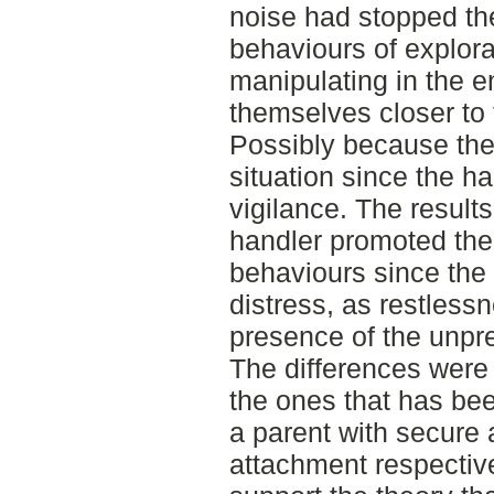
noise had stopped t
behaviours of explora
manipulating in the 
themselves closer to 
Possibly because they
situation since the h
vigilance. The result
handler promoted the
behaviours since the
distress, as restlessn
presence of the unpre
The differences were
the ones that has be
a parent with secure
attachment respectiv