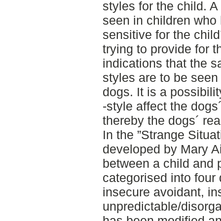
styles for the child.
seen in children who 
sensitive for the chi
trying to provide for 
indications that the 
styles are to be see
dogs. It is a possibil
-style affect the dog
thereby the dogs´ reac
In the ”Strange Situa
developed by Mary Ai
between a child and 
categorised into four 
insecure avoidant, i
unpredictable/disorga
has been modified and