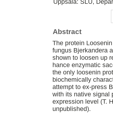
Uppsala: SLU, Depar
Abstract
The protein Loosenin
fungus Bjerkandera 
shown to loosen up r
hance enzymatic sacc
the only loosenin pro
biochemically charact
attempt to ex-press 
with its native signal
expression level (T. 
unpublished).