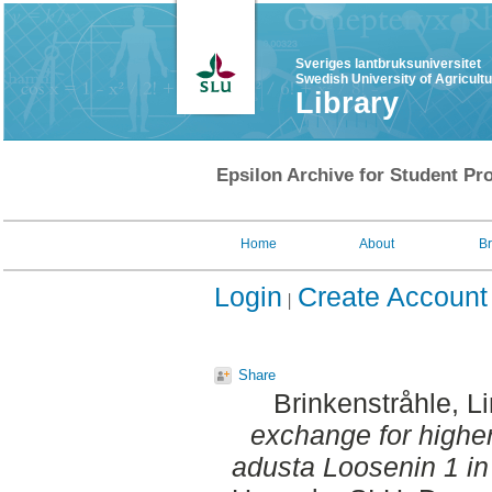
Sveriges lantbruksuniversitet
Swedish University of Agricult
Library
Epsilon Archive for Student Pro
Home
About
B
Login
Create Account
Share
Brinkenstråhle, L
exchange for highe
adusta Loosenin 1 in 