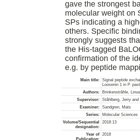
gave the strongest b
molecular weight on 
SPs indicating a high
others. Specific bin
strongly suggests tha
the His-tagged BaLO
confirmation of the i
e.g. by peptide mapp
Main title:
Signal peptide excha
Loosenin 1 in P. past
Authors:
Brinkenstråhle, Linu
Supervisor:
Ståhlberg, Jerry
an
Examiner:
Sandgren, Mats
Series:
Molecular Sciences
Volume/Sequential
2018:13
designation:
Year of
2018
Publication: