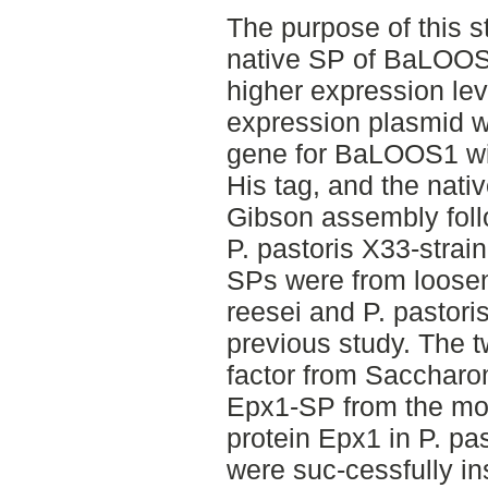
The purpose of this 
native SP of BaLOOS1
higher expression lev
expression plasmid w
gene for BaLOOS1 wi
His tag, and the nat
Gibson assembly foll
P. pastoris X33-strai
SPs were from loose
reesei and P. pastoris
previous study. The 
factor from Saccharo
Epx1-SP from the mos
protein Epx1 in P. pas
were suc-cessfully in