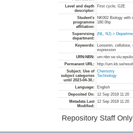
Level and depth
First cycle, G2E
descriptor:
Student's
NK002 Biology with s
programme
180.0hp
affiliation:
Supervising
(NL, NJ) > Departme
department:
Keywords:
Loosenin, cellulose,
expression
URN:NBN:
urn:nbn:se:slu:epsil
Permanent URL:
http://urn.kb.se/res
Subject. Use of
Chemistry
subject categories
Technology
until 2023-04-30.:
Language:
English
Deposited On:
12 Sep 2018 11:20
Metadata Last
12 Sep 2018 11:20
Modified:
Repository Staff Onl