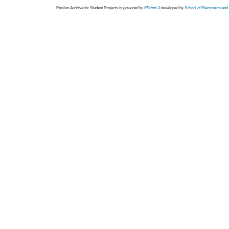
Epsilon Archive for Student Projects is
powored by
EPrints 3
developed by
School of Electronics an