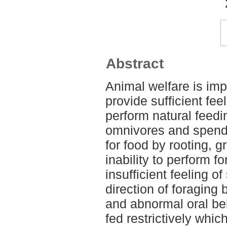
Abstract
Animal welfare is impa
provide sufficient feel
perform natural feedi
omnivores and spend 
for food by rooting, 
inability to perform f
insufficient feeling of
direction of foraging
and abnormal oral be
fed restrictively whic