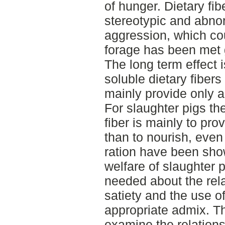
of hunger. Dietary fi
stereotypic and abno
aggression, which cou
forage has been met gi
The long term effect 
soluble dietary fibers
mainly provide only a 
For slaughter pigs th
fiber is mainly to pro
than to nourish, eve
ration have been show
welfare of slaughter 
needed about the rel
satiety and the use of
appropriate admix. Th
examine the relations