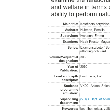
and welfare in terms o
ability to perform nat
Main title:
Kostfibers betydelse 
Authors:
Hultman, Pernilla
Supervisor:
Ivarsson, Emma
Examiner:
Høøk Presto, Magda
Series:
Examensarbete / Sver
utfodring och vård
Volume/Sequential
306
designation:
Year of
2010
Publication:
Level and depth
First cycle, G2E
descriptor:
Student's
VK001 Animal Scien
programme
affiliation:
Supervising
(VH) > Dept. of Anim
department:
Keywords:
kostfiber, grisar, vä