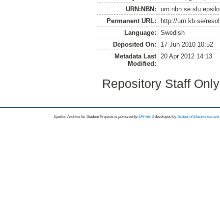
URN:NBN:
urn:nbn:se:slu:epsil
Permanent URL:
http://urn.kb.se/res
Language:
Swedish
Deposited On:
17 Jun 2010 10:52
Metadata Last
20 Apr 2012 14:13
Modified:
Repository Staff Onl
Epsilon Archive for Student Projects is
powored by
EPrints 3
developed by
School of Electronics an