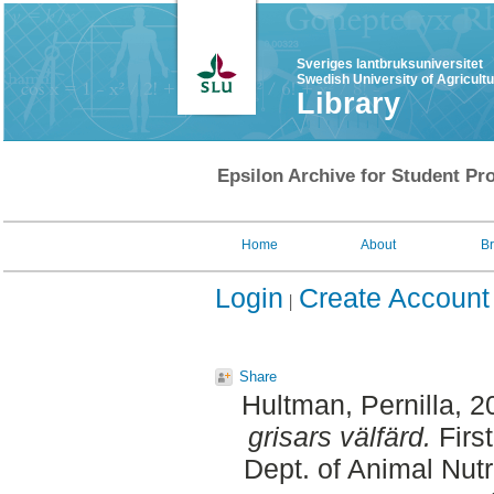
Sveriges lantbruksuniversitet
Swedish University of Agricult
Library
Epsilon Archive for Student Pro
Home
About
B
Login
Create Account
Share
Hultman, Pernilla
, 2
grisars välfärd.
Firs
Dept. of Animal Nut