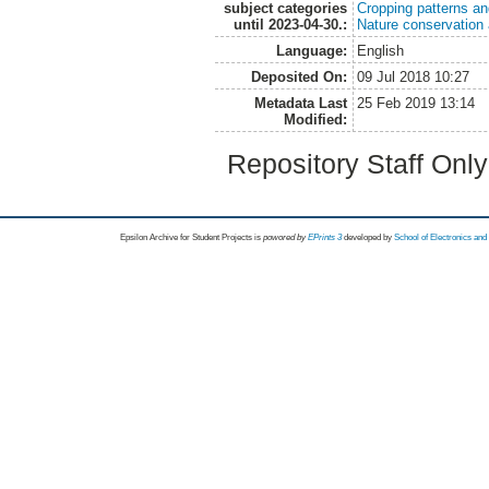
subject categories
Cropping patterns a
until 2023-04-30.:
Nature conservation
Language:
English
Deposited On:
09 Jul 2018 10:27
Metadata Last
25 Feb 2019 13:14
Modified:
Repository Staff Onl
Epsilon Archive for Student Projects is
powored by
EPrints 3
developed by
School of Electronics an