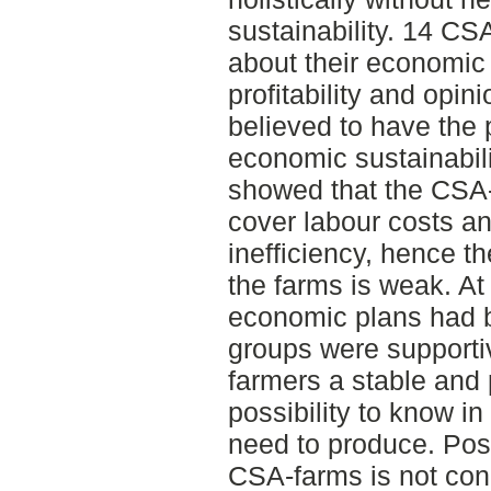
sustainability. 14 CS
about their economic 
profitability and opi
believed to have the 
economic sustainabili
showed that the CSA-f
cover labour costs a
inefficiency, hence t
the farms is weak. At
economic plans had 
groups were supporti
farmers a stable and
possibility to know 
need to produce. Possi
CSA-farms is not conn