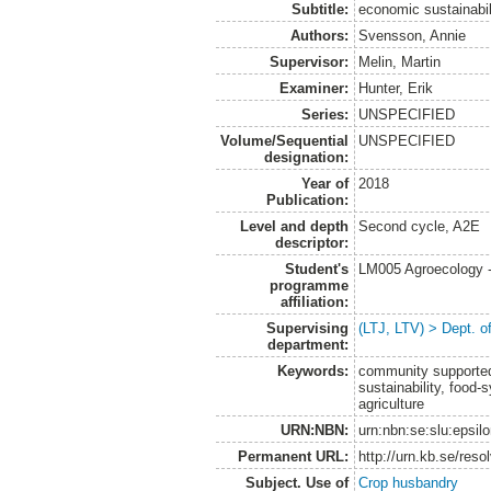
Subtitle:
economic sustainabi
Authors:
Svensson, Annie
Supervisor:
Melin, Martin
Examiner:
Hunter, Erik
Series:
UNSPECIFIED
Volume/Sequential
UNSPECIFIED
designation:
Year of
2018
Publication:
Level and depth
Second cycle, A2E
descriptor:
Student's
LM005 Agroecology 
programme
affiliation:
Supervising
(LTJ, LTV) > Dept. 
department:
Keywords:
community supported
sustainability, food-
agriculture
URN:NBN:
urn:nbn:se:slu:epsil
Permanent URL:
http://urn.kb.se/res
Subject. Use of
Crop husbandry