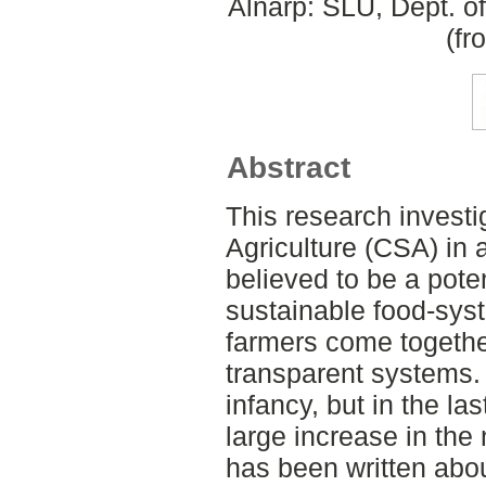
Alnarp: SLU, Dept. o
(fr
Abstract
This research inves
Agriculture (CSA) in 
believed to be a pote
sustainable food-sy
farmers come togethe
transparent systems. 
infancy, but in the la
large increase in the 
has been written ab