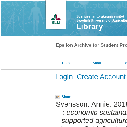
Sveriges lantbruksuniversitet
Swedish University of Agricult
Library
Epsilon Archive for Student Pro
Home
About
B
Login
Create Account
Share
Svensson, Annie
, 201
: economic sustaina
supported agricultur