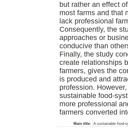
but rather an effect o
most farms and that 
lack professional far
Consequently, the st
approaches or busin
conducive than others 
Finally, the study c
create relationships
farmers, gives the co
is produced and attra
profession. However, 
sustainable food-syste
more professional an
farmers converted in
Main title:
A sustainable food-