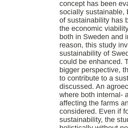
concept has been eva
socially sustainable
of sustainability has 
the economic viabili
both in Sweden and in
reason, this study in
sustainability of Sw
could be enhanced. T
bigger perspective, t
to contribute to a su
discussed. An agroec
where both internal- 
affecting the farms 
considered. Even if 
sustainability, the s
holistically without n