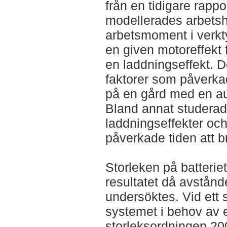
från en tidigare rappor
modellerades arbetsh
arbetsmoment i verkt
en given motoreffekt f
en laddningseffekt. De
faktorer som påverka
på en gård med en aut
Bland annat studerad
laddningseffekter och
påverkade tiden att b
Storleken på batterie
resultatet då avstånde
undersöktes. Vid ett 
systemet i behov av en
storleksordningen 20