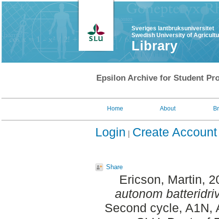
Sveriges lantbruksuniversitet
Swedish University of Agricult
Library
Epsilon Archive for Student Pro
Home
About
B
Login
Create Account
Share
Ericson, Martin
, 
autonom batteridriv
Second cycle, A1N, 