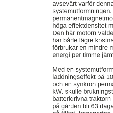
avsevärt varför denna
systemutformningen.
permanentmagnetmoto
höga effektdensitet 
Den här motorn valde
har både lägre kostn
förbrukar en mindre 
energi per timme jämf
Med en systemutform
laddningseffekt på 10
och en synkron perm
kW, skulle bruknings
batteridrivna traktorn
på gården bli 63 daga