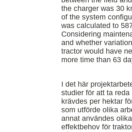
the charger was 30 k
of the system configu
was calculated to 58
Considering mainten
and whether variation
tractor would have n
more time than 63 da
I det här projektarbe
studier för att ta re
krävdes per hektar fö
som utförde olika arb
annat användes olika
effektbehov för trakt