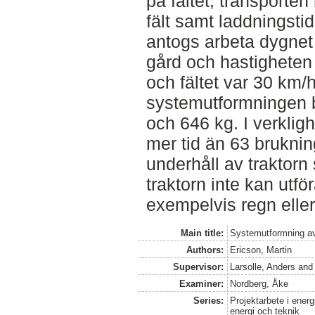
på fältet, transporte
fält samt laddningstid
antogs arbeta dygnet 
gård och hastigheten
och fältet var 30 km/
systemutformningen 
och 646 kg. I verkligh
mer tid än 63 brukni
underhåll av traktorn
traktorn inte kan utf
exempelvis regn eller
Main title:
Systemutformning av 
Authors:
Ericson, Martin
Supervisor:
Larsolle, Anders
an
Examiner:
Nordberg, Åke
Series:
Projektarbete i energ
energi och teknik