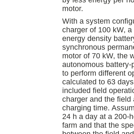
motor.
With a system config
charger of 100 kW, a
energy density batte
synchronous perman
motor of 70 kW, the w
autonomous battery-p
to perform different o
calculated to 63 days
included field operat
charger and the field
charging time. Assum
24 h a day at a 200-h
farm and that the spe
between the field and