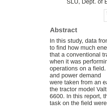
SLU, Dept. of 
Abstract
In this study, data fr
to find how much ene
that a conventional tr
when it was performin
operations on a field
and power demand
were taken from an ea
the tractor model Valt
6600. In this report, 
task on the field wer