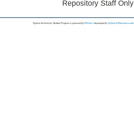
Repository Staff Onl
Epsilon Archive for Student Projects is
powored by
EPrints 3
developed by
School of Electronics an