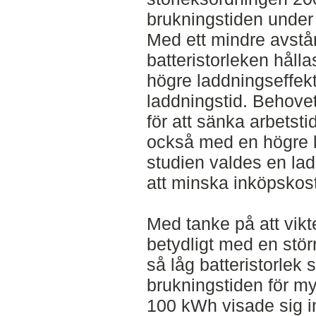
brukningstiden unde
Med ett mindre avstån
batteristorleken håll
högre laddningseffek
laddningstid. Behovet
för att sänka arbets
också med en högre l
studien valdes en la
att minska inköpskos
Med tanke på att vik
betydligt med en störr
så låg batteristorlek 
brukningstiden för myc
100 kWh visade sig i