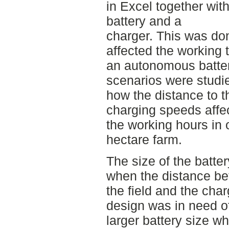
in Excel together with
battery and a
charger. This was don
affected the working 
an autonomous batter
scenarios were studie
how the distance to t
charging speeds affe
the working hours in 
hectare farm.
The size of the batter
when the distance b
the field and the cha
design was in need o
larger battery size w