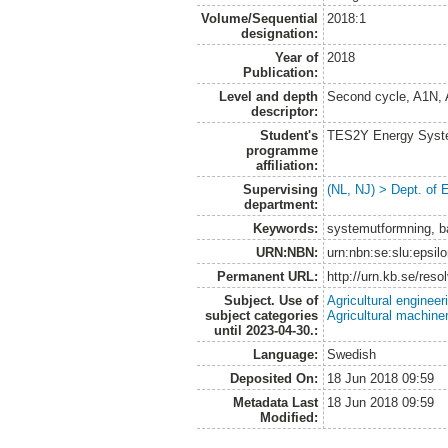
Volume/Sequential
2018:1
designation:
Year of
2018
Publication:
Level and depth
Second cycle, A1N,
descriptor:
Student's
TES2Y Energy Syst
programme
affiliation:
Supervising
(NL, NJ) > Dept. of
department:
Keywords:
systemutformning, bat
URN:NBN:
urn:nbn:se:slu:epsil
Permanent URL:
http://urn.kb.se/res
Subject. Use of
Agricultural engineer
subject categories
Agricultural machin
until 2023-04-30.:
Language:
Swedish
Deposited On:
18 Jun 2018 09:59
Metadata Last
18 Jun 2018 09:59
Modified: