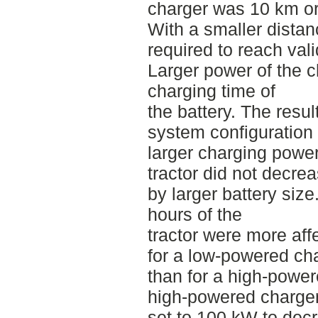
charger was 10 km o
With a smaller distan
required to reach vali
Larger power of the 
charging time of
the battery. The resul
system configuration
larger charging power
tractor did not decrea
by larger battery size
hours of the
tractor were more aff
for a low-powered ch
than for a high-powere
high-powered charge
set to 100 kW to dec