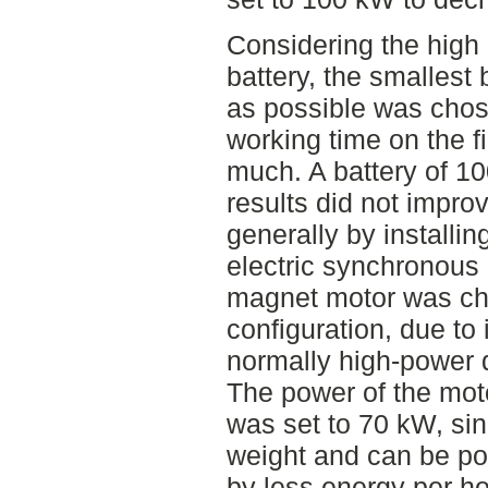
Considering the high 
battery, the smallest 
as possible was chos
working time on the fi
much. A battery of 1
results did not impro
generally by installin
electric synchronous
magnet motor was ch
configuration, due to 
normally high-power d
The power of the mot
was set to 70 kW, si
weight and can be p
by less energy per ho