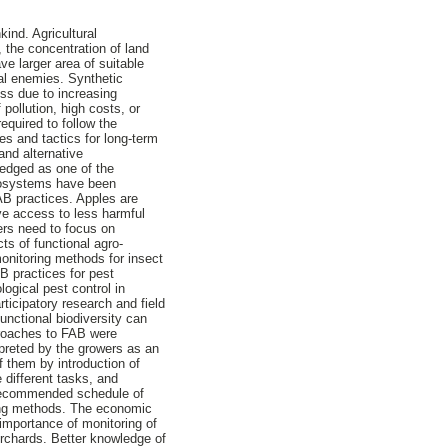
kind. Agricultural
, the concentration of land
e larger area of suitable
ral enemies. Synthetic
ess due to increasing
pollution, high costs, or
equired to follow the
s and tactics for long-term
 and alternative
ledged as one of the
ecosystems have been
FAB practices. Apples are
ve access to less harmful
wers need to focus on
ts of functional agro-
monitoring methods for insect
B practices for pest
ogical pest control in
ticipatory research and field
unctional biodiversity can
proaches to FAB were
preted by the growers as an
f them by introduction of
 different tasks, and
a recommended schedule of
ring methods. The economic
 importance of monitoring of
orchards. Better knowledge of