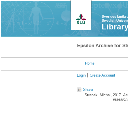
Sveriges lantbr
Swedish Univers
Librar
Epsilon Archive for St
Home
Login
Create Account
Share
Stranak, Michal
, 2017.
Ass
research