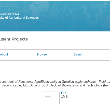
uksuniversitet
ity of Agricultural Sciences
y
udent Projects
About
Browse
Search
essment of Functional AgroBiodiversity in Swedish apple orchards : Field tria
.
Second cycle, A2E. Alnarp: SLU, Dept. of Biosystems and Technology (fro
PDF
1MB