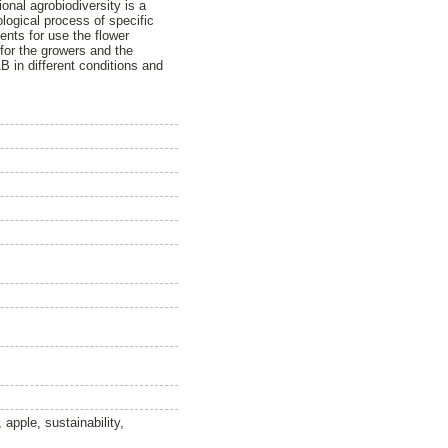
onal agrobiodiversity is a
ogical process of specific
ments for use the flower
 for the growers and the
AB in different conditions and
apple, sustainability,