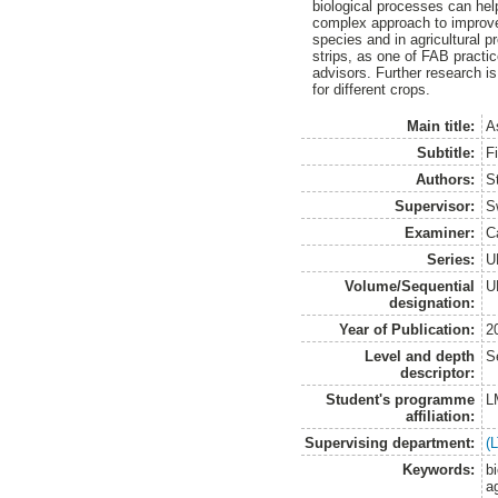
biological processes can hel
complex approach to improve
species and in agricultural pr
strips, as one of FAB practic
advisors. Further research is
for different crops.
Main title:
A
Subtitle:
Fi
Authors:
S
Supervisor:
S
Examiner:
C
Series:
U
Volume/Sequential
U
designation:
Year of Publication:
2
Level and depth
S
descriptor:
Student's programme
L
affiliation:
Supervising department:
(
Keywords:
b
a