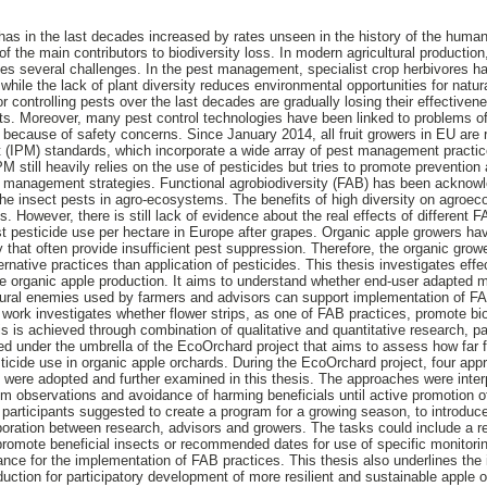
 has in the last decades increased by rates unseen in the history of the human
of the main contributors to biodiversity loss. In modern agricultural production
es several challenges. In the pest management, specialist crop herbivores hav
while the lack of plant diversity reduces environmental opportunities for natu
 controlling pests over the last decades are gradually losing their effectiven
cts. Moreover, many pest control technologies have been linked to problems of 
s because of safety concerns. Since January 2014, all fruit growers in EU are r
(IPM) standards, which incorporate a wide array of pest management practice
PM still heavily relies on the use of pesticides but tries to promote prevention
st management strategies. Functional agrobiodiversity (FAB) has been acknow
the insect pests in agro-ecosystems. The benefits of high diversity on agro
 However, there is still lack of evidence about the real effects of different 
t pesticide use per hectare in Europe after grapes. Organic apple growers ha
y that often provide insufficient pest suppression. Therefore, the organic gro
native practices than application of pesticides. This thesis investigates effec
ive organic apple production. It aims to understand whether end-user adapted 
tural enemies used by farmers and advisors can support implementation of FA
ork investigates whether flower strips, as one of FAB practices, promote biol
 is achieved through combination of qualitative and quantitative research, par
ted under the umbrella of the EcoOrchard project that aims to assess how far f
icide use in organic apple orchards. During the EcoOrchard project, four ap
 were adopted and further examined in this thesis. The approaches were inter
rom observations and avoidance of harming beneficials until active promotion o
 participants suggested to create a program for a growing season, to introduce
laboration between research, advisors and growers. The tasks could include 
romote beneficial insects or recommended dates for use of specific monito
ance for the implementation of FAB practices. This thesis also underlines the
duction for participatory development of more resilient and sustainable apple 