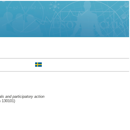
ls and participatory action
m 130101)