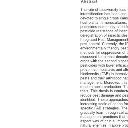
Abstract
The rate of biodiversity loss
intensification has been one 
devoted to single crops caus
host plants in monocultures, 
pesticides commonly used for
pesticide resistance of inse
deregistration of insecticide
Integrated Pest Management 
pest control. Currently, the I
environmentally friendly pe
methods for suppression of 
discussed for almost decades.
crops with the second highes
pesticides with lower efficac
preventive measures and alter
biodiversity (FAB) in intens
pests and their arthropod na
management. Moreover, this w
modern apple production. This
trials. This thesis is conduc
reduce pest damage and pest
identified. These approaches
increasing scale of action f
specific FAB strategies. The
gradually learn through col
management practices that p
aspect was of crucial import
natural enemies in apple pro