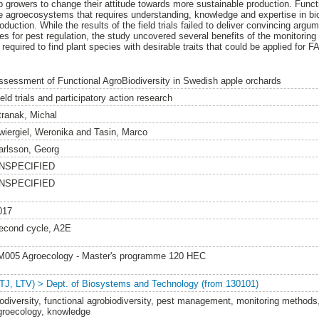
p growers to change their attitude towards more sustainable production. Functi
 agroecosystems that requires understanding, knowledge and expertise in biol
oduction. While the results of the field trials failed to deliver convincing argu
es for pest regulation, the study uncovered several benefits of the monitoring
 required to find plant species with desirable traits that could be applied for F
ssessment of Functional AgroBiodiversity in Swedish apple orchards
eld trials and participatory action research
tranak, Michal
wiergiel, Weronika
and
Tasin, Marco
arlsson, Georg
NSPECIFIED
NSPECIFIED
017
econd cycle, A2E
M005 Agroecology - Master's programme 120 HEC
LTJ, LTV) > Dept. of Biosystems and Technology (from 130101)
iodiversity, functional agrobiodiversity, pest management, monitoring methods, 
groecology, knowledge