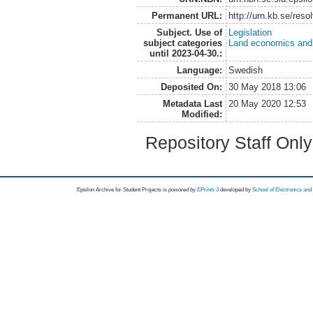
Permanent URL:
http://urn.kb.se/res
Subject. Use of
Legislation
subject categories
Land economics and 
until 2023-04-30.:
Language:
Swedish
Deposited On:
30 May 2018 13:06
Metadata Last
20 May 2020 12:53
Modified:
Repository Staff Onl
Epsilon Archive for Student Projects is
powored by
EPrints 3
developed by
School of Electronics an