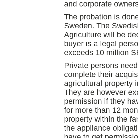
and corporate ownersh
The probation is done
Sweden. The Swedish
Agriculture will be dec
buyer is a legal pers
exceeds 10 million S
Private persons need 
complete their acquisi
agricultural property i
They are however exc
permission if they ha
for more than 12 mont
property within the f
the appliance obligat
have to get permissio