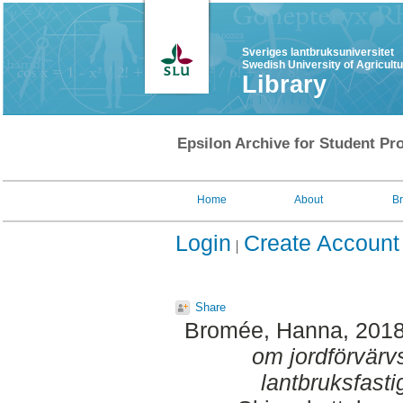
Sveriges lantbruksuniversitet
Swedish University of Agricult
Library
Epsilon Archive for Student Pro
Home
About
B
Login
Create Account
Share
Bromée, Hanna
, 201
om jordförvärvs
lantbruksfasti