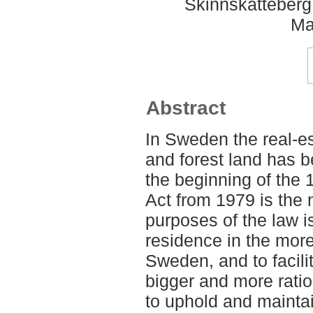
Skinnskatteberg
Ma
Abstract
In Sweden the real-es
and forest land has b
the beginning of the 
Act from 1979 is the 
purposes of the law 
residence in the mor
Sweden, and to facili
bigger and more ratio
to uphold and mainta