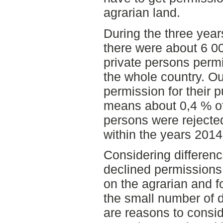
agrarian land.
During the three yea
there were about 6 0
private persons permi
the whole country. Ou
permission for their p
means about 0,4 % of
persons were rejected
within the years 201
Considering differen
declined permissions 
on the agrarian and f
the small number of 
are reasons to consid