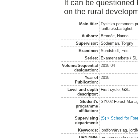
It can be questioned
on the rural develop
Main title:
Fysiska personers pr
lantbruksfastighet
Authors:
Bromée, Hanna
Supervisor:
Söderman, Torgny
Examiner:
Sundstedt, Eric
Series:
Examensarbete / S
Volume/Sequential
2018:04
designation:
Year of
2018
Publication:
Level and depth
First cycle, G2E
descriptor:
Student's
SY002 Forest Manag
programme
affiliation:
Supervising
(S) > School for Fo
department:
Keywords:
jordförvärvslag, jor
URN:NBN:
urn:nbn:se:slu:epsil