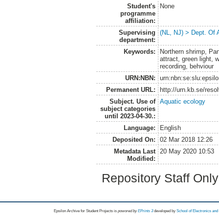
Student's
None
programme
affiliation:
Supervising
(NL, NJ) > Dept. Of
department:
Keywords:
Northern shrimp, Pan
attract, green light,
recording, behviour
URN:NBN:
urn:nbn:se:slu:epsil
Permanent URL:
http://urn.kb.se/res
Subject. Use of
Aquatic ecology
subject categories
until 2023-04-30.:
Language:
English
Deposited On:
02 Mar 2018 12:26
Metadata Last
20 May 2020 10:53
Modified:
Repository Staff Onl
Epsilon Archive for Student Projects is
powored by
EPrints 3
developed by
School of Electronics an