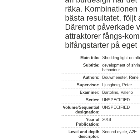
räka. Kombinationen av
bästa resultatet, följt 
Däremot påverkade v
attraktorer fångs-kom
bifångstarter på eget 
Main title:
Shedding light on alt
Subtitle:
development of shrim
behaviour
Authors:
Bouwmeester, René
Supervisor:
Ljungberg, Peter
Examiner:
Bartolino, Valerio
Series:
UNSPECIFIED
Volume/Sequential
UNSPECIFIED
designation:
Year of
2018
Publication:
Level and depth
Second cycle, A2E
descriptor: