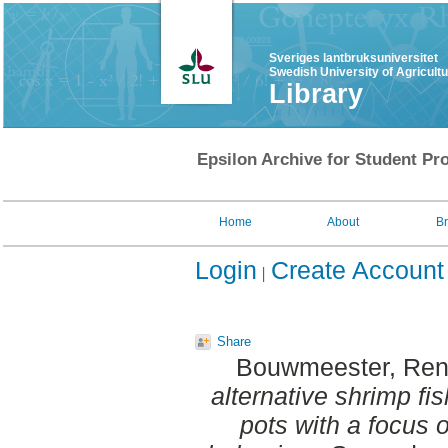
Sveriges lantbruksuniversitet
Swedish University of Agricult
Library
Epsilon Archive for Student Pro
Home
About
B
Login
Create Account
Share
Bouwmeester, Re
alternative shrimp fi
pots with a focus o