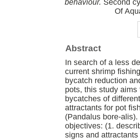
behaviour.
Second cyc
Of Aqu
Abstract
In search of a less de
current shrimp fishin
bycatch reduction an
pots, this study aims
bycatches of differen
attractants for pot fi
(Pandalus bore-alis).
objectives: (1. descri
signs and attractants