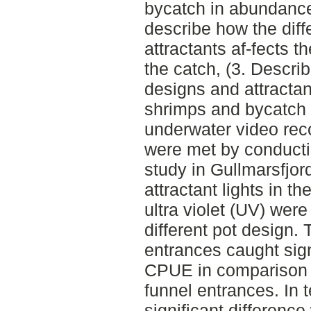
bycatch in abundance
describe how the diff
attractants af-fects t
the catch, (3. Describ
designs and attractan
shrimps and bycatch 
underwater video rec
were met by conducti
study in Gullmarsfjor
attractant lights in t
ultra violet (UV) were
different pot design. 
entrances caught sign
CPUE in comparison to
funnel entrances. In 
significant differenc