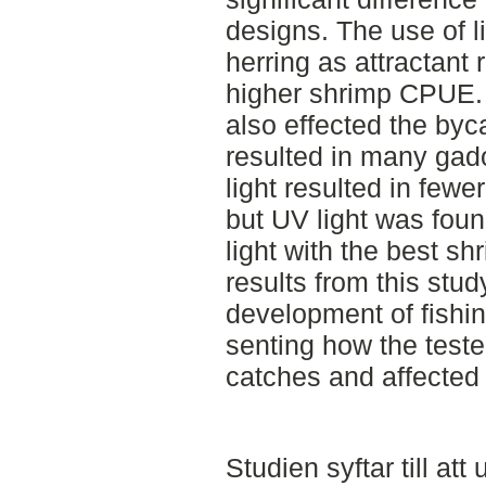
designs. The use of li
herring as attractant 
higher shrimp CPUE. 
also effected the byc
resulted in many gado
light resulted in fewe
but UV light was foun
light with the best sh
results from this stud
development of fishin
senting how the test
catches and affected
Studien syftar till at