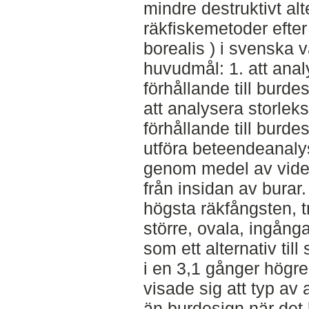
mindre destruktivt alt
räkfiskemetoder efte
borealis ) i svenska 
huvudmål: 1. att anal
förhållande till burde
att analysera storleks
förhållande till burdes
utföra beteendeanaly
genom medel av video
från insidan av burar.
högsta räkfångsten, t
större, ovala, ingång
som ett alternativ till
i en 3,1 gånger högre
visade sig att typ av 
än burdesign när det