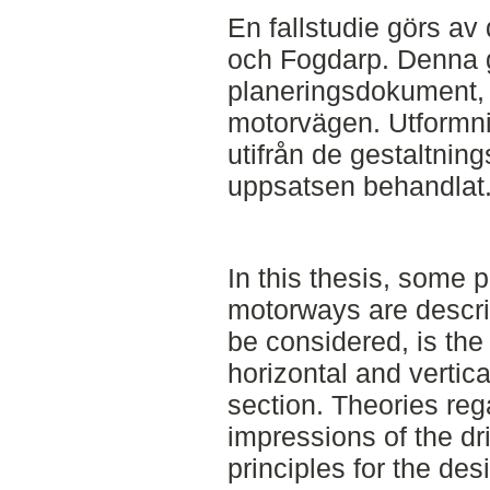
En fallstudie görs a
och Fogdarp. Denna 
planeringsdokument, 
motorvägen. Utformn
utifrån de gestaltnin
uppsatsen behandlat
In this thesis, some p
motorways are descri
be considered, is the
horizontal and vertica
section. Theories reg
impressions of the dri
principles for the des