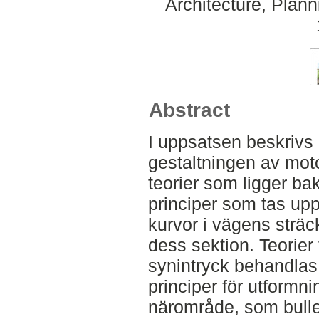
Architecture, Plan
Abstract
I uppsatsen beskrivs 
gestaltningen av mot
teorier som ligger b
principer som tas up
kurvor i vägens sträck
dess sektion. Teorier 
synintryck behandlas
principer för utformn
närområde, som bulle