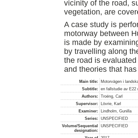
vicinity of the road, 
vegetation, are cover
A case study is perfo
motorway between Hu
is made by examinin
by travelling along t
the road is evaluated
and theories that has 
Main title:
Motorvägen i landsk
Subtitle:
en fallstudie av E22
Authors:
Troëng, Carl
Supervisor:
Lövrie, Karl
Examiner:
Lindholm, Gunilla
Series:
UNSPECIFIED
Volume/Sequential
UNSPECIFIED
designation:
Year of
2017