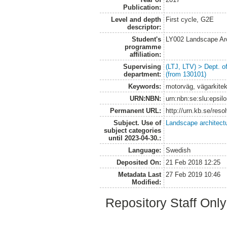
Publication:
Level and depth
First cycle, G2E
descriptor:
Student's
LY002 Landscape Ar
programme
affiliation:
Supervising
(LTJ, LTV) > Dept. 
department:
(from 130101)
Keywords:
motorväg, vägarkitek
URN:NBN:
urn:nbn:se:slu:epsil
Permanent URL:
http://urn.kb.se/res
Subject. Use of
Landscape architect
subject categories
until 2023-04-30.:
Language:
Swedish
Deposited On:
21 Feb 2018 12:25
Metadata Last
27 Feb 2019 10:46
Modified:
Repository Staff Onl