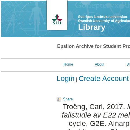
Sveriges lantbruksuniversitet
Swedish University of Agricult
Library
Epsilon Archive for Student Pro
Home
About
B
Login
Create Account
Share
Troëng, Carl
, 2017.
fallstudie av E22 me
cycle, G2E. Alnar