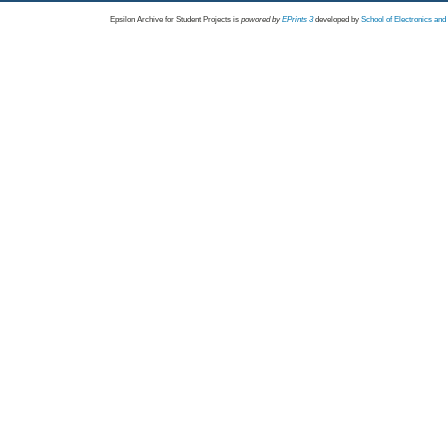
Epsilon Archive for Student Projects is
powored by
EPrints 3
developed by
School of Electronics an