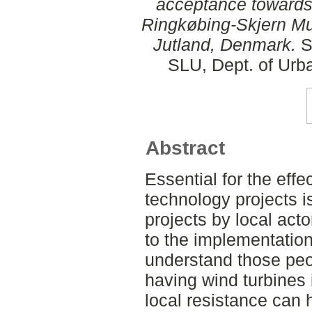
acceptance towards 
Ringkøbing-Skjern Mun
Jutland, Denmark.
S
SLU, Dept. of Urb
Abstract
Essential for the eff
technology projects i
projects by local act
to the implementation.
understand those peo
having wind turbines 
local resistance can