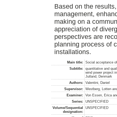
Based on the results,
management, enhanced
making on a communit
appreciation of diver
perspectives are re
planning process of 
installations.
Main title:
Social acceptance o
Subtitle:
quantitative and qua
wind power project i
Jutland, Denmark
Authors:
Valentini, Daniel
Supervisor:
Westberg, Lotten
an
Examiner:
Von Essen, Erica
an
Series:
UNSPECIFIED
Volume/Sequential
UNSPECIFIED
designation: