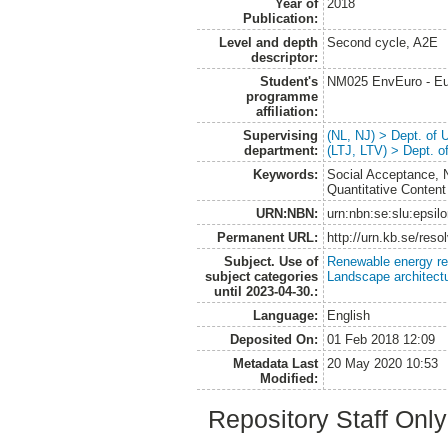
Year of
2018
Publication:
Level and depth
Second cycle, A2E
descriptor:
Student's
NM025 EnvEuro - Eu
programme
affiliation:
Supervising
(NL, NJ) > Dept. of
department:
(LTJ, LTV) > Dept. 
Keywords:
Social Acceptance, 
Quantitative Content
URN:NBN:
urn:nbn:se:slu:epsil
Permanent URL:
http://urn.kb.se/res
Subject. Use of
Renewable energy r
subject categories
Landscape architect
until 2023-04-30.:
Language:
English
Deposited On:
01 Feb 2018 12:09
Metadata Last
20 May 2020 10:53
Modified:
Repository Staff Onl