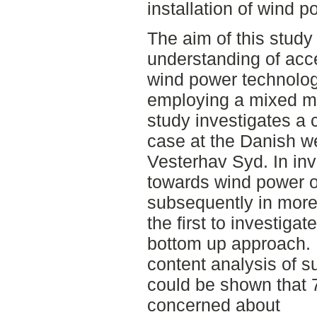
installation of wind p
The aim of this study
understanding of acc
wind power technology
employing a mixed me
study investigates a
case at the Danish we
Vesterhav Syd. In in
towards wind power o
subsequently in more 
the first to investigat
bottom up approach. 
content analysis of s
could be shown that 
concerned about