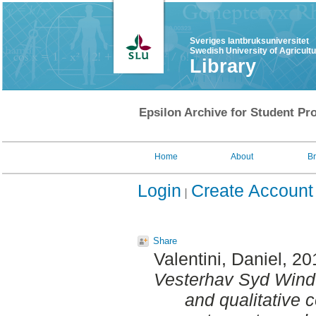
Sveriges lantbruksuniversitet
Swedish University of Agricult
Library
Epsilon Archive for Student Pro
Home
About
B
Login
Create Account
Share
Valentini, Daniel
, 20
Vesterhav Syd Wind 
and qualitative c