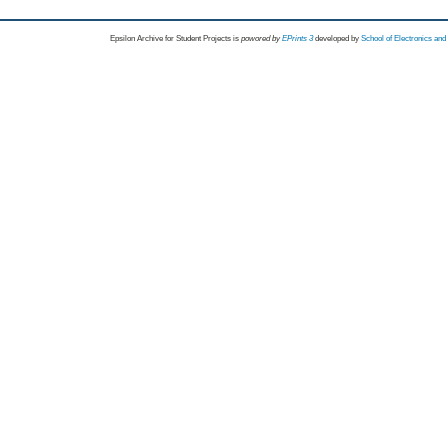
Epsilon Archive for Student Projects is
powored by
EPrints 3
developed by
School of Electronics an