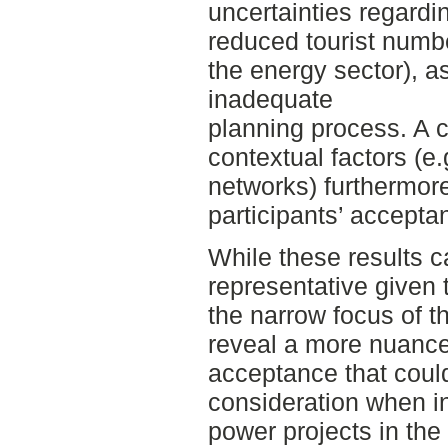
uncertainties regardi
reduced tourist num
the energy sector), a
inadequate
planning process. A 
contextual factors (e
networks) furthermor
participants’ accepta
While these results 
representative given
the narrow focus of t
reveal a more nuanced
acceptance that could
consideration when in
power projects in the 