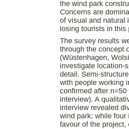
the wind park construc
Concerns are dominant
of visual and natural
losing tourists in thi
The survey results we
through the concept 
(Wüstenhagen, Wolsin
investigate location-
detail. Semi-structur
with people working i
confirmed after n=50 
interview). A qualitat
interview revealed d
wind park; while four 
favour of the projec