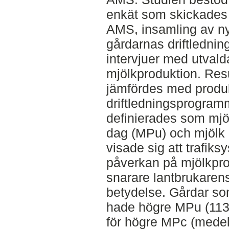
enkät som skickades 
AMS, insamling av ny
gårdarnas driftledni
intervjuer med utval
mjölkproduktion. Resu
jämfördes med produk
driftledningsprogram
definierades som mjö
dag (MPu) och mjölk 
visade sig att trafiks
påverkan på mjölkpro
snarare lantbrukaren
betydelse. Gårdar so
hade högre MPu (113 
för högre MPc (medel