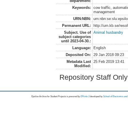
department:
Keywords:
cow traffic, automat
management
URN:NBN:
urn:nbn:se:slu:epsil
Permanent URL:
http://urn.kb.se/res
Subject. Use of
Animal husbandry
subject categories
until 2023-04-30.:
Language:
English
Deposited On:
29 Jan 2018 09:23
Metadata Last
25 Feb 2019 13:41
Modified:
Repository Staff Onl
Epsilon Archive for Student Projects is
powored by
EPrints 3
developed by
School of Electronics an