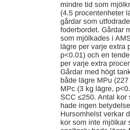
mindre tid som mjöl
(4.5 procentenheter l
gårdar som utfodrade
foderbordet. Gårdar 
som mjölkades i AMS
lägre per varje extra
p<0.01) och en tenden
per varje extra proce
Gårdar med högt tank
både lägre MPu (227 
MPc (3 kg lägre, p<0
SCC ≤250. Antal kor 
hade ingen betydelse
Hursomhelst verkar de
kor som inte mjölkar s