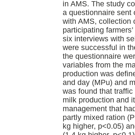
in AMS. The study con
a questionnaire sent 
with AMS, collection 
participating farmer
six interviews with s
were successful in th
the questionnaire we
variables from the m
production was define
and day (MPu) and mi
was found that traffi
milk production and i
management that had
partly mixed ration 
kg higher, p<0.05) a
(1.4 kg higher, p<0.1