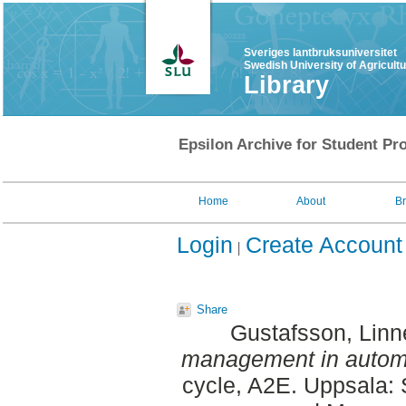
Sveriges lantbruksuniversitet
Swedish University of Agricult
Library
Epsilon Archive for Student Pro
Home
About
B
Login
Create Account
Share
Gustafsson, Linn
management in automa
cycle, A2E. Uppsala: 