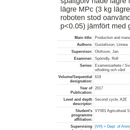
spaltgolv hade lägre 
lägre MPc (3 kg lägr
roboten stod oanvänd
p<0.05) jämfört med g
Main title:
Production and mana
Authors:
Gustafsson, Linnea
Supervisor:
Olofsson, Jan
Examiner:
Spörndly, Rolf
Series:
Examensarbete / Sver
utfodring och vård
Volume/Sequential
619
designation:
Year of
2017
Publication:
Level and depth
Second cycle, A2E
descriptor:
Student's
VY001 Agricultural 
programme
affiliation:
Supervising
(VH) > Dept. of Anim