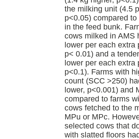
the milking unit (4.5 
p<0.05) compared to 
in the feed bunk. Far
cows milked in AMS 
lower per each extra 
p< 0.01) and a tende
lower per each extra 
p<0.1). Farms with hi
count (SCC >250) ha
lower, p<0.001) and 
compared to farms w
cows fetched to the m
MPu or MPc. However,
selected cows that do
with slatted floors h