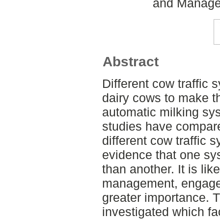
and Managem
Abstract
Different cow traffic
dairy cows to make th
automatic milking sy
studies have compare
different cow traffic 
evidence that one sy
than another. It is lik
management, engage
greater importance. T
investigated which fa