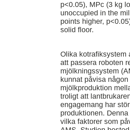
p<0.05), MPc (3 kg l
unoccupied in the mil
points higher, p<0.05
solid floor.
Olika kotrafiksystem 
att passera roboten r
mjölkningssystem (AMS
kunnat påvisa någon t
mjölkproduktion mella
troligt att lantbrukar
engagemang har störr
produktionen. Denna 
vilka faktorer som på
AMS. Studien bestod a