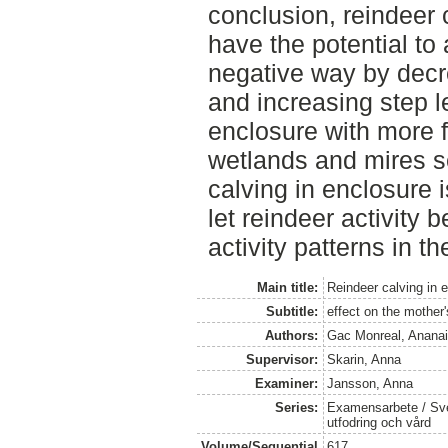
conclusion, reindeer 
have the potential to 
negative way by decr
and increasing step 
enclosure with more f
wetlands and mires se
calving in enclosure 
let reindeer activity 
activity patterns in th
Main title:
Reindeer calving in 
Subtitle:
effect on the mother'
Authors:
Gac Monreal, Anana
Supervisor:
Skarin, Anna
Examiner:
Jansson, Anna
Series:
Examensarbete / Sver
utfodring och vård
Volume/Sequential
617