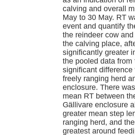
calving and overall 
May to 30 May. RT wa
event and quantify th
the reindeer cow and h
the calving place, af
significantly greater 
the pooled data from 
significant differenc
freely ranging herd a
enclosure. There was 
mean RT between the 
Gällivare enclosure a
greater mean step len
ranging herd, and th
greatest around feedi