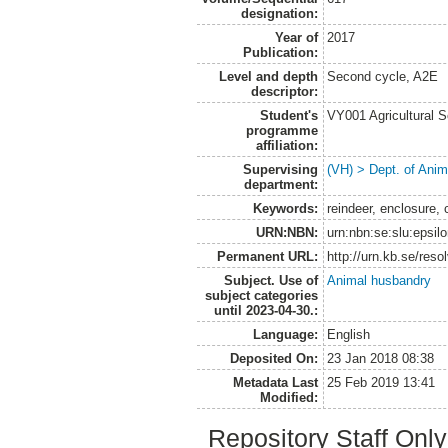
designation:
Year of
2017
Publication:
Level and depth
Second cycle, A2E
descriptor:
Student's
VY001 Agricultural 
programme
affiliation:
Supervising
(VH) > Dept. of Anim
department:
Keywords:
reindeer, enclosure, 
URN:NBN:
urn:nbn:se:slu:epsil
Permanent URL:
http://urn.kb.se/res
Subject. Use of
Animal husbandry
subject categories
until 2023-04-30.:
Language:
English
Deposited On:
23 Jan 2018 08:38
Metadata Last
25 Feb 2019 13:41
Modified:
Repository Staff Onl