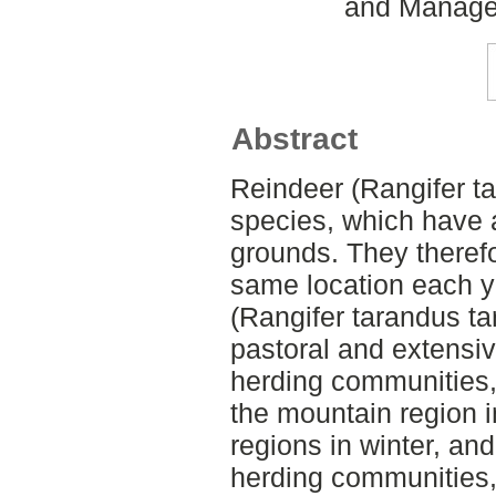
and Managem
Abstract
Reindeer (Rangifer ta
species, which have a 
grounds. They therefo
same location each ye
(Rangifer tarandus ta
pastoral and extensi
herding communities, 
the mountain region 
regions in winter, and
herding communities, 