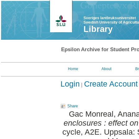
Sveriges lantbruksuniversitet
Swedish University of Agricult
Library
Epsilon Archive for Student Pro
Home
About
B
Login
Create Account
Share
Gac Monreal, Anana
enclosures : effect on
cycle, A2E. Uppsala: 