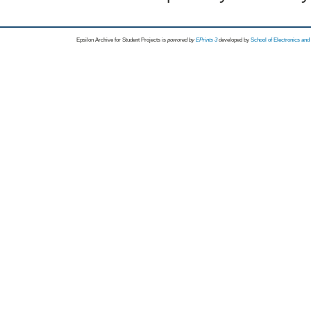
Epsilon Archive for Student Projects is
powored by
EPrints 3
developed by
School of Electronics an