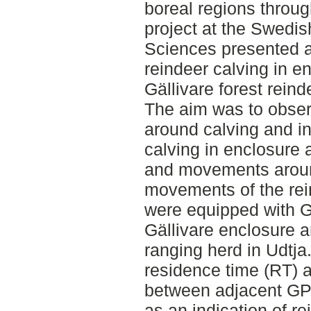
boreal regions throug
project at the Swedish
Sciences presented a
reindeer calving in e
Gällivare forest rein
The aim was to obser
around calving and in
calving in enclosure 
and movements around
movements of the rein
were equipped with G
Gällivare enclosure an
ranging herd in Udtja.
residence time (RT) a
between adjacent GPS
as an indication of 