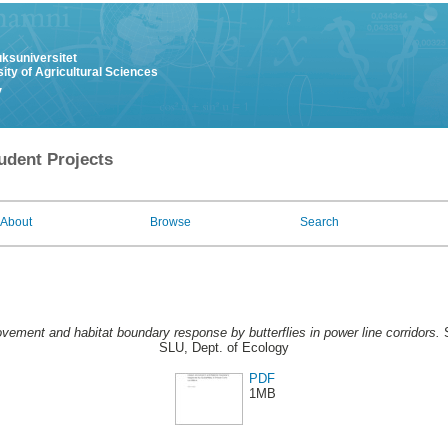
uksuniversitet
ity of Agricultural Sciences
y
udent Projects
About
Browse
Search
vement and habitat boundary response by butterflies in power line corridors.
S
SLU, Dept. of Ecology
PDF
1MB