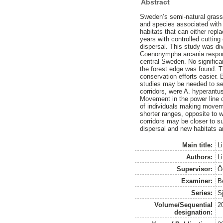
Abstract
Sweden’s semi-natural grassl
and species associated with 
habitats that can either repl
years with controlled cutting
dispersal. This study was di
Coenonympha arcania responde
central Sweden. No significa
the forest edge was found. Th
conservation efforts easier.
studies may be needed to see
corridors, were A. hyperantu
Movement in the power line 
of individuals making moveme
shorter ranges, opposite to 
corridors may be closer to su
dispersal and new habitats a
Main title:
L
Authors:
Li
Supervisor:
Ö
Examiner:
B
Series:
S
Volume/Sequential
2
designation: