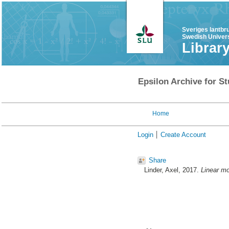
Sveriges lantbr
Swedish Univers
Librar
Epsilon Archive for St
Home
Login
Create Account
Share
Linder, Axel
, 2017.
Linear mo