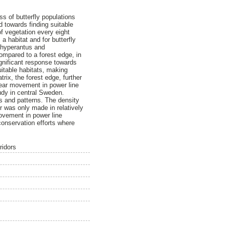
s of butterfly populations
d towards finding suitable
of vegetation every eight
a habitat and for butterfly
s hyperantus and
ompared to a forest edge, in
ignificant response towards
uitable habitats, making
rix, the forest edge, further
near movement in power line
udy in central Sweden.
s and patterns. The density
 was only made in relatively
ovement in power line
 conservation efforts where
ridors