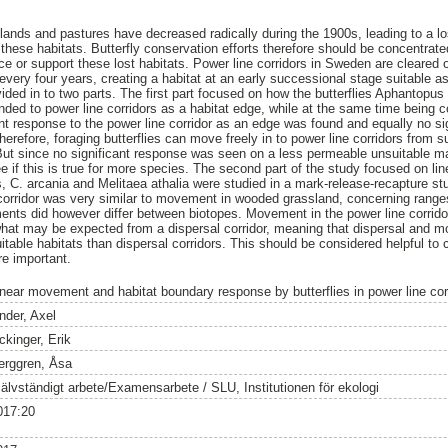
ands and pastures have decreased radically during the 1900s, leading to a los
these habitats. Butterfly conservation efforts therefore should be concentrate
ace or support these lost habitats. Power line corridors in Sweden are cleared 
 every four years, creating a habitat at an early successional stage suitable as 
vided in to two parts. The first part focused on how the butterflies Aphantopu
d to power line corridors as a habitat edge, while at the same time being c
nt response to the power line corridor as an edge was found and equally no s
erefore, foraging butterflies can move freely in to power line corridors from s
 But since no significant response was seen on a less permeable unsuitable mat
 if this is true for more species. The second part of the study focused on li
s, C. arcania and Melitaea athalia were studied in a mark-release-recapture st
corridor was very similar to movement in wooded grassland, concerning range
nts did however differ between biotopes. Movement in the power line corridor
what may be expected from a dispersal corridor, meaning that dispersal and m
itable habitats than dispersal corridors. This should be considered helpful to
re important.
inear movement and habitat boundary response by butterflies in power line cor
nder, Axel
ckinger, Erik
erggren, Åsa
jälvständigt arbete/Examensarbete / SLU, Institutionen för ekologi
017:20