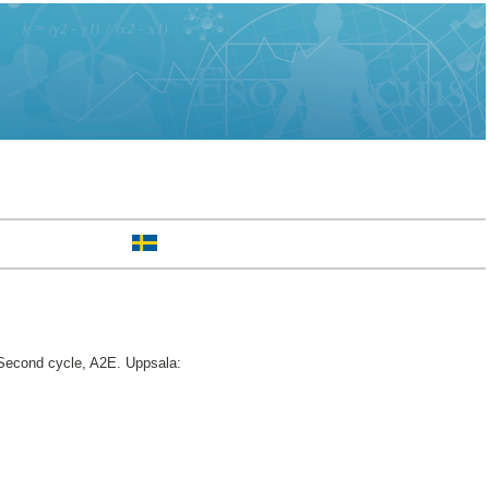
econd cycle, A2E. Uppsala: