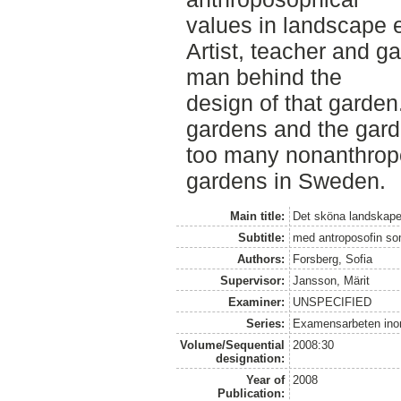
values in landscape 
Artist, teacher and g
man behind the
design of that garden
gardens and the gard
too many nonanthrop
gardens in Sweden.
Main title:
Det sköna landskape
Subtitle:
med antroposofin som
Authors:
Forsberg, Sofia
Supervisor:
Jansson, Märit
Examiner:
UNSPECIFIED
Series:
Examensarbeten ino
Volume/Sequential
2008:30
designation:
Year of
2008
Publication: