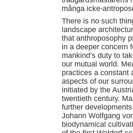
många icke-antroposo
There is no such thi
landscape architectur
that anthroposophy p
in a deeper concern fo
mankind's duty to take
our mutual world. Me
practices a constant 
aspects of our surro
initiated by the Austr
twentieth century. Ma
further developments 
Johann Wolfgang von
biodynamical cultivat
of the first Waldorf-s