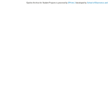
Epsilon Archive for Student Projects is
powored by
EPrints 3
developed by
School of Electronics an