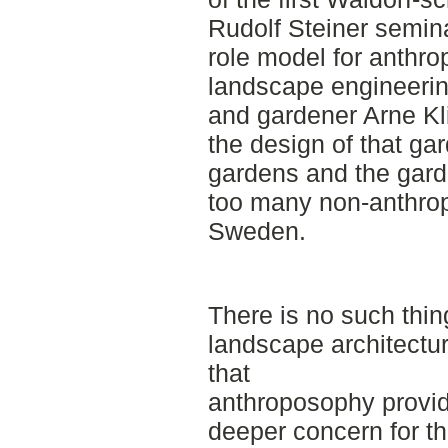
Rudolf Steiner semina
role model for anthro
landscape engineering
and gardener Arne Kl
the design of that ga
gardens and the gard
too many non-anthrop
Sweden.
There is no such thi
landscape architectur
that
anthroposophy provid
deeper concern for th