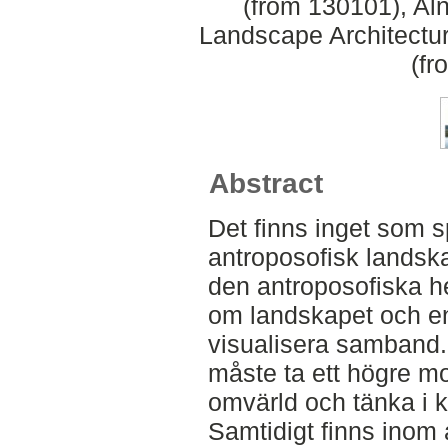
(from 130101), Aln
Landscape Architectu
(fr
Abstract
Det finns inget som 
antroposofisk landska
den antroposofiska h
om landskapet och en 
visualisera samband
måste ta ett högre mo
omvärld och tänka i kre
Samtidigt finns inom 