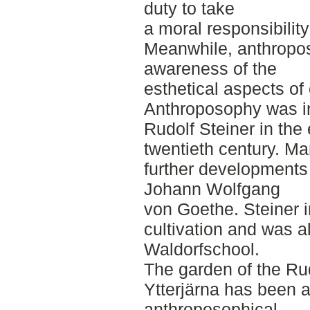
duty to take
a moral responsibility
Meanwhile, anthropos
awareness of the
esthetical aspects of
Anthroposophy was in
Rudolf Steiner in the 
twentieth century. Ma
further developments 
Johann Wolfgang
von Goethe. Steiner 
cultivation and was al
Waldorfschool.
The garden of the Rud
Ytterjärna has been a
anthroposophical