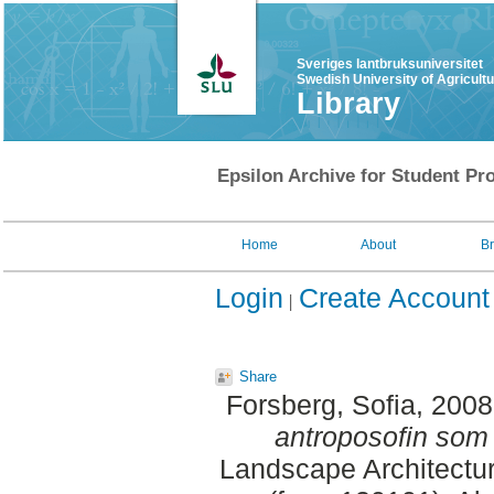
Sveriges lantbruksuniversitet
Swedish University of Agricult
Library
Epsilon Archive for Student Pro
Home
About
B
Login
Create Account
Share
Forsberg, Sofia
, 200
antroposofin som 
Landscape Architectu