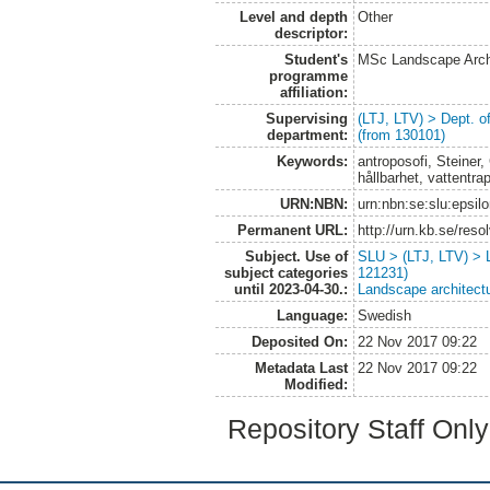
Level and depth
Other
descriptor:
Student's
MSc Landscape Arch
programme
affiliation:
Supervising
(LTJ, LTV) > Dept. 
department:
(from 130101)
Keywords:
antroposofi, Steiner
hållbarhet, vattentra
URN:NBN:
urn:nbn:se:slu:epsil
Permanent URL:
http://urn.kb.se/res
Subject. Use of
SLU > (LTJ, LTV) > 
subject categories
121231)
until 2023-04-30.:
Landscape architect
Language:
Swedish
Deposited On:
22 Nov 2017 09:22
Metadata Last
22 Nov 2017 09:22
Modified:
Repository Staff Onl