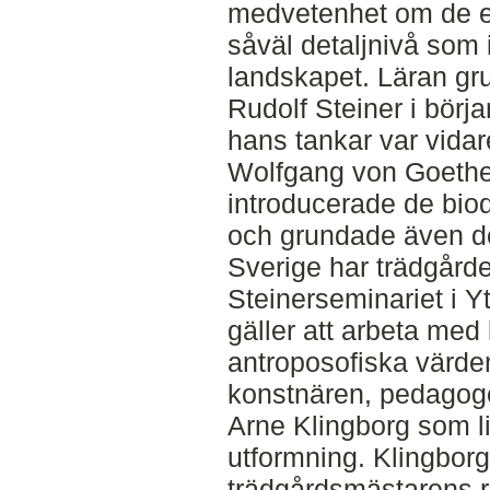
medvetenhet om de e
såväl detaljnivå som 
landskapet. Läran gr
Rudolf Steiner i börj
hans tankar var vida
Wolfgang von Goethes 
introducerade de bi
och grundade även de
Sverige har trädgårde
Steinerseminariet i Yt
gäller att arbeta med
antroposofiska värder
konstnären, pedagog
Arne Klingborg som 
utformning. Klingbor
trädgårdsmästarens rol