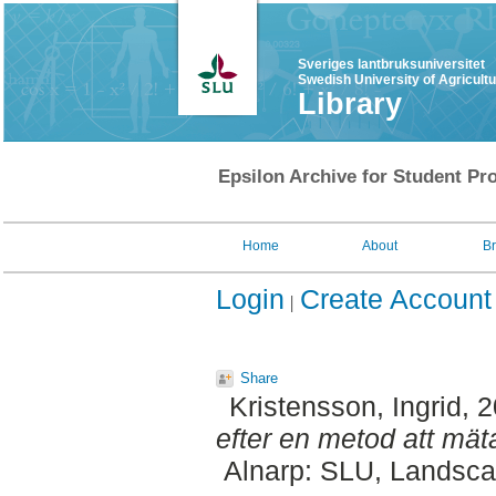
Sveriges lantbruksuniversitet
Swedish University of Agricult
Library
Epsilon Archive for Student Pro
Home
About
B
Login
Create Account
Share
Kristensson, Ingrid
, 
efter en metod att mät
Alnarp: SLU, Landscap