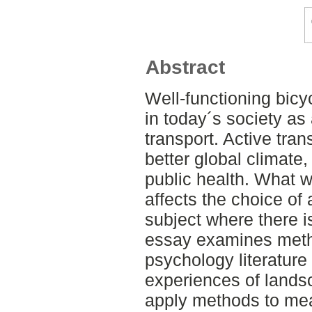
Abstract
Well-functioning bicy
in today´s society as
transport. Active tra
better global climate
public health. What 
affects the choice of 
subject where there i
essay examines meth
psychology literature
experiences of landsc
apply methods to mea