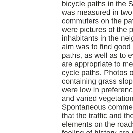
bicycle paths in the 
was measured in two 
commuters on the pat
were pictures of the 
inhabitants in the ne
aim was to find good 
paths, as well as to
are appropriate to m
cycle paths. Photos o
containing grass slo
were low in preferenc
and varied vegetation
Spontaneous commen
that the traffic and t
elements on the roads
feeling of history are