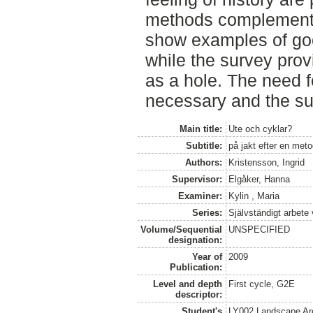
methods complemente
show examples of go
while the survey prov
as a hole. The need f
necessary and the sub
Main title:
Ute och cyklar?
Subtitle:
på jakt efter en met
Authors:
Kristensson, Ingrid
Supervisor:
Elgåker, Hanna
Examiner:
Kylin , Maria
Series:
Självständigt arbete
Volume/Sequential
UNSPECIFIED
designation:
Year of
2009
Publication:
Level and depth
First cycle, G2E
descriptor:
Student's
LY002 Landscape Ar