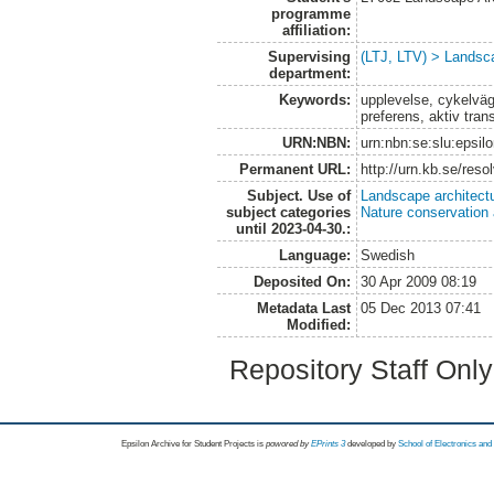
programme
affiliation:
Supervising
(LTJ, LTV) > Landsca
department:
Keywords:
upplevelse, cykelvä
preferens, aktiv tran
URN:NBN:
urn:nbn:se:slu:epsil
Permanent URL:
http://urn.kb.se/res
Subject. Use of
Landscape architect
subject categories
Nature conservation
until 2023-04-30.:
Language:
Swedish
Deposited On:
30 Apr 2009 08:19
Metadata Last
05 Dec 2013 07:41
Modified:
Repository Staff Onl
Epsilon Archive for Student Projects is
powored by
EPrints 3
developed by
School of Electronics an