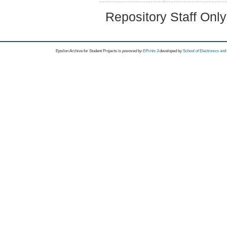
Repository Staff Onl
Epsilon Archive for Student Projects is
powored by
EPrints 3
developed by
School of Electronics an