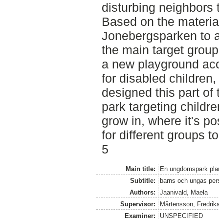
disturbing neighbors
Based on the material
Jonebergsparken to a
the main target group
a new playground ac
for disabled children
designed this part of 
park targeting childre
grow in, where it's po
for different groups t
5
Main title:
En ungdomspark pla
Subtitle:
barns och ungas pers
Authors:
Jaanivald, Maela
Supervisor:
Mårtensson, Fredrik
Examiner:
UNSPECIFIED