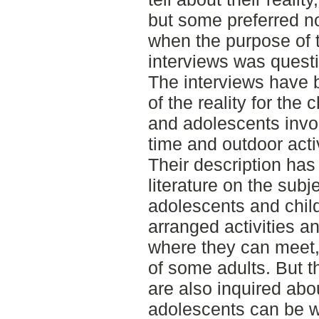
but some preferred no
when the purpose of 
interviews was quest
The interviews have 
of the reality for the 
and adolescents invol
time and outdoor activ
Their description ha
literature on the subj
adolescents and chil
arranged activities a
where they can meet,
of some adults. But t
are also inquired abo
adolescents can be w