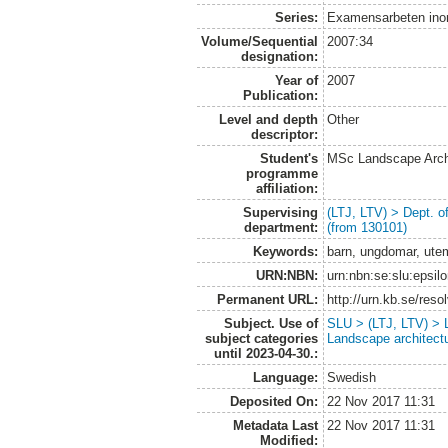
Series:
Examensarbeten ino
Volume/Sequential
2007:34
designation:
Year of
2007
Publication:
Level and depth
Other
descriptor:
Student's
MSc Landscape Arch
programme
affiliation:
Supervising
(LTJ, LTV) > Dept. 
department:
(from 130101)
Keywords:
barn, ungdomar, ute
URN:NBN:
urn:nbn:se:slu:epsil
Permanent URL:
http://urn.kb.se/res
Subject. Use of
SLU > (LTJ, LTV) > L
subject categories
Landscape architect
until 2023-04-30.:
Language:
Swedish
Deposited On:
22 Nov 2017 11:31
Metadata Last
22 Nov 2017 11:31
Modified: