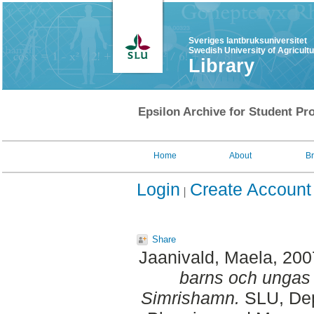
Sveriges lantbruksuniversitet
Swedish University of Agricult
Library
Epsilon Archive for Student Pro
Home
About
B
Login
Create Account
Share
Jaanivald, Maela
, 20
barns och ungas 
Simrishamn.
SLU, Dept