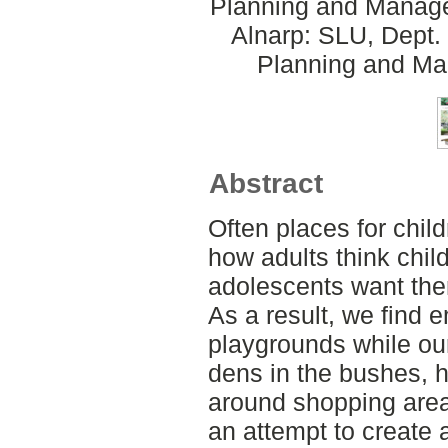
Planning and Manage
Alnarp: SLU, Dept.
Planning and Ma
Abstract
Often places for chil
how adults think chil
adolescents want the
As a result, we find 
playgrounds while our
dens in the bushes, 
around shopping areas
an attempt to create 