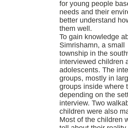
for young people base
needs and their envi
better understand how
them well.
To gain knowledge abo
Simrishamn, a small
township in the sout
interviewed children
adolescents. The inte
groups, mostly in lar
groups inside where th
depending on the sett
interview. Two walkab
children were also m
Most of the children 
tell about their reality,