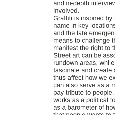
and in-depth intervie
involved.
Graffiti is inspired by
name in key locations.
and the late emergen
means to challenge th
manifest the right to t
Street art can be ass
rundown areas, while 
fascinate and create 
thus affect how we ex
can also serve as a
pay tribute to people.
works as a political 
as a barometer of how
that people wants to t