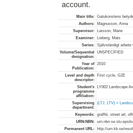
account.
Main title:
Gatukonstens betydel
Authors:
Magnusson, Anna
Supervisor:
Larsson, Marie
Examiner:
Lieberg, Mats
Series:
Självständigt arbete
Volume/Sequential
UNSPECIFIED
designation:
Year of
2010
Publication:
Level and depth
First cycle, G2E
descriptor:
Student's
LY002 Landscape Ar
programme
affiliation:
Supervising
(LTJ, LTV) > Landsca
department:
Keywords:
graffiti, street art, o
URN:NBN:
urn:nbn:se:slu:epsil
Permanent URL:
http://urn.kb.se/res