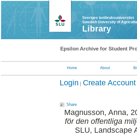
Sveriges lantbruksuniversitet
Swedish University of Agricult
Library
Epsilon Archive for Student Pro
Home
About
B
Login
Create Account
Share
Magnusson, Anna
, 
för den offentliga milj
SLU, Landscape Ar