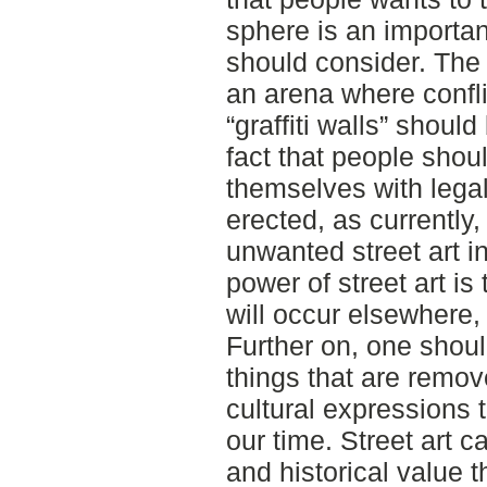
sphere is an importan
should consider. The
an arena where confl
“graffiti walls” shou
fact that people shou
themselves with legal
erected, as currently
unwanted street art i
power of street art is 
will occur elsewhere, 
Further on, one shoul
things that are remove
cultural expressions 
our time. Street art c
and historical value t