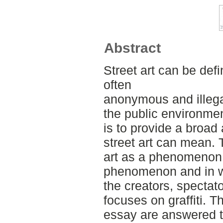
Abstract
Street art can be defi
often
anonymous and illegal
the public environmen
is to provide a broad
street art can mean. 
art as a phenomenon.
phenomenon and in wh
the creators, spectat
focuses on graffiti. T
essay are answered th