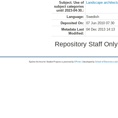
Subject. Use of
Landscape architect
subject categories
until 2023-04-30.:
Language:
Swedish
Deposited On:
07 Jun 2010 07:30
Metadata Last
04 Dec 2013 14:13
Modified:
Repository Staff Onl
Epsilon Archive for Student Projects is
powored by
EPrints 3
developed by
School of Electronics an