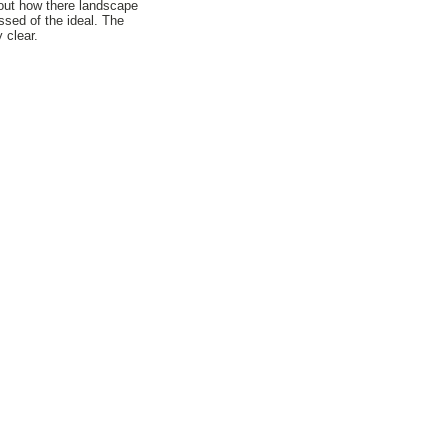
bout how there landscape
ssed of the ideal. The
 clear.