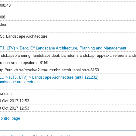
008:43
008
ther
Sc Landscape Architecture
LTJ, LTV) > Dept. Of Landscape Architecture, Planning and Management
andskapsplanering, landskapsideal, barndomslandskap, uppväxt, referensland
rn:nbn:se:slu:epsilon-s-8159
ttp://urn.kb.se/resolve?urn=urn:nbn:se:slu:epsilon-s-8159
LU > (LTJ, LTV) > Landscape Architecture (until 121231)
andscape architecture
wedish
3 Oct 2017 12:53
3 Oct 2017 12:53
control page