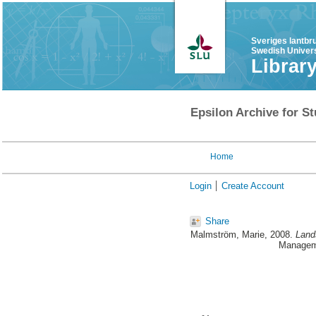
Sveriges lantbr
Swedish Univers
Librar
Epsilon Archive for St
Home
Login
Create Account
Share
Malmström, Marie
, 2008.
Land
Manageme