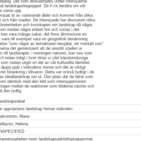
 dialog. Det som diskuterades under intervjuerna
på landskapsbegreppet. De fi ck berätta om sitt
e växte upp.
rvjuat är av varierande ålder och kommer från olika
et och från staden. De intervjuade har dessutom olika
medvetenheten och kunskapen om landskap då några
sion medan några enbart bor och vistas i det.
p kan vara många saker, det finns åtminstone en
an vara till exempel vara en geografisk benämning
kelse ”som något av betraktaren besjälat, ett mentalt rum”.
nerna det gemensamt att de uteslöt staden ur
n till landskapet, i meningen naturen, kan ses som
 redan tidigt i livet riktar vi vårt känslomässiga
m sedan utgör en del av vår kulturella identitet.
jupa spår i individens minne och det är viktigt
t förankring i tillvaron. Detta var också tydligt i de
as ideallandskap ser ut. Den plats där de lekte som
t som identisk med den bild som intervjupersonen
lingen mellan de reaktioner som bilderna väckte och
 den tydlig.
andskapsideal
ur uppväxtens landskap formar individen
almström, Marie
ellqvist, Helena
NSPECIFIED
xamensarbeten inom landskapsarkitektprogrammet