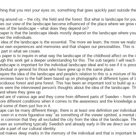
ng that you rest your eyes on, something that goes quickly past outside the
ng around us – the city, the field and the forest. But what is landscape for y
es our view of the landscape become influenced of the place where we grow 
iews of the landscape – what does they depend on?
s paper is that the landscape ideals mostly depend on the landscape where yo
en the individuals.
 idea of the landscape is the essential. The more we learn, the more we realiz
r own experiences and memories and that shapes our personalities. This is 
 part in what we create.
paper is to inquire in what way the landscape of the childhood affect on the i
ugh this work get a deeper understanding for this. The sub targets I will reach 
andscape is important for the individual landscape ideal and to see if it is po
ndividual or general for those who have grew up in the same place.
uire the idea of the landscape and people's relation to this is a mixture of li
nterviews have to the half been based up on photographs of different types of 
eciduous forest and pine forest. This has been an important tool to build up a
ws were the interviewed person's thoughts about the idea of the landscape. Th
 and where they grew up.
ed are of various age and they come from different parts of Sweden – from th
more different conditions when it comes to the awareness and the knowledge 
 some of them just live in it.
pe can be many different things; there is at least one definition per individua
 seen in a more figurative way "as something of the viewer spirited, a mental
 in common that they all excluded the city from the idea of the landscape. The
een as something typically Swedish and already early in life we direct our 
itute a part of our cultural identity.
od makes deep marks in the memory of the individual and that is important b