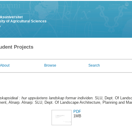
uksuniversitet
ity of Agricultural Sciences
y
udent Projects
About
Browse
Search
skapsideal : hur uppväxtens landskap formar individen.
SLU, Dept. Of Landsca
nt, Alnarp. Alnarp: SLU, Dept. Of Landscape Architecture, Planning and M
PDF
1MB