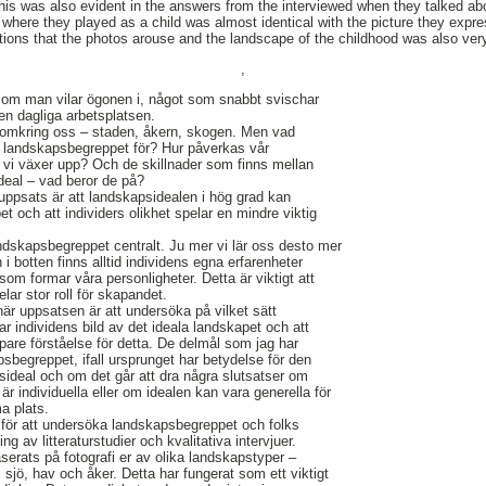
This was also evident in the answers from the interviewed when they talked a
 where they played as a child was almost identical with the picture they expre
ions that the photos arouse and the landscape of the childhood was also very
,
om man vilar ögonen i, något som snabbt svischar
den dagliga arbetsplatsen.
t omkring oss – staden, åkern, skogen. Men vad
r landskapsbegreppet för? Hur påverkas vår
 vi växer upp? Och de skillnader som finns mellan
deal – vad beror de på?
uppsats är att landskapsidealen i hög grad kan
et och att individers olikhet spelar en mindre viktig
dskapsbegreppet centralt. Ju mer vi lär oss desto mer
i botten finns alltid individens egna erfarenheter
om formar våra personligheter. Detta är viktigt att
ar stor roll för skapandet.
är uppsatsen är att undersöka på vilket sätt
 individens bild av det ideala landskapet och att
pare förståelse för detta. De delmål som jag har
sbegreppet, ifall ursprunget har betydelse för den
sideal och om det går att dra några slutsatser om
r individuella eller om idealen kan vara generella för
a plats.
ör att undersöka landskapsbegreppet och folks
ning av litteraturstudier och kvalitativa intervjuer.
baserats på fotografi er av olika landskapstyper –
, sjö, hav och åker. Detta har fungerat som ett viktigt