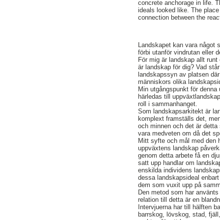
concrete anchorage in life. 
ideals looked like. The place
connection between the react
Landskapet kan vara något s
förbi utanför vindrutan eller 
För mig är landskap allt run
är landskap för dig? Vad stå
landskapssyn av platsen där
människors olika landskapsi
Min utgångspunkt för denna 
härledas till uppväxtlandskap
roll i sammanhanget.
Som landskapsarkitekt är lan
komplext framställs det, men 
och minnen och det är detta s
vara medveten om då det spel
Mitt syfte och mål med den h
uppväxtens landskap påverkar
genom detta arbete få en dju
satt upp handlar om landskap
enskilda individens landskap
dessa landskapsideal enbart ä
dem som vuxit upp på samm
Den metod som har använts f
relation till detta är en bland
Intervjuerna har till hälften 
barrskog, lövskog, stad, fjäll