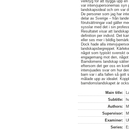
verktyg för att bygga upp en
var intervjupersonernas syn 
landskapsideal och om var d
De personer som jag har inte
delar av Sverige – från land
förutsättningar vad gäller 
sysslar med det i sin profes
Resultatet visar att landska
definition per individ. Det k
eller ses mer i bildlig bemär
Dock hade alla intervjuperso
landskapsbegreppet. Kärleke
något som typiskt svenskt och
engagemang mot den, något so
Barndomens landskap sätter d
eftersom det ger oss en konkre
intervjuades svar om hur der
barn var i alla fallen så got
målade upp av idealet. Kopp
barndomslandskapet är också
Main title:
L
Subtitle:
h
Authors:
M
Supervisor:
M
Examiner:
U
Series:
E