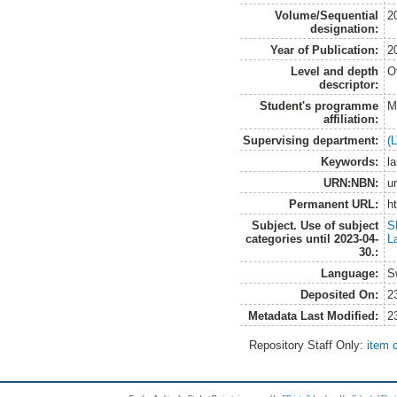
Volume/Sequential
2
designation:
Year of Publication:
2
Level and depth
O
descriptor:
Student's programme
M
affiliation:
Supervising department:
(
Keywords:
l
URN:NBN:
u
Permanent URL:
h
Subject. Use of subject
S
categories until 2023-04-
L
30.:
Language:
S
Deposited On:
2
Metadata Last Modified:
2
Repository Staff Only:
item 