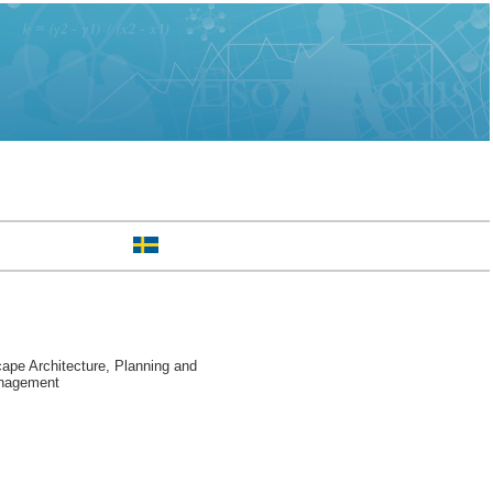
pe Architecture, Planning and
anagement