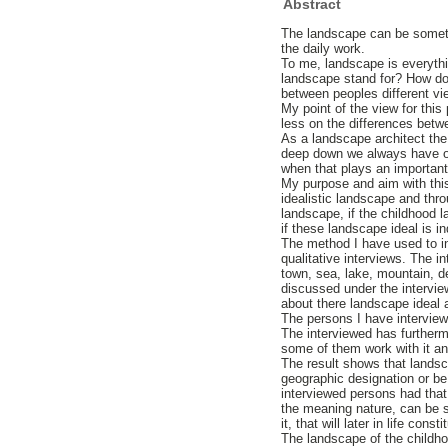
Abstract
The landscape can be somethi
the daily work.
To me, landscape is everythi
landscape stand for? How do
between peoples different v
My point of the view for thi
less on the differences betwe
As a landscape architect the
deep down we always have ou
when that plays an important
My purpose and aim with this 
idealistic landscape and thro
landscape, if the childhood l
if these landscape ideal is i
The method I have used to inq
qualitative interviews. The i
town, sea, lake, mountain, d
discussed under the intervie
about there landscape ideal
The persons I have interview
The interviewed has further
some of them work with it and
The result shows that landsca
geographic designation or be
interviewed persons had that
the meaning nature, can be s
it, that will later in life const
The landscape of the childho