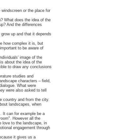
 windscreen or the place for
ou? What does the idea of the
up? And the differences
u grow up and that it depends
e how complex it is, but
important to be aware of
ndividuals' image of the
is about the idea of the
ssible to draw any conclusions
terature studies and
landscape characters – field,
 dialogue. What were
ey were also asked to tell
e country and from the city.
about landscapes, when
l. It can for example be a
 room". However all the
 love to the landscape, in
emotional engagement through
ecause it gives us a